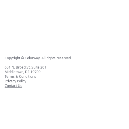
Copyright © Colorway. All rights reserved.
651 N. Broad St. Suite 201
Middletown, DE 19709
Terms & Conditions
Privacy Policy
Contact Us