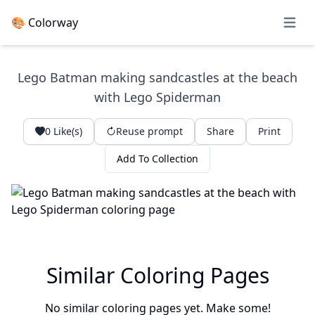
🎨 Colorway
Open 
Lego Batman making sandcastles at the beach
with Lego Spiderman
0
Like(s)
Reuse prompt
Share
Print
Add To Collection
Similar Coloring Pages
No similar coloring pages yet. Make some!