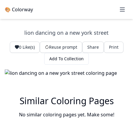
🎨 Colorway
Open 
lion dancing on a new york street
0
Like(s)
Reuse prompt
Share
Print
Add To Collection
Similar Coloring Pages
No similar coloring pages yet. Make some!