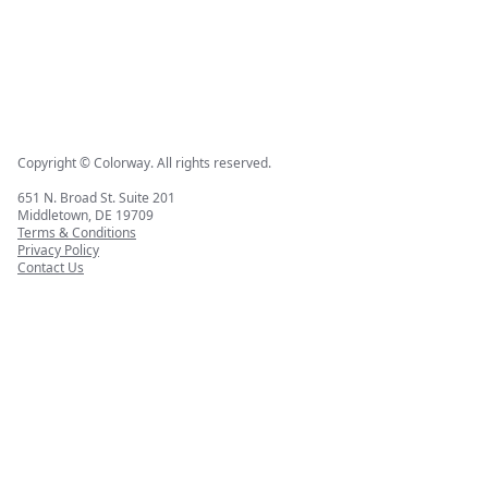
Copyright © Colorway. All rights reserved.
651 N. Broad St. Suite 201
Middletown, DE 19709
Terms & Conditions
Privacy Policy
Contact Us