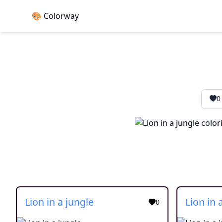
🎨 Colorway
0
Lion in a jungle
Lion in 
0