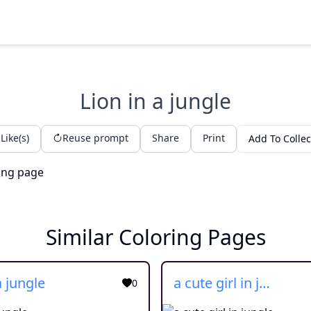
Lion in a jungle
Like(s)
Reuse prompt
Share
Print
Add To Collec
Similar Coloring Pages
a jungle
a cute girl in jungle
0