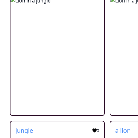
jungle
a lion
0