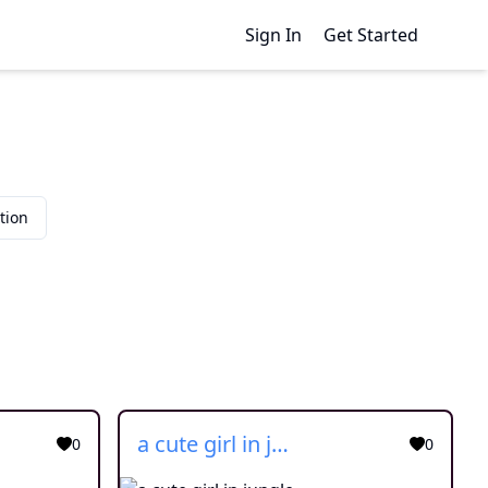
Sign In
Get Started
tion
a cute girl in jungle
0
0