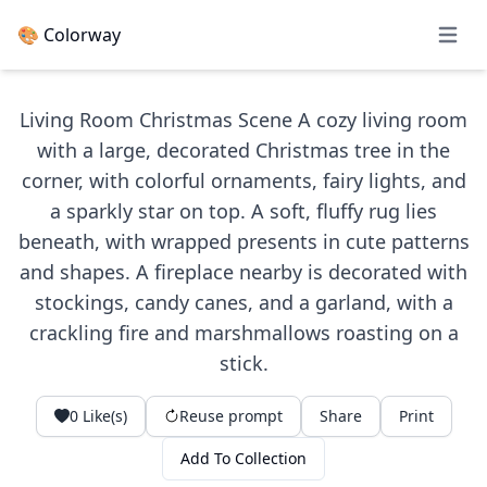
🎨 Colorway
Open 
Living Room Christmas Scene A cozy living room
with a large, decorated Christmas tree in the
corner, with colorful ornaments, fairy lights, and
a sparkly star on top. A soft, fluffy rug lies
beneath, with wrapped presents in cute patterns
and shapes. A fireplace nearby is decorated with
stockings, candy canes, and a garland, with a
crackling fire and marshmallows roasting on a
stick.
0
Like(s)
Reuse prompt
Share
Print
Add To Collection