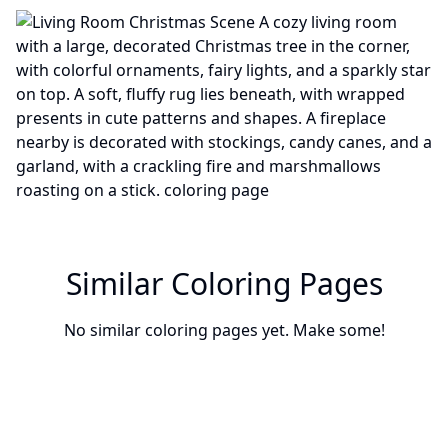
Similar Coloring Pages
No similar coloring pages yet. Make some!