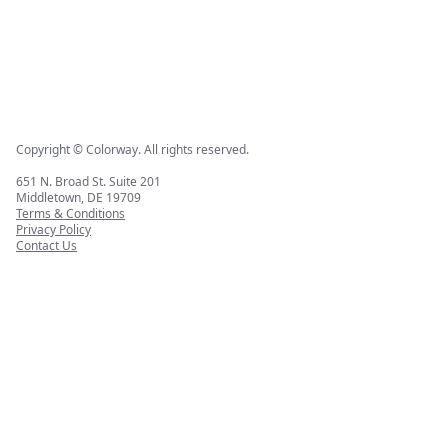
Copyright © Colorway. All rights reserved.
651 N. Broad St. Suite 201
Middletown, DE 19709
Terms & Conditions
Privacy Policy
Contact Us