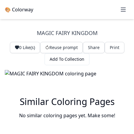
🎨 Colorway
Open 
MAGIC FAIRY KINGDOM
0
Like(s)
Reuse prompt
Share
Print
Add To Collection
Similar Coloring Pages
No similar coloring pages yet. Make some!