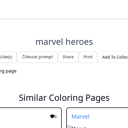
marvel heroes
Like(s)
Reuse prompt
Share
Print
Add To Collec
Similar Coloring Pages
Marvel
0