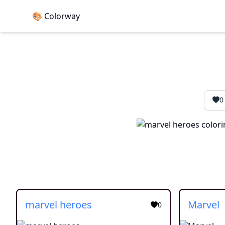
🎨 Colorway
0
marvel heroes
Marvel
0