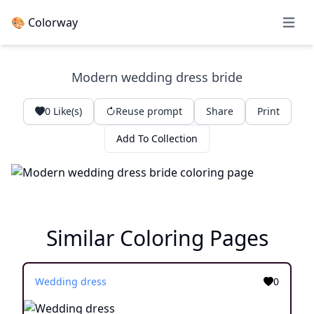
🎨 Colorway
Open 
Modern wedding dress bride
0
Like(s)
Reuse prompt
Share
Print
Add To Collection
Similar Coloring Pages
Wedding dress
0