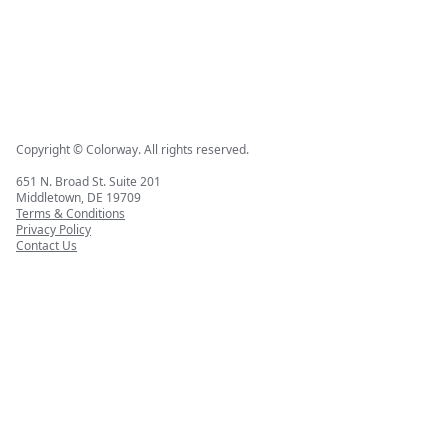
Copyright © Colorway. All rights reserved.
651 N. Broad St. Suite 201
Middletown, DE 19709
Terms & Conditions
Privacy Policy
Contact Us