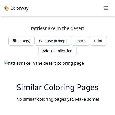
🎨 Colorway
Open 
rattlesnake in the desert
0
Like(s)
Reuse prompt
Share
Print
Add To Collection
Similar Coloring Pages
No similar coloring pages yet. Make some!