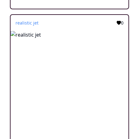
realistic jet
0