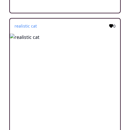
realistic cat
0