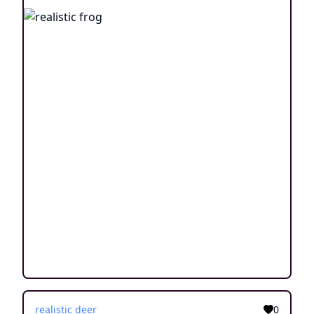
realistic deer
0