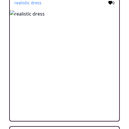
realistic dress
0