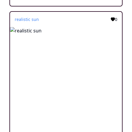
realistic sun
0