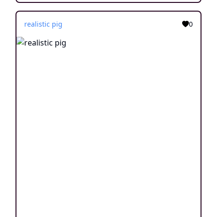
realistic pig
0