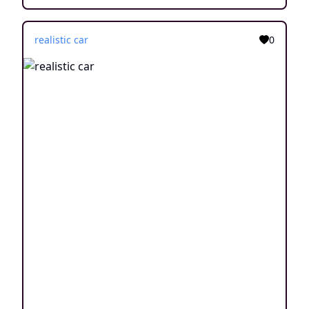
realistic car
0