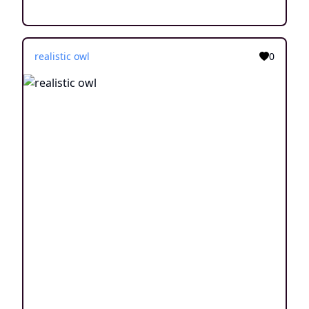
realistic owl
0