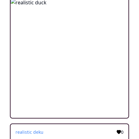
realistic deku
0