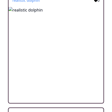
realistic dolphin
0