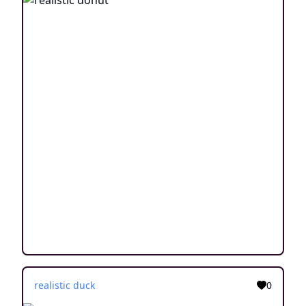
realistic duck
0