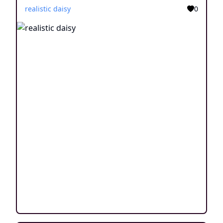
realistic daisy
0