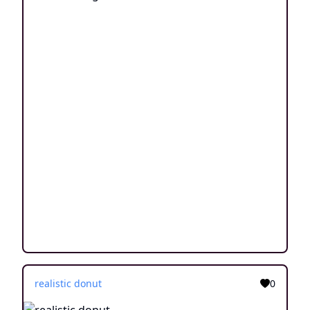
realistic donut
0