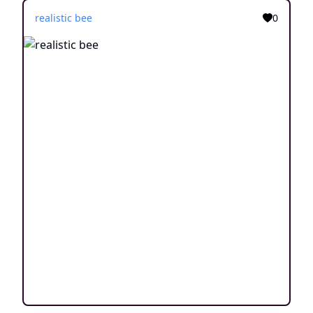
realistic bee
0