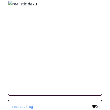
realistic frog
0