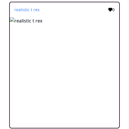
realistic t rex
0