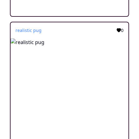
realistic pug
0