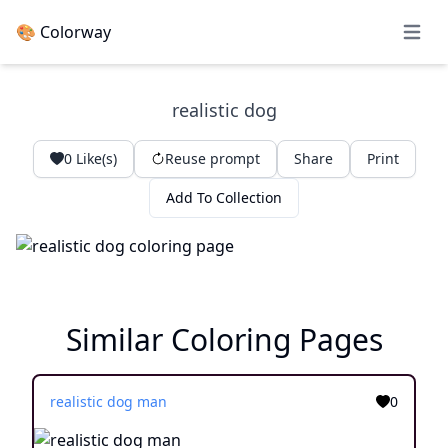
🎨 Colorway
Open 
realistic dog
0
Like(s)
Reuse prompt
Share
Print
Add To Collection
Similar Coloring Pages
realistic dog man
0