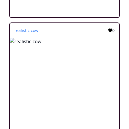
realistic cow
0