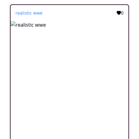
realistic wwe
0