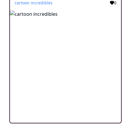
cartoon incredibles
0