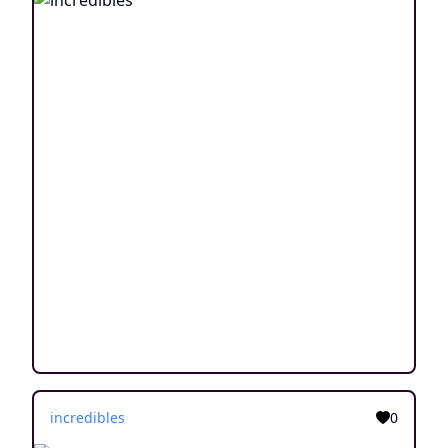
incredibles
0