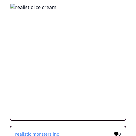
realistic monsters inc
0