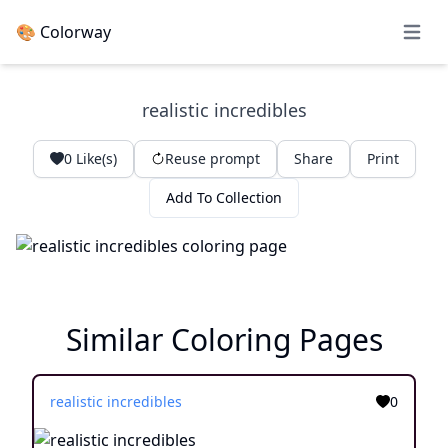
🎨 Colorway
Open 
realistic incredibles
0
Like(s)
Reuse prompt
Share
Print
Add To Collection
Similar Coloring Pages
realistic incredibles
0