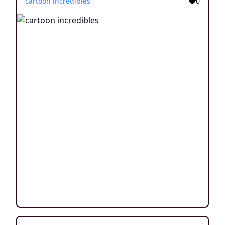
cartoon incredibles
0