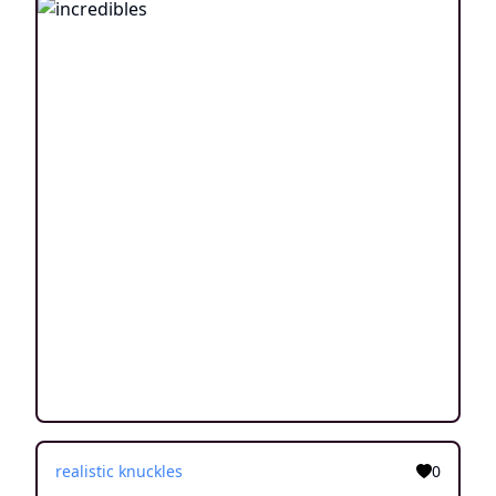
realistic knuckles
0