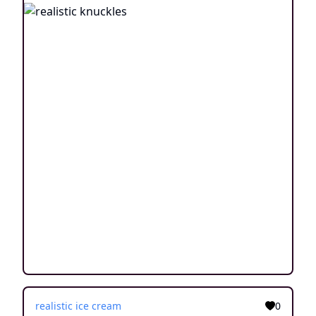
realistic ice cream
0