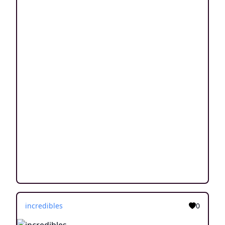
incredibles
0