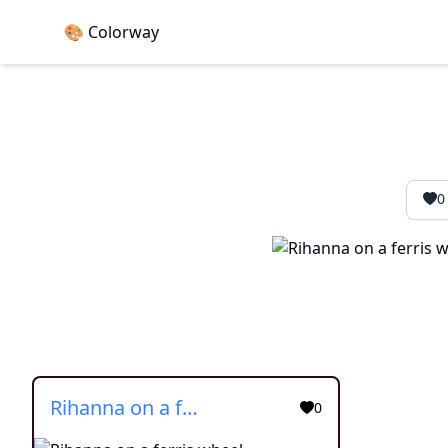
🎨 Colorway
0
Rihanna on a ferris wheel
0