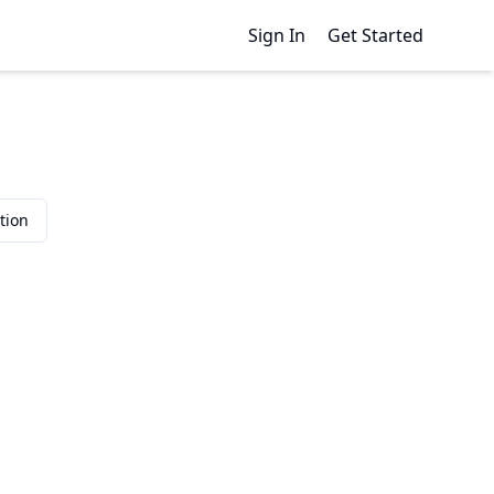
Sign In
Get Started
tion