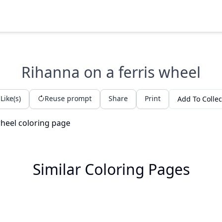
Rihanna on a ferris wheel
Like(s)
Reuse prompt
Share
Print
Add To Collec
Similar Coloring Pages