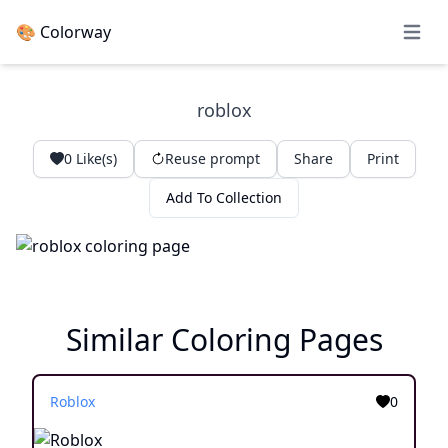
🎨 Colorway
Open 
roblox
0
Like(s)
Reuse prompt
Share
Print
Add To Collection
Similar Coloring Pages
Roblox
0