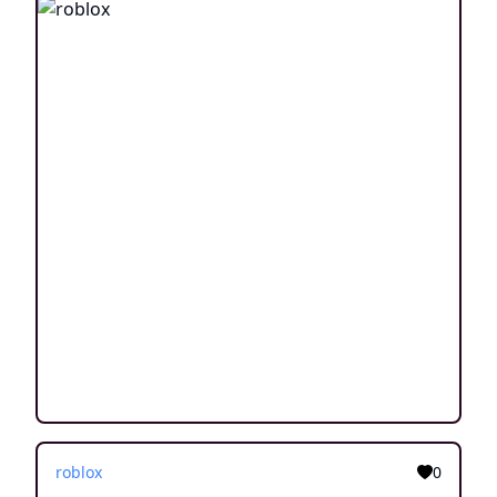
roblox
0