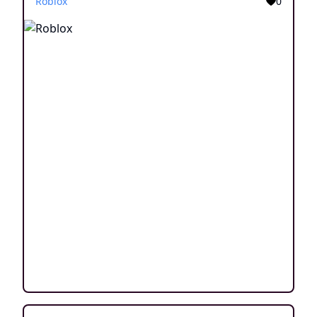
Roblox
0