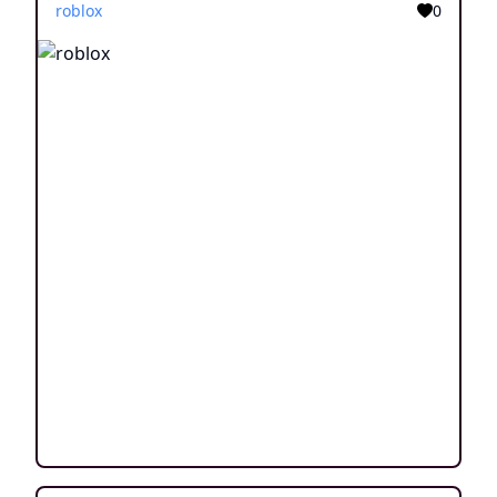
roblox
0