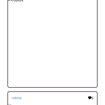
roblox
0