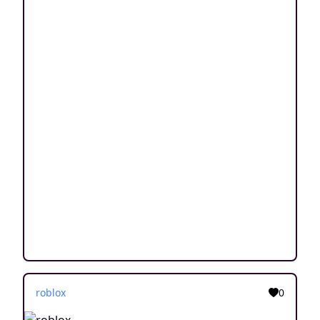
roblox
0