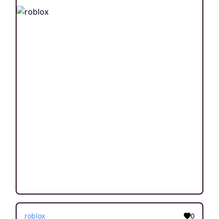
roblox
0