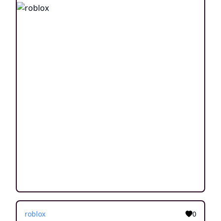
roblox
0