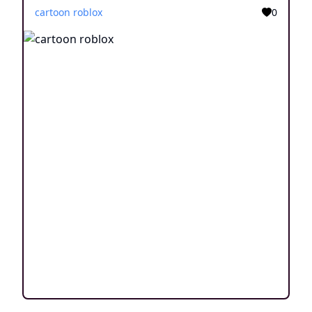
cartoon roblox
0