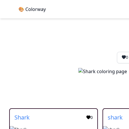
🎨 Colorway
0
Shark
shark
0