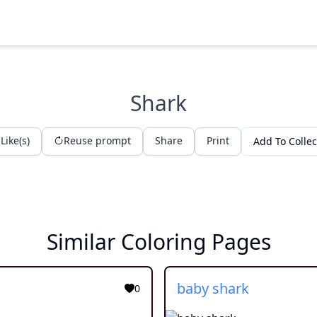
Shark
Like(s)
Reuse prompt
Share
Print
Add To Collec
Similar Coloring Pages
baby shark
0