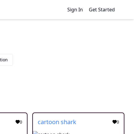
Sign In
Get Started
tion
cartoon shark
0
0