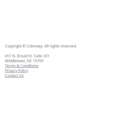
Copyright © Colorway. All rights reserved.
651 N. Broad St. Suite 201
Middletown, DE 19709
Terms & Conditions
Privacy Policy
Contact Us