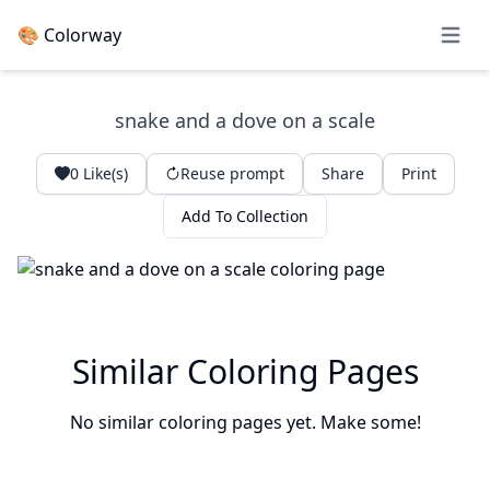
🎨 Colorway
Open 
snake and a dove on a scale
0
Like(s)
Reuse prompt
Share
Print
Add To Collection
Similar Coloring Pages
No similar coloring pages yet. Make some!