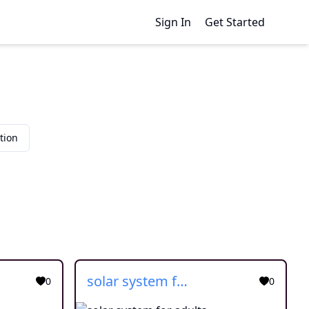
Sign In
Get Started
tion
solar system for adults
0
0