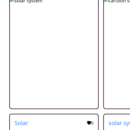
Solar
0