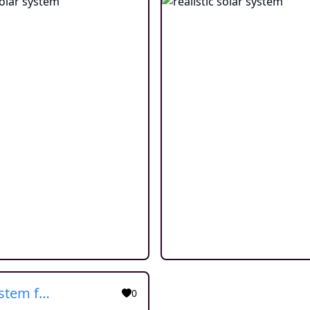
solar system for children
0