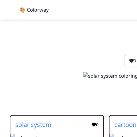
🎨 Colorway
0
solar system
0