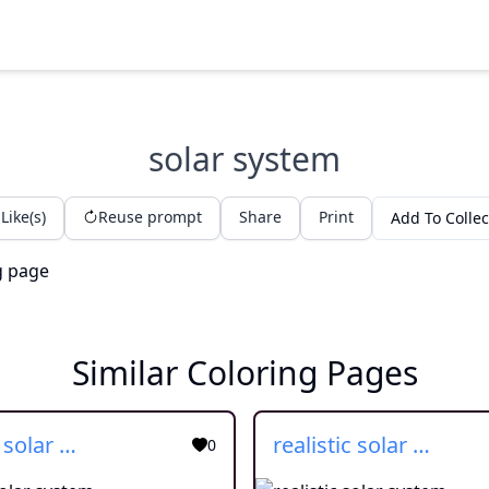
solar system
Like(s)
Reuse prompt
Share
Print
Add To Collec
Similar Coloring Pages
cartoon solar system
realistic solar system
0