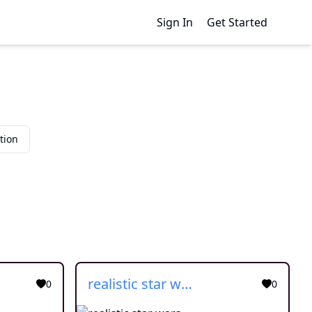
Sign In
Get Started
tion
realistic star wars
0
0