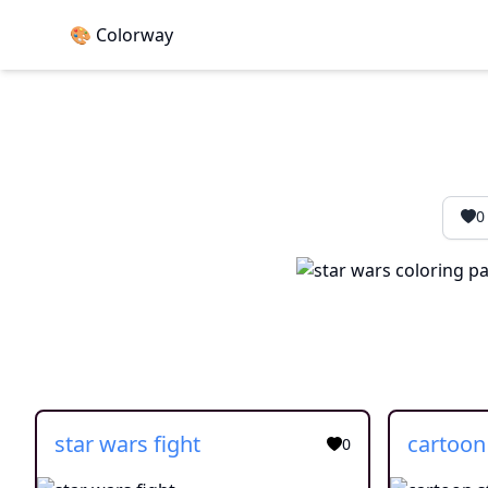
🎨 Colorway
0
star wars fight
0