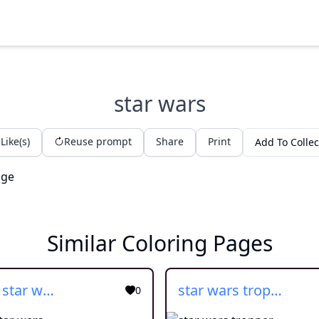
star wars
Like(s)
Reuse prompt
Share
Print
Add To Collec
Similar Coloring Pages
cartoon star wars
star wars tropper
0