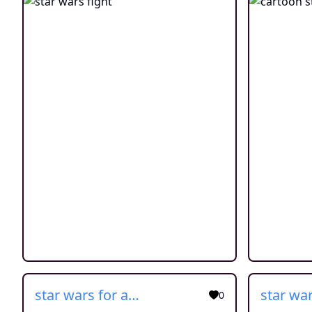
star wars for adults
0