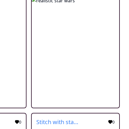
Stitch with star wars cloth
0
0