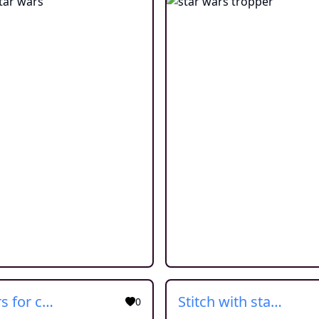
star wars for children
Stitch with star wars cloth
0