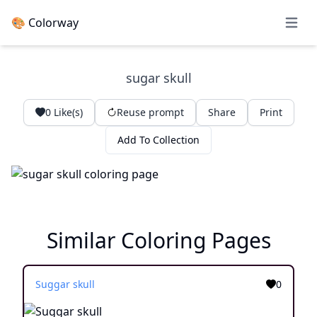
🎨 Colorway
Open 
sugar skull
0
Like(s)
Reuse prompt
Share
Print
Add To Collection
Similar Coloring Pages
Suggar skull
0