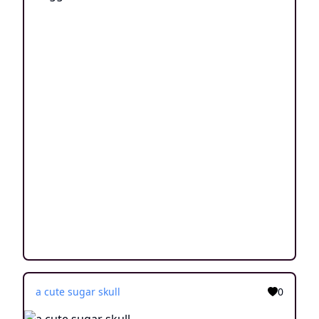
a cute sugar skull
0