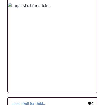
sugar skull for children
0