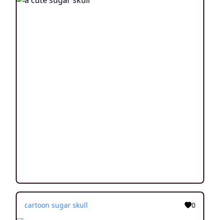
cartoon sugar skull
0