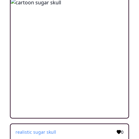
realistic sugar skull
0