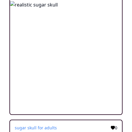
sugar skull for adults
0