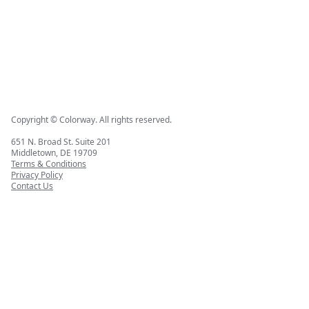
Copyright © Colorway. All rights reserved.
651 N. Broad St. Suite 201
Middletown, DE 19709
Terms & Conditions
Privacy Policy
Contact Us