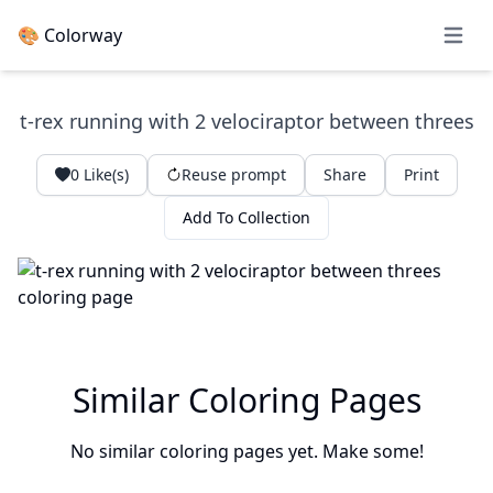
🎨 Colorway
Open 
t-rex running with 2 velociraptor between threes
0
Like(s)
Reuse prompt
Share
Print
Add To Collection
Similar Coloring Pages
No similar coloring pages yet. Make some!