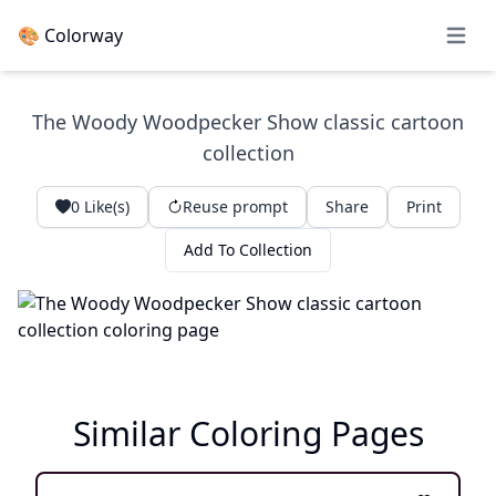
🎨 Colorway
Open 
The Woody Woodpecker Show classic cartoon
collection
0
Like(s)
Reuse prompt
Share
Print
Add To Collection
Similar Coloring Pages