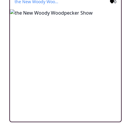
the New Woody Woodpecker Show
0