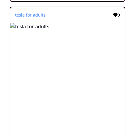
tesla for adults
0