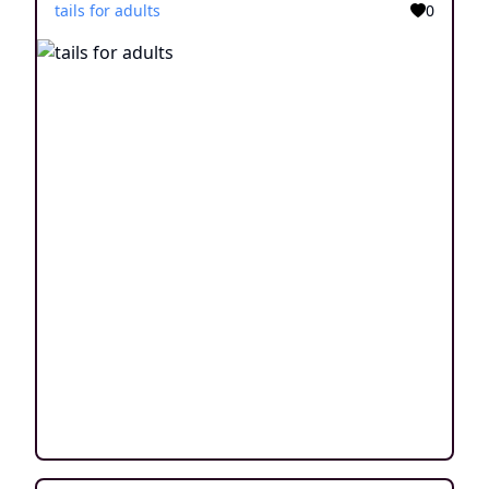
tails for adults
0