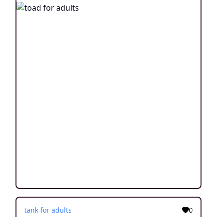
tank for adults
0