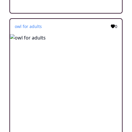
owl for adults
0