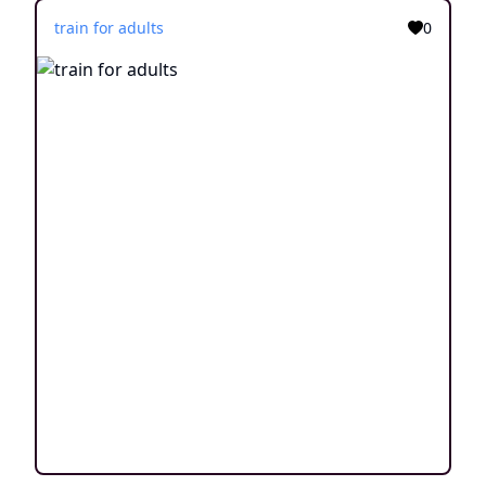
train for adults
0