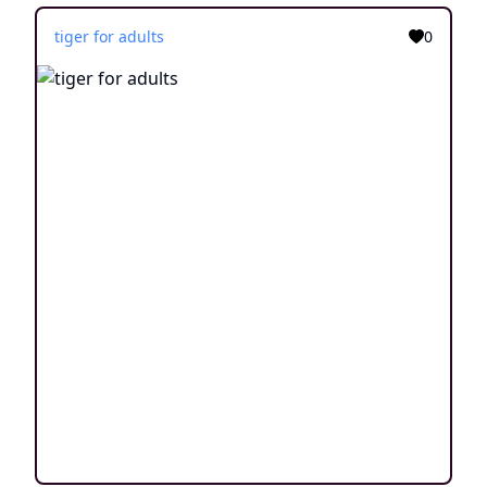
tiger for adults
0