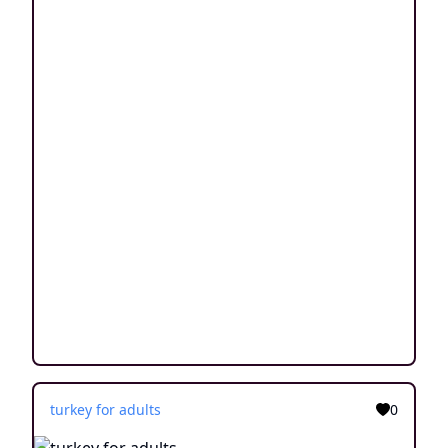
turkey for adults
0