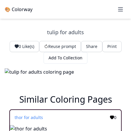
🎨 Colorway
Open 
tulip for adults
0
Like(s)
Reuse prompt
Share
Print
Add To Collection
Similar Coloring Pages
thor for adults
0