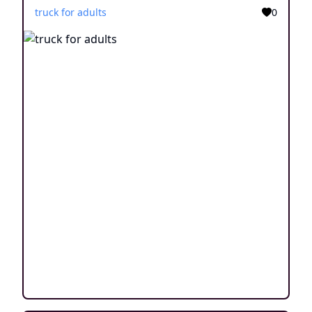
truck for adults
0