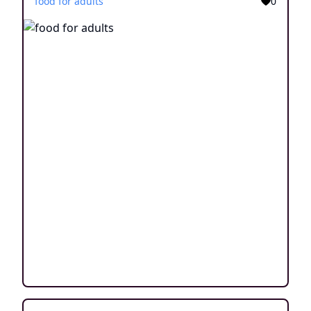
food for adults
0