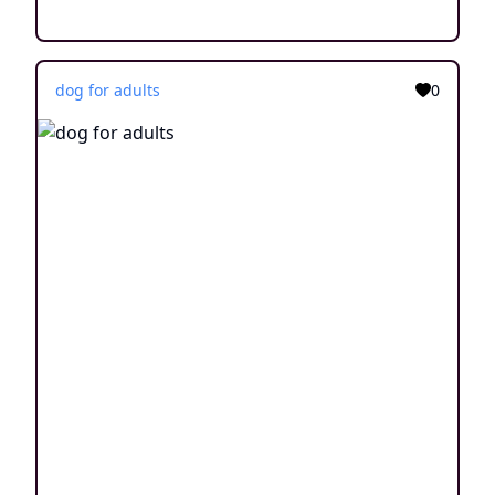
dog for adults
0