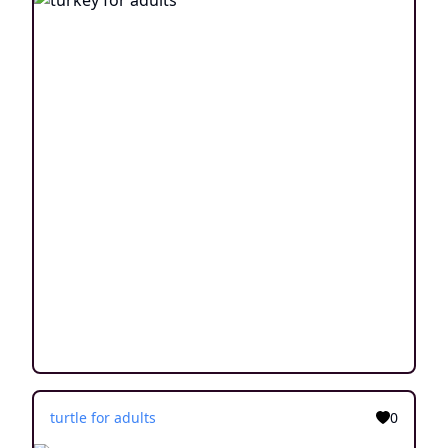
turtle for adults
0