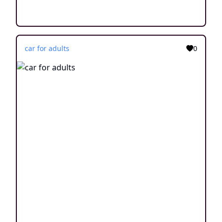
car for adults
0