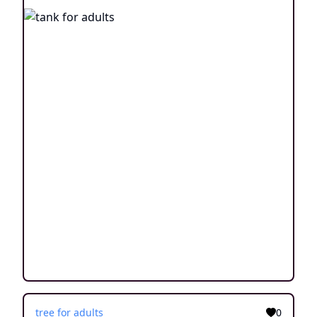
tree for adults
0