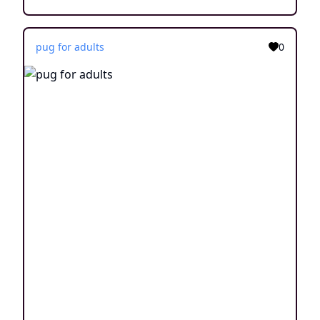
pug for adults
0