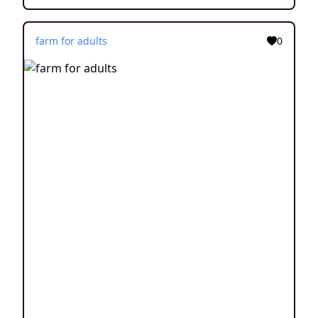
farm for adults
0