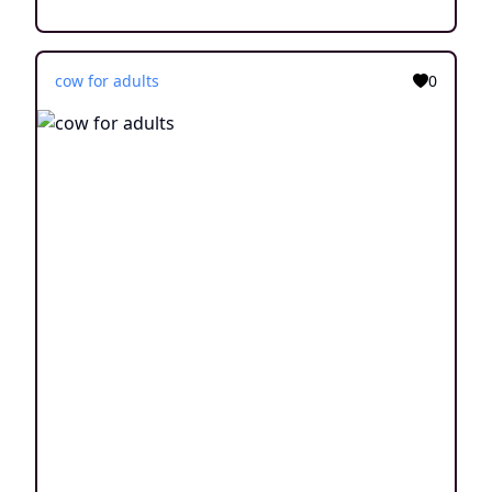
cow for adults
0