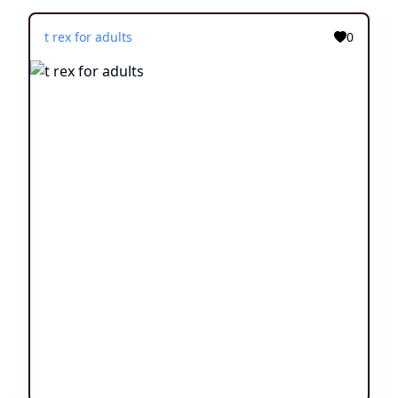
t rex for adults
0