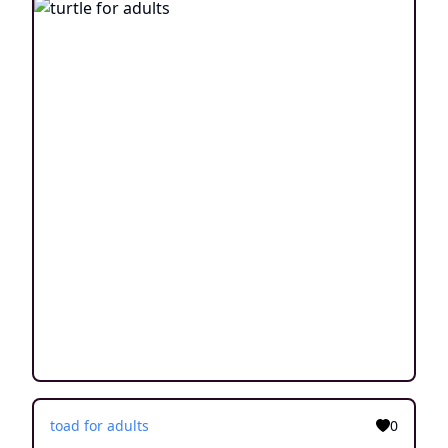
toad for adults
0