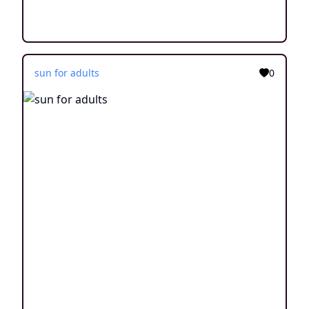
sun for adults
0