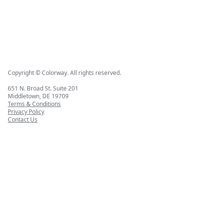
Copyright © Colorway. All rights reserved.
651 N. Broad St. Suite 201
Middletown, DE 19709
Terms & Conditions
Privacy Policy
Contact Us