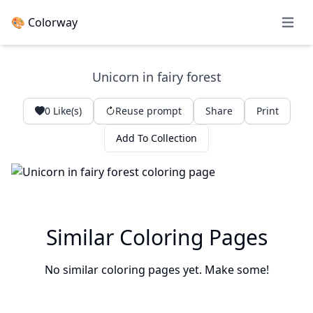
🎨 Colorway
Open 
Unicorn in fairy forest
0
Like(s)
Reuse prompt
Share
Print
Add To Collection
Similar Coloring Pages
No similar coloring pages yet. Make some!