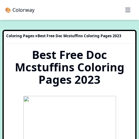
🎨 Colorway
Open 
Coloring Pages
→
Best Free Doc Mcstuffins Coloring Pages 2023
Best Free Doc
Mcstuffins Coloring
Pages 2023