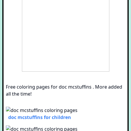
Free coloring pages for doc mcstuffins . More added
all the time!
doc mcstuffins for children