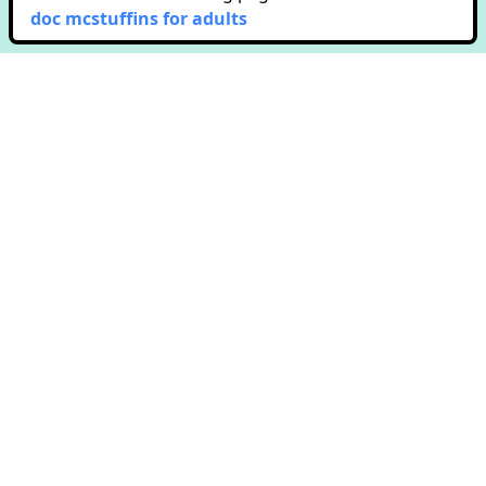
doc mcstuffins for adults
Copyright © Colorway. All rights reserved.
651 N. Broad St. Suite 201
Middletown, DE 19709
Terms & Conditions
Privacy Policy
Contact Us