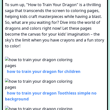
To sum up, "How to Train Your Dragon" is a thrilling
saga that transcends the screen to coloring pages,
helping kids craft masterpieces while having a blast.
So, what are you waiting for? Dive into the world of
dragons and colors right now! Let these pages
become the canvas for your kids’ imagination – the
sky’s the limit when you have crayons and a fun story
to color!
how to train your dragon for children
how to train your dragon Toothless simple no
background