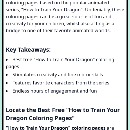
coloring pages based on the popular animated
series, "How to Train Your Dragon". Undeniably, these
coloring pages can be a great source of fun and
creativity for your children, whilst also acting as a
bridge to one of their favorite animated worlds.
Key Takeaways:
Best free "How to Train Your Dragon" coloring
pages
Stimulates creativity and fine motor skills
Features favorite characters from the series
Endless hours of engagement and fun
Locate the Best Free "How to Train Your
Dragon Coloring Pages"
"How to Train Your Dragon" coloring pages
are