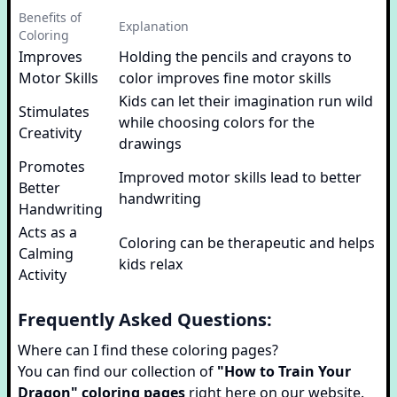
Benefits of
Explanation
Coloring
Improves
Holding the pencils and crayons to
Motor Skills
color improves fine motor skills
Kids can let their imagination run wild
Stimulates
while choosing colors for the
Creativity
drawings
Promotes
Improved motor skills lead to better
Better
handwriting
Handwriting
Acts as a
Coloring can be therapeutic and helps
Calming
kids relax
Activity
Frequently Asked Questions:
Where can I find these coloring pages?
You can find our collection of
"How to Train Your
Dragon" coloring pages
right here on our website.