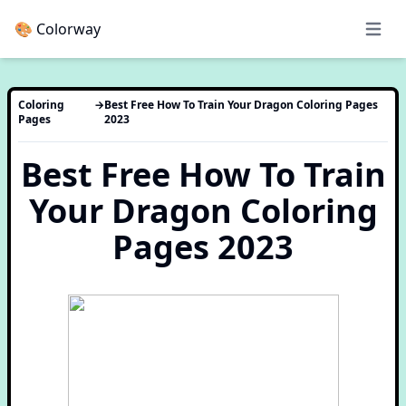
🎨 Colorway
Open 
Coloring
→
Best Free How To Train Your Dragon Coloring Pages
Pages
2023
Best Free How To Train
Your Dragon Coloring
Pages 2023