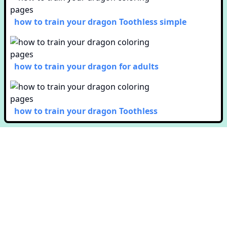
how to train your dragon Toothless simple
how to train your dragon for adults
how to train your dragon Toothless