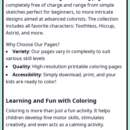
completely free of charge and range from simple
sketches perfect for beginners, to more intricate
designs aimed at advanced colorists. The collection
includes all favorite characters: Toothless, Hiccup,
Astrid, and more.
Why Choose Our Pages?
Variety
: Our pages vary in complexity to suit
various skill levels
Quality
: High-resolution printable coloring pages
Accessibility
: Simply download, print, and your
kids are ready to color!
Learning and Fun with Coloring
Coloring is more than just a fun activity. It helps
children develop fine motor skills, stimulates
creativity, and even acts as a calming activity.