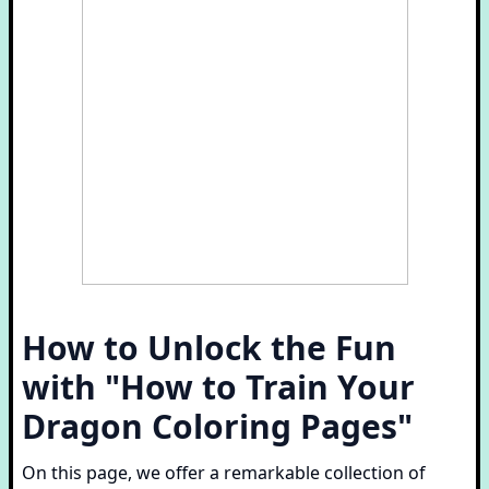
How to Unlock the Fun
with "How to Train Your
Dragon Coloring Pages"
On this page, we offer a remarkable collection of