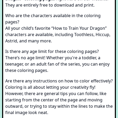
They are entirely free to download and print.
Who are the characters available in the coloring
pages?
All your child’s favorite “How to Train Your Dragon”
characters are available, including Toothless, Hiccup,
Astrid, and many more.
Is there any age limit for these coloring pages?
There’s no age limit! Whether you're a toddler, a
teenager, or an adult fan of the series, you can enjoy
these coloring pages.
Are there any instructions on how to color effectively?
Coloring is all about letting your creativity fly!
However, there are general tips you can follow, like
starting from the center of the page and moving
outward, or trying to stay within the lines to make the
final image look neat.