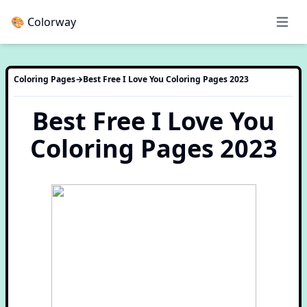
🎨 Colorway
Open 
Coloring Pages
→
Best Free I Love You Coloring Pages 2023
Best Free I Love You
Coloring Pages 2023