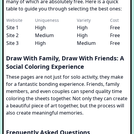
many of which are absolutely free. Here is a quick
table to guide you through selecting the best ones:
Website
Uniqueness
Variety
Cost
Site 1
High
High
Free
Site 2
Medium
High
Free
Site 3
High
Medium
Free
Draw With Family, Draw With Friends: A
Social Coloring Experience
These pages are not just for solo activity, they make
for a fantastic bonding experience. Friends, family
members, and even couples can spend quality time
coloring the sheets together. Not only they can create
a beautiful piece of art together, but the process will
also create meaningful memories.
Frequently Asked Questions