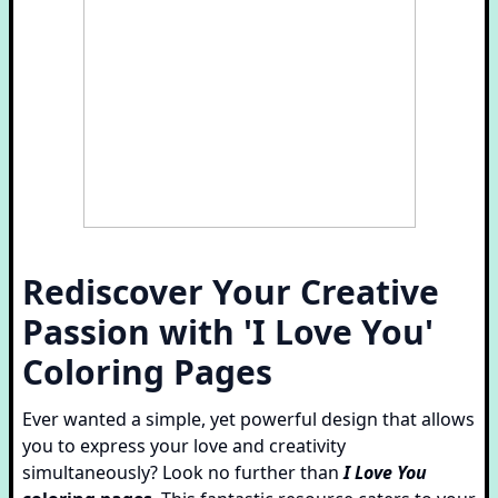
Rediscover Your Creative
Passion with 'I Love You'
Coloring Pages
Ever wanted a simple, yet powerful design that allows
you to express your love and creativity
simultaneously? Look no further than
I Love You