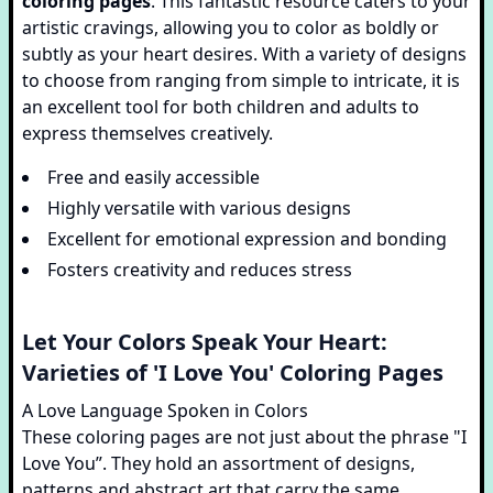
coloring pages
. This fantastic resource caters to your
artistic cravings, allowing you to color as boldly or
subtly as your heart desires. With a variety of designs
to choose from ranging from simple to intricate, it is
an excellent tool for both children and adults to
express themselves creatively.
Free and easily accessible
Highly versatile with various designs
Excellent for emotional expression and bonding
Fosters creativity and reduces stress
Let Your Colors Speak Your Heart:
Varieties of 'I Love You' Coloring Pages
A Love Language Spoken in Colors
These coloring pages are not just about the phrase "I
Love You”. They hold an assortment of designs,
patterns and abstract art that carry the same