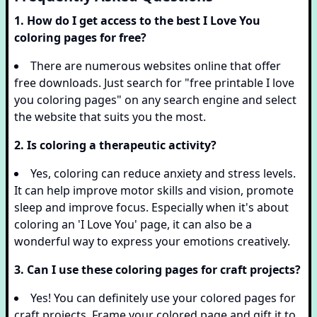
1. How do I get access to the best I Love You
coloring pages for free?
There are numerous websites online that offer
free downloads. Just search for "free printable I love
you coloring pages" on any search engine and select
the website that suits you the most.
2. Is coloring a therapeutic activity?
Yes, coloring can reduce anxiety and stress levels.
It can help improve motor skills and vision, promote
sleep and improve focus. Especially when it's about
coloring an 'I Love You' page, it can also be a
wonderful way to express your emotions creatively.
3. Can I use these coloring pages for craft projects?
Yes! You can definitely use your colored pages for
craft projects. Frame your colored page and gift it to