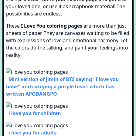
your loved one, or use it as scrapbook material! The
possibilities are endless.
These
I Love You coloring pages
are more than just
sheets of paper. They are canvases waiting to be filled
with expressions of love and emotional harmony. Let
the colors do the talking, and paint your feelings into
reality!
Mini version of Jimin of BTS saying ''I love you
babe'' and carrying a purple heart which has
written APOBANGPO
i love you for children
i love you for adults