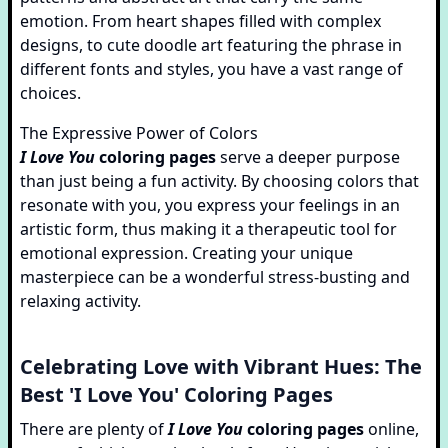
emotion. From heart shapes filled with complex
designs, to cute doodle art featuring the phrase in
different fonts and styles, you have a vast range of
choices.
The Expressive Power of Colors
I Love You
coloring pages
serve a deeper purpose
than just being a fun activity. By choosing colors that
resonate with you, you express your feelings in an
artistic form, thus making it a therapeutic tool for
emotional expression. Creating your unique
masterpiece can be a wonderful stress-busting and
relaxing activity.
Celebrating Love with Vibrant Hues: The
Best 'I Love You' Coloring Pages
There are plenty of
I Love You
coloring pages
online,