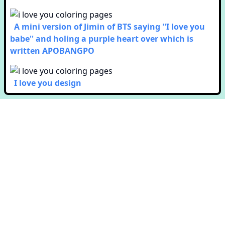
A mini version of Jimin of BTS saying ''I love you
babe'' and holing a purple heart over which is
written APOBANGPO
I love you design