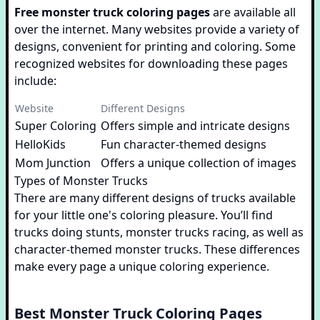
Free monster truck coloring pages
are available all
over the internet. Many websites provide a variety of
designs, convenient for printing and coloring. Some
recognized websites for downloading these pages
include:
Website
Different Designs
Super Coloring
Offers simple and intricate designs
HelloKids
Fun character-themed designs
Mom Junction
Offers a unique collection of images
Types of Monster Trucks
There are many different designs of trucks available
for your little one's coloring pleasure. You’ll find
trucks doing stunts, monster trucks racing, as well as
character-themed monster trucks. These differences
make every page a unique coloring experience.
Best Monster Truck Coloring Pages