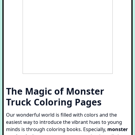
The Magic of
Monster
Truck Coloring Pages
Our wonderful world is filled with colors and the
easiest way to introduce the vibrant hues to young
minds is through coloring books. Especially,
monster