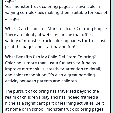
Ages?
Yes, monster truck coloring pages are available in
varying complexities making them suitable for kids of
all ages.
Where Can I Find Free Monster Truck Coloring Pages?
There are plenty of websites online that offer a
variety of monster truck coloring pages for free. Just
print the pages and start having fun!
What Benefits Can My Child Get From Coloring?
Coloring is more than just a fun activity. It helps
improve motor skills, creativity, attention to detail,
and color recognition. It's also a great bonding
activity between parents and children.
The pursuit of coloring has traversed beyond the
realm of children’s play and has indeed framed a
niche as a significant part of learning activities. Be it
at home or in school, monster truck coloring pages