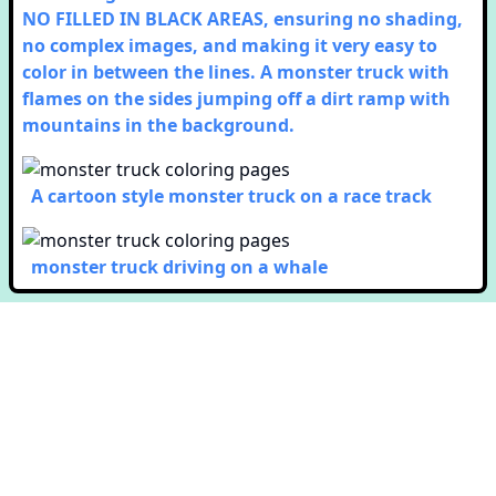
NO FILLED IN BLACK AREAS, ensuring no shading,
no complex images, and making it very easy to
color in between the lines. A monster truck with
flames on the sides jumping off a dirt ramp with
mountains in the background.
A cartoon style monster truck on a race track
monster truck driving on a whale