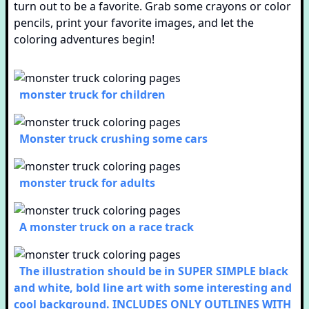
turn out to be a favorite. Grab some crayons or color
pencils, print your favorite images, and let the
coloring adventures begin!
monster truck for children
Monster truck crushing some cars
monster truck for adults
A monster truck on a race track
The illustration should be in SUPER SIMPLE black
and white, bold line art with some interesting and
cool background. INCLUDES ONLY OUTLINES WITH