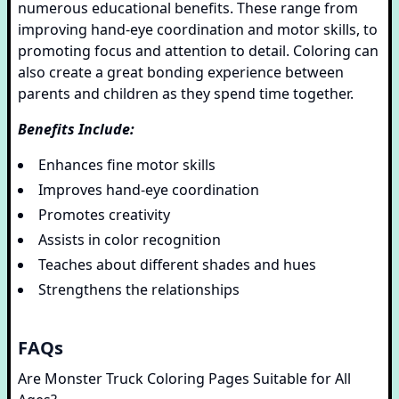
numerous educational benefits. These range from
improving hand-eye coordination and motor skills, to
promoting focus and attention to detail. Coloring can
also create a great bonding experience between
parents and children as they spend time together.
Benefits Include:
Enhances fine motor skills
Improves hand-eye coordination
Promotes creativity
Assists in color recognition
Teaches about different shades and hues
Strengthens the relationships
FAQs
Are Monster Truck Coloring Pages Suitable for All