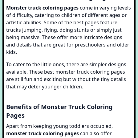
Monster truck coloring pages
come in varying levels
of difficulty, catering to children of different ages or
artistic abilities. Some of the best pages feature
trucks jumping, flying, doing stunts or simply just
being massive. These offer more intricate designs
and details that are great for preschoolers and older
kids.
To cater to the little ones, there are simpler designs
available. These best monster truck coloring pages
are still fun and exciting but without the tiny details
that may deter younger children.
Benefits of Monster Truck Coloring
Pages
Apart from keeping young toddlers occupied,
monster truck coloring pages
can also offer