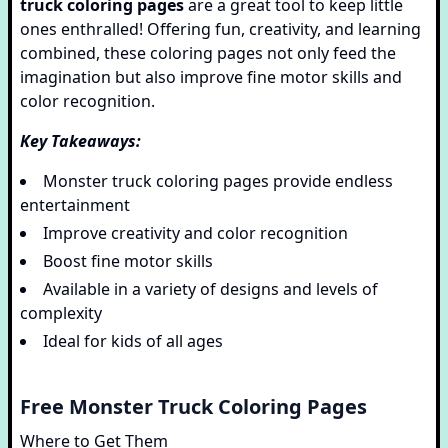
truck coloring pages
are a great tool to keep little
ones enthralled! Offering fun, creativity, and learning
combined, these coloring pages not only feed the
imagination but also improve fine motor skills and
color recognition.
Key Takeaways:
Monster truck coloring pages provide endless
entertainment
Improve creativity and color recognition
Boost fine motor skills
Available in a variety of designs and levels of
complexity
Ideal for kids of all ages
Free Monster Truck Coloring Pages
Where to Get Them