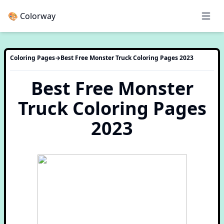
🎨 Colorway
Open 
Coloring Pages
→
Best Free Monster Truck Coloring Pages 2023
Best Free Monster
Truck Coloring Pages
2023