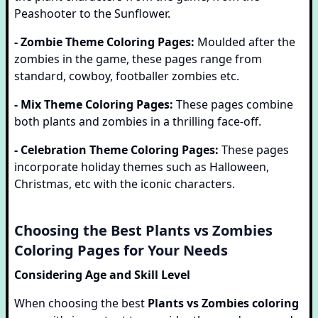
Peashooter to the Sunflower.
- Zombie Theme Coloring Pages:
Moulded after the
zombies in the game, these pages range from
standard, cowboy, footballer zombies etc.
- Mix Theme Coloring Pages:
These pages combine
both plants and zombies in a thrilling face-off.
- Celebration Theme Coloring Pages:
These pages
incorporate holiday themes such as Halloween,
Christmas, etc with the iconic characters.
Choosing the Best Plants vs Zombies
Coloring Pages for Your Needs
Considering Age and Skill Level
When choosing the best
Plants vs Zombies coloring