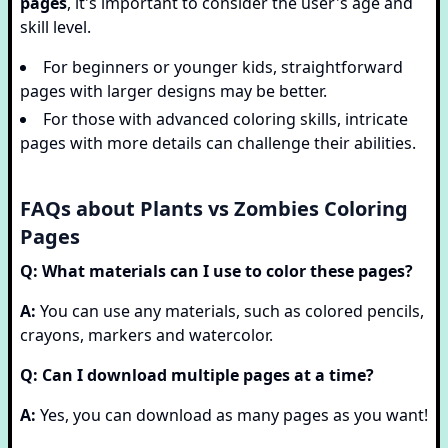
pages
, it's important to consider the user's age and
skill level.
For beginners or younger kids, straightforward
pages with larger designs may be better.
For those with advanced coloring skills, intricate
pages with more details can challenge their abilities.
FAQs about Plants vs Zombies Coloring
Pages
Q: What materials can I use to color these pages?
A:
You can use any materials, such as colored pencils,
crayons, markers and watercolor.
Q: Can I download multiple pages at a time?
A:
Yes, you can download as many pages as you want!