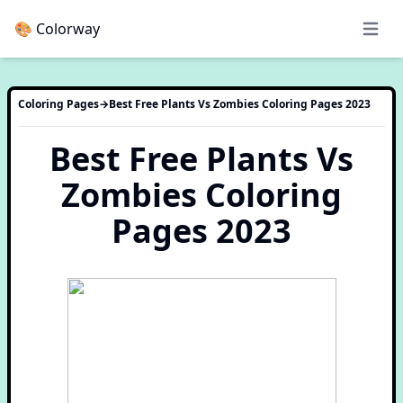
🎨 Colorway
Open 
Coloring Pages
→
Best Free Plants Vs Zombies Coloring Pages 2023
Best Free Plants Vs
Zombies Coloring
Pages 2023