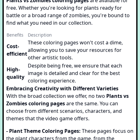
Plants vs Zombies coloring pages
are available for
free. Whether you're looking for plants ready for
battle or a broad range of zombies, you're bound to
find what you need in our collection.
Benefits
Description
These coloring pages won't cost a dime,
Cost-
allowing you to save your resources for
efficient
other artistic tools.
Despite being free, we ensure that each
High-
image is detailed and clear for the best
quality
coloring experience.
Embracing Creativity with Different Varieties
With the broad collection we offer, no two
Plants vs
Zombies coloring pages
are the same. You can
choose from different scenarios, characters, and
themes that the video game offers.
- Plant Theme Coloring Pages:
These pages focus on
the plant characters from the game, from the