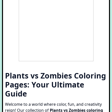
Plants vs Zombies Coloring
Pages: Your Ultimate
Guide
Welcome to a world where color, fun, and creativity
reign! Our collection of
Plants vs Zombies coloring