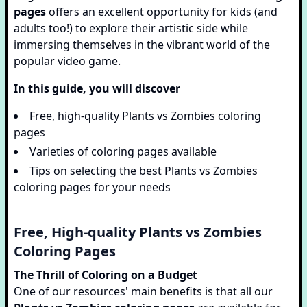
pages
offers an excellent opportunity for kids (and
adults too!) to explore their artistic side while
immersing themselves in the vibrant world of the
popular video game.
In this guide, you will discover
Free, high-quality Plants vs Zombies coloring
pages
Varieties of coloring pages available
Tips on selecting the best Plants vs Zombies
coloring pages for your needs
Free, High-quality Plants vs Zombies
Coloring Pages
The Thrill of Coloring on a Budget
One of our resources' main benefits is that all our