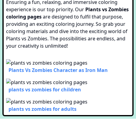
Ensuring a fun, relaxing, and immersive coloring
experience is our top priority. Our
Plants vs Zombies
coloring pages
are designed to fulfil that purpose,
providing an exciting coloring journey. So grab your
coloring materials and dive into the exciting world of
Plants vs Zombies. The possibilities are endless, and
your creativity is unlimited!
Plants Vs Zombies Character as Iron Man
plants vs zombies for children
plants vs zombies for adults