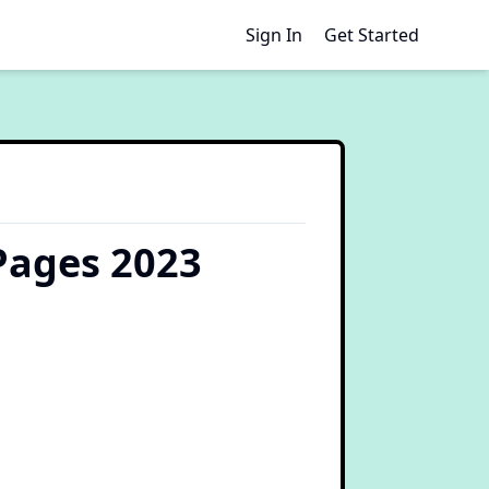
Sign In
Get Started
Pages 2023