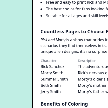
Free and easy to print Rick and M
The best choice for fans looking f
Suitable for all ages and skill level
Countless Pages to Choose 
Rick and Morty
is a show that prides i
scenarios they find themselves in tr
unique alien designs, it's no surprise
Character
Description
Rick Sanchez
The adventurous
Morty Smith
Rick's nervous g
Summer Smith
Morty's older s
Beth Smith
Morty's mother 
Jerry Smith
Morty's father w
Benefits of Coloring