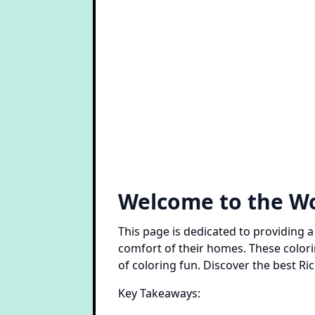
Welcome to the Wo
This page is dedicated to providing a
comfort of their homes. These color
of coloring fun. Discover the best R
Key Takeaways: