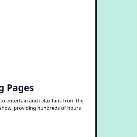
ng Pages
to entertain and relax fans from the
 show, providing hundreds of hours