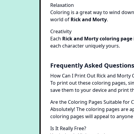
Relaxation
Coloring is a great way to wind down 
world of
Rick and Morty
.
Creativity
Each
Rick and Morty coloring page
each character uniquely yours.
Frequently Asked Question
How Can I Print Out Rick and Morty 
To print out these coloring pages, si
save them to your device and print th
Are the Coloring Pages Suitable for 
Absolutely! The coloring pages are ap
coloring pages will appeal to anyone
Is It Really Free?