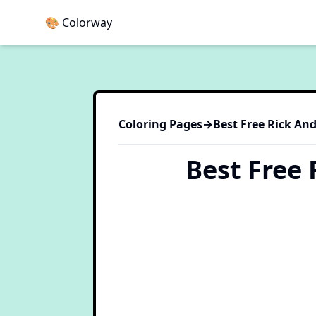
🎨 Colorway
Coloring Pages
→
Best Free Rick An
Best Free