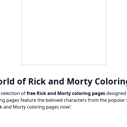
rld of Rick and Morty Colori
 selection of
free Rick and Morty coloring pages
designed 
ing pages feature the beloved characters from the popular
ick and Morty coloring pages now!