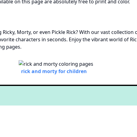
ilable on this page are absolutely free to print and color.
 Ricky, Morty, or even Pickle Rick? With our vast collection 
 favorite characters in seconds. Enjoy the vibrant world of 
ing pages.
rick and morty for children