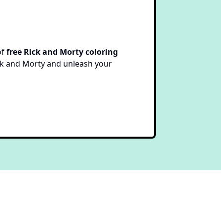
of
free Rick and Morty coloring
Rick and Morty and unleash your