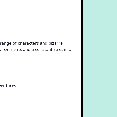
e range of characters and bizarre
environments and a constant stream of
ventures