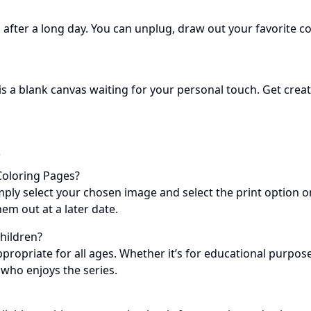
after a long day. You can unplug, draw out your favorite col
is a blank canvas waiting for your personal touch. Get cre
s
Coloring Pages?
mply select your chosen image and select the print option on
em out at a later date.
Children?
propriate for all ages. Whether it’s for educational purpose
 who enjoys the series.