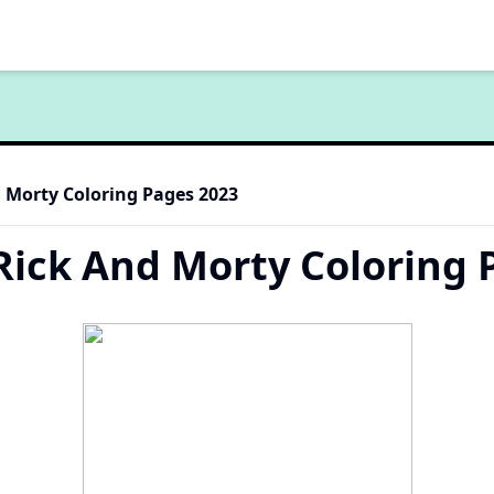
d Morty Coloring Pages 2023
 Rick And Morty Coloring 