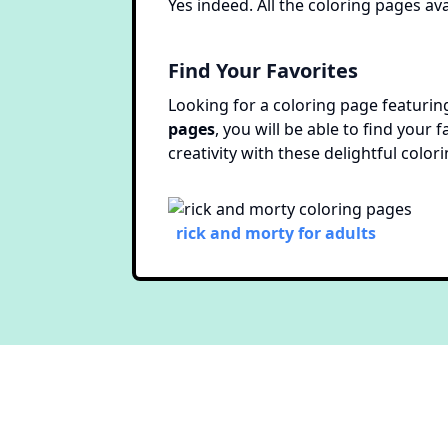
Yes indeed. All the coloring pages ava
Find Your Favorites
Looking for a coloring page featuring
pages
, you will be able to find your
creativity with these delightful color
rick and morty for adults