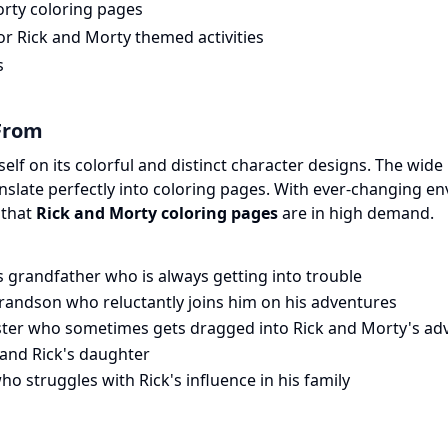
orty coloring pages
or Rick and Morty themed activities
s
From
tself on its colorful and distinct character designs. The wid
anslate perfectly into coloring pages. With ever-changing 
 that
Rick and Morty coloring pages
are in high demand.
 grandfather who is always getting into trouble
randson who reluctantly joins him on his adventures
ister who sometimes gets dragged into Rick and Morty's ad
and Rick's daughter
ho struggles with Rick's influence in his family