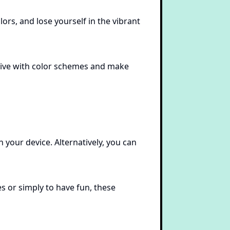
ors, and lose yourself in the vibrant
ative with color schemes and make
 your device. Alternatively, you can
s or simply to have fun, these