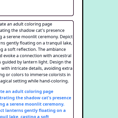
te an adult coloring page
strating the shadow cat's presence
ng a serene moonlit ceremony.
ct lanterns gently floating on a
quil lake, casting a soft