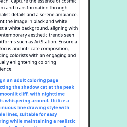
gn an adult coloring page
cting the shadow cat at the peak
 moonlit cliff, with nighttime
s whispering around. Utilize a
inuous line drawing style with
le lines, suitable for easy
ring while maintaining a realistic