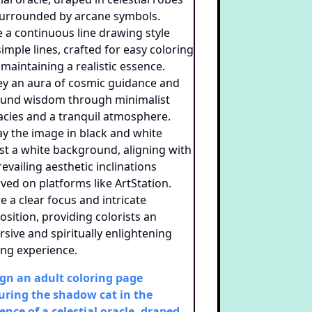
gn an adult coloring page
uring the shadow cat in the
ence of a celestial oracle, draped