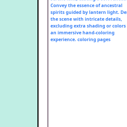
Convey the essence of ancestral
spirits guided by lantern light. D
the scene with intricate details,
excluding extra shading or colors 
an immersive hand-coloring
experience.
coloring pages