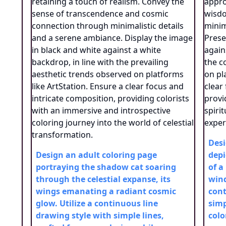
Desi
Design an adult coloring page
depi
portraying the shadow cat soaring
of a
through the celestial expanse, its
wind
wings emanating a radiant cosmic
cont
glow. Utilize a continuous line
simp
drawing style with simple lines,
colo