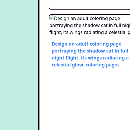
Design an adult coloring page
portraying the shadow cat in full
night flight, its wings radiating a
celestial glow.
coloring pages