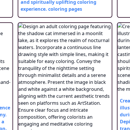
and spiritually uplifting coloring
experience.
coloring pages
Crea
sence
illu
ny.
duri
 a
Depi
ion.
tran