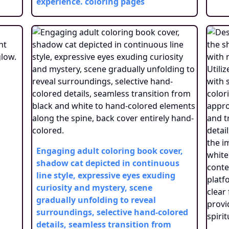
experience.
coloring pages
Engaging adult coloring book cover,
shadow cat depicted in continuous
line style, expressive eyes exuding
curiosity and mystery, scene
gradually unfolding to reveal
surroundings, selective hand-colored
details, seamless transition from