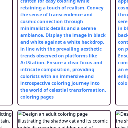
crafted for easy coloring while
appr
retaining a touch of realism. Convey
cos
the sense of transcendence and
thro
cosmic connection through
sere
minimalistic details and a serene
in b
ambiance. Display the image in black
back
and white against a white backdrop,
cont
in line with the prevailing aesthetic
on p
trends observed on platforms like
Ensu
ArtStation. Ensure a clear focus and
comp
intricate composition, providing
an e
colorists with an immersive and
enli
introspective coloring journey into
colo
the world of celestial transformation.
coloring pages