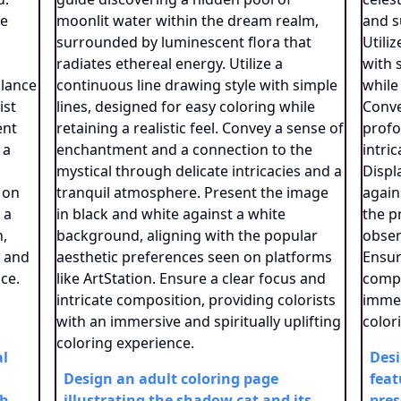
al
Desi
Design an adult coloring page
feat
th
illustrating the shadow cat and its
pres