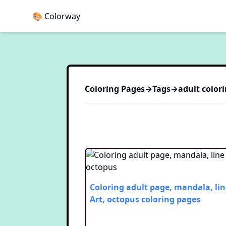
🎨 Colorway
Coloring Pages
→
Tags
→
adult
colori
Coloring adult page, mandala, lin
Art, octopus
coloring pages