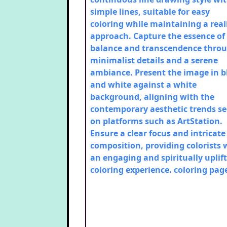
simple lines, suitable for easy
coloring while maintaining a reali
approach. Capture the essence of
balance and transcendence thro
minimalist details and a serene
ambiance. Present the image in b
and white against a white
background, aligning with the
contemporary aesthetic trends s
on platforms such as ArtStation.
Ensure a clear focus and intricate
composition, providing colorists 
an engaging and spiritually uplif
coloring experience.
coloring pag