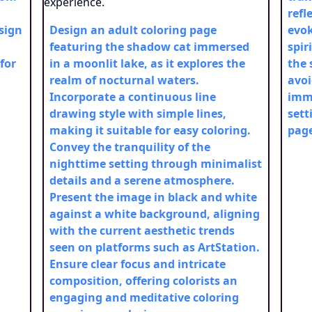
refl
esign
Design an adult coloring page
evok
featuring the shadow cat immersed
spir
for
in a moonlit lake, as it explores the
the 
realm of nocturnal waters.
avoi
Incorporate a continuous line
imme
drawing style with simple lines,
sett
making it suitable for easy coloring.
pag
Convey the tranquility of the
nighttime setting through minimalist
details and a serene atmosphere.
Present the image in black and white
against a white background, aligning
with the current aesthetic trends
seen on platforms such as ArtStation.
Ensure clear focus and intricate
composition, offering colorists an
engaging and meditative coloring