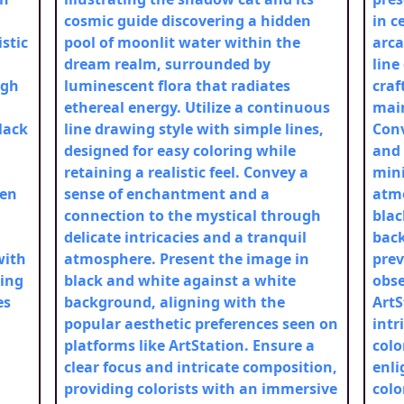
cosmic guide discovering a hidden
in c
stic
pool of moonlit water within the
arca
dream realm, surrounded by
line
ugh
luminescent flora that radiates
craf
ethereal energy. Utilize a continuous
main
lack
line drawing style with simple lines,
Conv
designed for easy coloring while
and
retaining a realistic feel. Convey a
mini
een
sense of enchantment and a
atmo
connection to the mystical through
blac
delicate intricacies and a tranquil
back
with
atmosphere. Present the image in
prev
ting
black and white against a white
obse
es
background, aligning with the
ArtS
popular aesthetic preferences seen on
intr
platforms like ArtStation. Ensure a
colo
clear focus and intricate composition,
enli
providing colorists with an immersive
colo