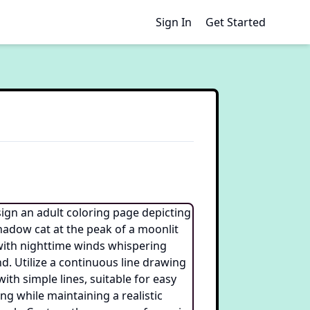
Sign In
Get Started