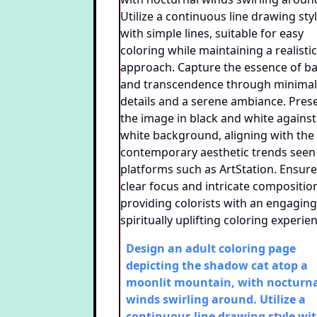
Design an adult coloring page
depicting the shadow cat atop a
moonlit mountain, with nocturn
winds swirling around. Utilize a
continuous line drawing style wi