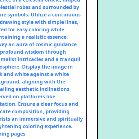
elestial robes and surrounded by
ne symbols. Utilize a continuous
 drawing style with simple lines,
ted for easy coloring while
taining a realistic essence.
ey an aura of cosmic guidance
 profound wisdom through
malist intricacies and a tranquil
sphere. Display the image in
k and white against a white
ground, aligning with the
ailing aesthetic inclinations
rved on platforms like
tation. Ensure a clear focus and
icate composition, providing
rists an immersive and spiritually
ghtening coloring experience.
ring pages