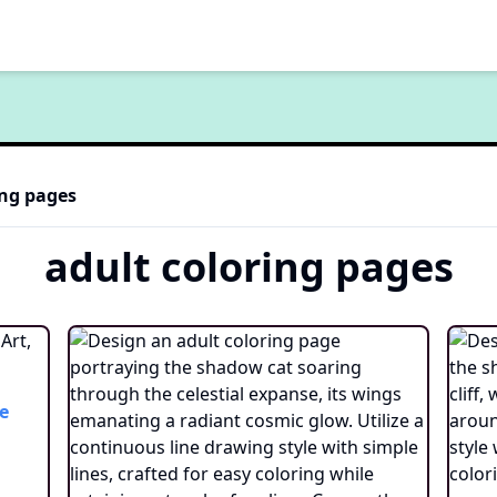
ng pages
adult
coloring pages
e