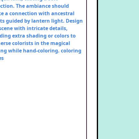
ection. The ambiance should
e a connection with ancestral
its guided by lantern light. Design
scene with intricate details,
ding extra shading or colors to
rse colorists in the magical
ing while hand-coloring.
coloring
es