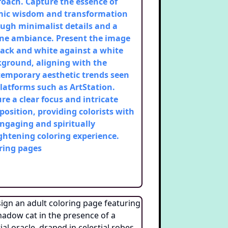
oach. Capture the essence of
mic wisdom and transformation
ugh minimalist details and a
ne ambiance. Present the image
lack and white against a white
ground, aligning with the
emporary aesthetic trends seen
latforms such as ArtStation.
re a clear focus and intricate
osition, providing colorists with
ngaging and spiritually
ghtening coloring experience.
ring pages