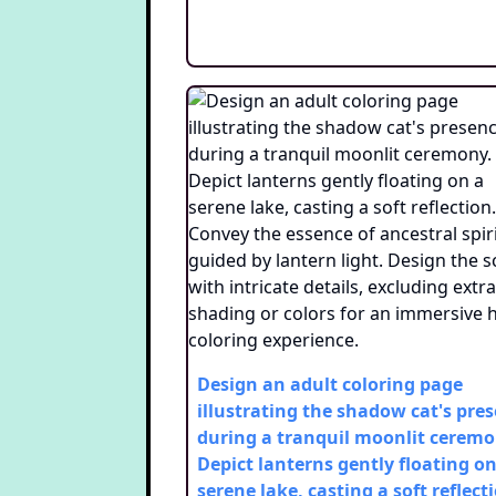
Design an adult coloring page
illustrating the shadow cat's pre
during a tranquil moonlit ceremo
Depict lanterns gently floating on
serene lake, casting a soft reflect