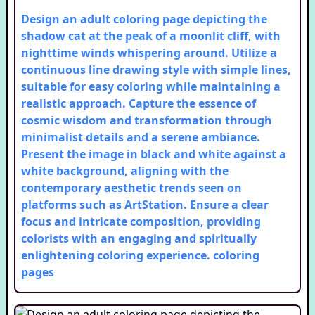
Design an adult coloring page depicting the
shadow cat at the peak of a moonlit cliff, with
nighttime winds whispering around. Utilize a
continuous line drawing style with simple lines,
suitable for easy coloring while maintaining a
realistic approach. Capture the essence of
cosmic wisdom and transformation through
minimalist details and a serene ambiance.
Present the image in black and white against a
white background, aligning with the
contemporary aesthetic trends seen on
platforms such as ArtStation. Ensure a clear
focus and intricate composition, providing
colorists with an engaging and spiritually
enlightening coloring experience.
coloring
pages