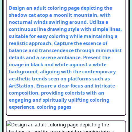
Design an adult coloring page depicting the
shadow cat atop a moonlit mountain, with
nocturnal winds swirling around. Utilize a
continuous line drawing style with simple lines,
suitable for easy coloring while maintaining a
realistic approach. Capture the essence of
balance and transcendence through minimalist
details and a serene ambiance. Present the
image in black and white against a white
background, aligning with the contemporary
aesthetic trends seen on platforms such as
ArtStation. Ensure a clear focus and intricate
composition, providing colorists with an
engaging and spiritually uplifting coloring
experience.
coloring pages