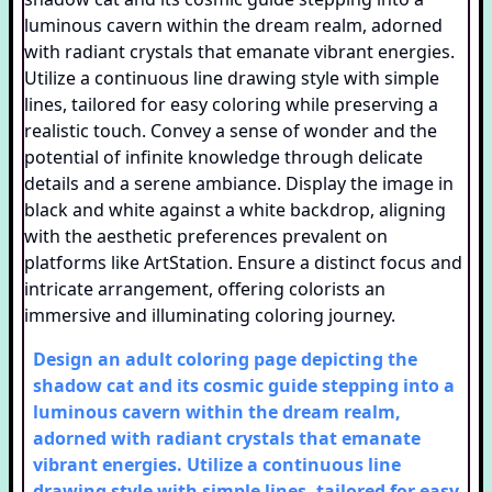
Design an adult coloring page depicting the
shadow cat and its cosmic guide stepping into a
luminous cavern within the dream realm,
adorned with radiant crystals that emanate
vibrant energies. Utilize a continuous line
drawing style with simple lines, tailored for easy