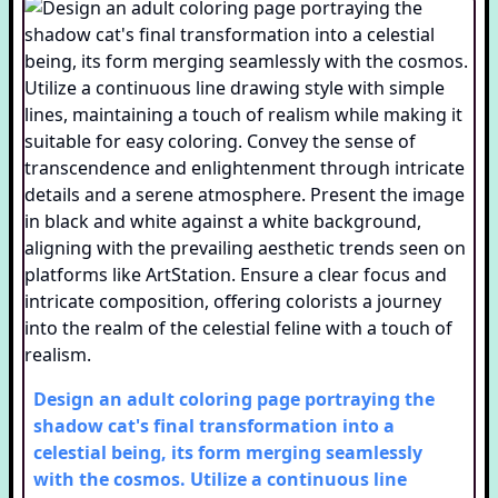
Design an adult coloring page portraying the
shadow cat's final transformation into a
celestial being, its form merging seamlessly
with the cosmos. Utilize a continuous line