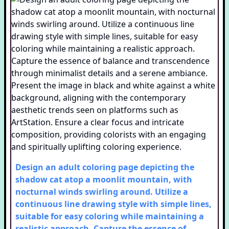
Design an adult coloring page depicting the
shadow cat atop a moonlit mountain, with
nocturnal winds swirling around. Utilize a
continuous line drawing style with simple lines,
suitable for easy coloring while maintaining a
realistic approach. Capture the essence of