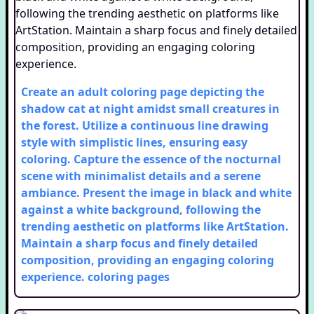
Create an adult coloring page depicting the
shadow cat at night amidst small creatures in
the forest. Utilize a continuous line drawing
style with simplistic lines, ensuring easy
coloring. Capture the essence of the nocturnal
scene with minimalist details and a serene
ambiance. Present the image in black and white
against a white background, following the
trending aesthetic on platforms like ArtStation.
Maintain a sharp focus and finely detailed
composition, providing an engaging coloring
experience.
coloring pages