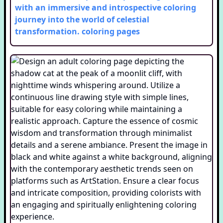
with an immersive and introspective coloring
journey into the world of celestial
transformation.
coloring pages