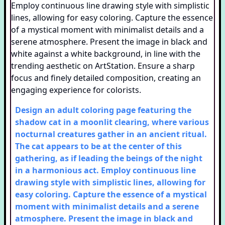
Design an adult coloring page featuring the
shadow cat in a moonlit clearing, where various
nocturnal creatures gather in an ancient ritual.
The cat appears to be at the center of this
gathering, as if leading the beings of the night
in a harmonious act. Employ continuous line
drawing style with simplistic lines, allowing for
easy coloring. Capture the essence of a mystical
moment with minimalist details and a serene
atmosphere. Present the image in black and