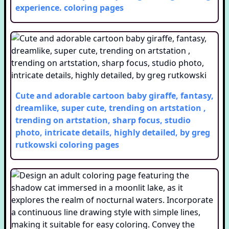
experience.
coloring pages
Cute and adorable cartoon baby giraffe, fantasy,
dreamlike, super cute, trending on artstation ,
trending on artstation, sharp focus, studio
photo, intricate details, highly detailed, by greg
rutkowski
coloring pages