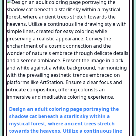
Design an adult coloring page portraying the
shadow cat beneath a starlit sky within a
mystical forest, where ancient trees stretch
towards the heavens. Utilize a continuous line