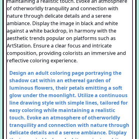
Design an adult coloring page portraying the
shadow cat within an ethereal garden of
luminous flowers, their petals emitting a soft
glow under the moonlight. Utilize a continuous
line drawing style with simple lines, tailored for
easy coloring while maintaining a realistic
touch. Evoke an atmosphere of otherworldly
tranquility and connection with nature through
delicate details and a serene ambiance. Display