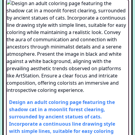
Design an adult coloring page featuring the
shadow cat in a moonlit forest clearing,
surrounded by ancient statues of cats.
Incorporate a continuous line drawing style
with simple lines, suitable for easy coloring