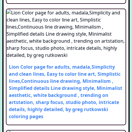
Lion Color page for adults, madala,Simplicity
and clean lines, Easy to color line art, Simplistic
lines,Continuous line drawing, Minimalism ,
Simplified details Line drawing style, Minimalist
aesthetic, white background , trending on
artstation, sharp focus, studio photo, intricate
details, highly detailed, by greg rutkowski
coloring pages