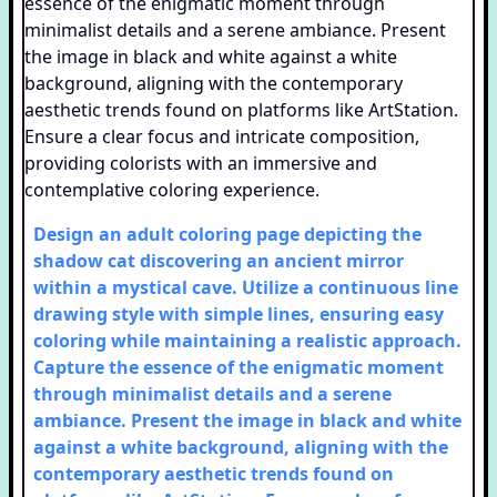
Design an adult coloring page depicting the
shadow cat discovering an ancient mirror
within a mystical cave. Utilize a continuous line
drawing style with simple lines, ensuring easy
coloring while maintaining a realistic approach.
Capture the essence of the enigmatic moment
through minimalist details and a serene
ambiance. Present the image in black and white
against a white background, aligning with the
contemporary aesthetic trends found on