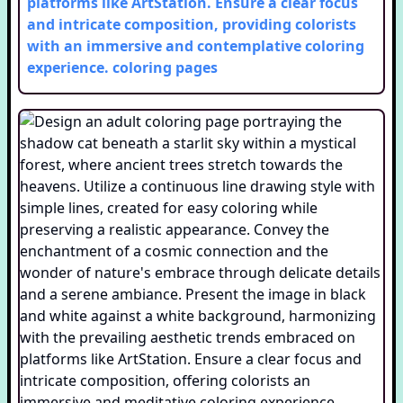
platforms like ArtStation. Ensure a clear focus
and intricate composition, providing colorists
with an immersive and contemplative coloring
experience.
coloring pages