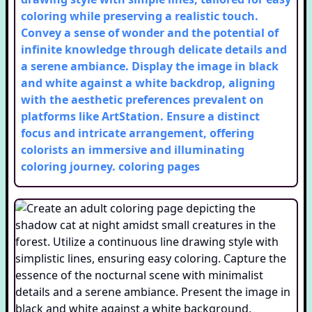
coloring while preserving a realistic touch.
Convey a sense of wonder and the potential of
infinite knowledge through delicate details and
a serene ambiance. Display the image in black
and white against a white backdrop, aligning
with the aesthetic preferences prevalent on
platforms like ArtStation. Ensure a distinct
focus and intricate arrangement, offering
colorists an immersive and illuminating
coloring journey.
coloring pages