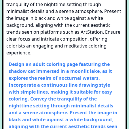
Design an adult coloring page featuring the
shadow cat immersed in a moonlit lake, as it
explores the realm of nocturnal waters.
Incorporate a continuous line drawing style
with simple lines, making it suitable for easy
coloring. Convey the tranquility of the
nighttime setting through minimalist details
and a serene atmosphere. Present the image in
black and white against a white background,
aligning with the current aesthetic trends seen