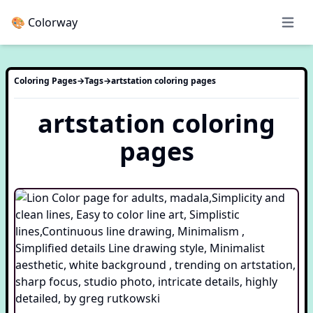
🎨 Colorway
Open 
Coloring Pages
→
Tags
→
artstation
coloring pages
artstation
coloring
pages