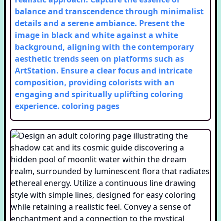
balance and transcendence through minimalist
details and a serene ambiance. Present the
image in black and white against a white
background, aligning with the contemporary
aesthetic trends seen on platforms such as
ArtStation. Ensure a clear focus and intricate
composition, providing colorists with an
engaging and spiritually uplifting coloring
experience.
coloring pages