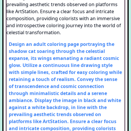
Design an adult coloring page portraying the
shadow cat soaring through the celestial
expanse, its wings emanating a radiant cosmic
glow. Utilize a continuous line drawing style
with simple lines, crafted for easy coloring while
retaining a touch of realism. Convey the sense
of transcendence and cosmic connection
through minimalistic details and a serene
ambiance. Display the image in black and white
against a white backdrop, in line with the
prevailing aesthetic trends observed on
platforms like ArtStation. Ensure a clear focus
and intricate composition, providing colorists