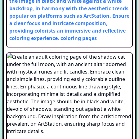
the image in black and white against a white
backdrop, in harmony with the aesthetic trends
popular on platforms such as ArtStation. Ensure
a clear focus and intricate composition,
providing colorists an immersive and reflective
coloring experience.
coloring pages