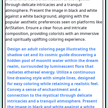
Design an adult coloring page illustrating the
shadow cat and its cosmic guide discovering a
hidden pool of moonlit water within the dream
realm, surrounded by luminescent flora that
radiates ethereal energy. Utilize a continuous
line drawing style with simple lines, designed
for easy coloring while retaining a realistic feel.
Convey a sense of enchantment and a
connection to the mystical through delicate
intricacies and a tranquil atmosphere. Present
the image in black and white against a white