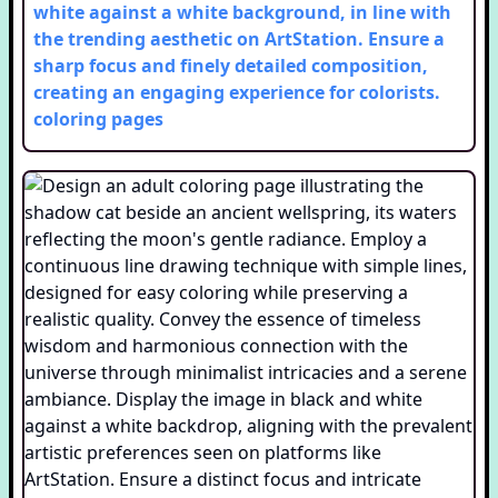
white against a white background, in line with
the trending aesthetic on ArtStation. Ensure a
sharp focus and finely detailed composition,
creating an engaging experience for colorists.
coloring pages