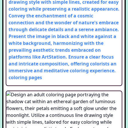
drawing style with simple lines, created for easy
coloring while preserving a realistic appearance.
Convey the enchantment of a cosmic
connection and the wonder of nature's embrace
through delicate details and a serene ambiance.
Present the image in black and white against a
white background, harmonizing with the
prevailing aesthetic trends embraced on
platforms like ArtStation. Ensure a clear focus
and intricate composition, offering colorists an
immersive and meditative coloring experience.
coloring pages