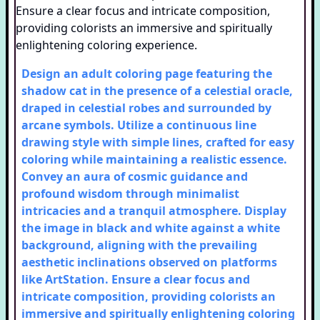
Design an adult coloring page featuring the
shadow cat in the presence of a celestial oracle,
draped in celestial robes and surrounded by
arcane symbols. Utilize a continuous line
drawing style with simple lines, crafted for easy
coloring while maintaining a realistic essence.
Convey an aura of cosmic guidance and
profound wisdom through minimalist
intricacies and a tranquil atmosphere. Display
the image in black and white against a white
background, aligning with the prevailing
aesthetic inclinations observed on platforms
like ArtStation. Ensure a clear focus and
intricate composition, providing colorists an
immersive and spiritually enlightening coloring