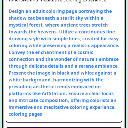
Design an adult coloring page portraying the
shadow cat beneath a starlit sky within a
mystical forest, where ancient trees stretch
towards the heavens. Utilize a continuous line
drawing style with simple lines, created for easy
coloring while preserving a realistic appearance.
Convey the enchantment of a cosmic
connection and the wonder of nature's embrace
through delicate details and a serene ambiance.
Present the image in black and white against a
white background, harmonizing with the
prevailing aesthetic trends embraced on
platforms like ArtStation. Ensure a clear focus
and intricate composition, offering colorists an
immersive and meditative coloring experience.
coloring pages