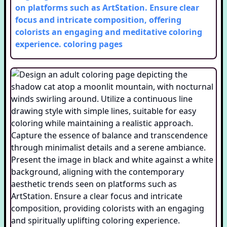
on platforms such as ArtStation. Ensure clear
focus and intricate composition, offering
colorists an engaging and meditative coloring
experience.
coloring pages