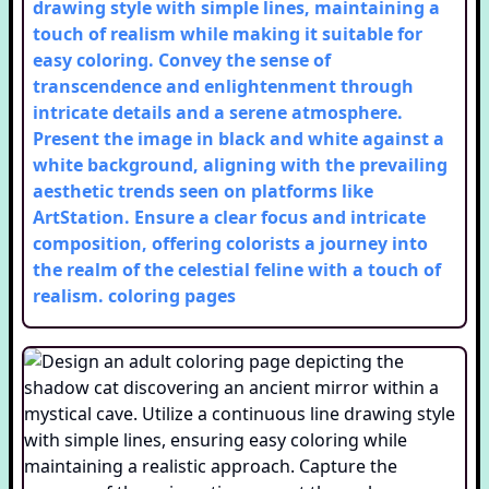
drawing style with simple lines, maintaining a
touch of realism while making it suitable for
easy coloring. Convey the sense of
transcendence and enlightenment through
intricate details and a serene atmosphere.
Present the image in black and white against a
white background, aligning with the prevailing
aesthetic trends seen on platforms like
ArtStation. Ensure a clear focus and intricate
composition, offering colorists a journey into
the realm of the celestial feline with a touch of
realism.
coloring pages