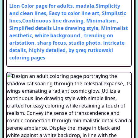
Lion Color page for adults, madala,Simplicity
and clean lines, Easy to color line art, Simplistic
lines,Continuous line drawing, Minimalism ,
Simplified details Line drawing style, Minimalist
aesthetic, white background , trending on
artstation, sharp focus, studio photo, intricate
details, highly detailed, by greg rutkowski
coloring pages