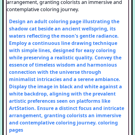
Design an adult coloring page illustrating the
shadow cat beside an ancient wellspring, its
waters reflecting the moon's gentle radiance.
Employ a continuous line drawing technique
with simple lines, designed for easy coloring
while preserving a realistic quality. Convey the
essence of timeless wisdom and harmonious
connection with the universe through
minimalist intricacies and a serene ambiance.
Display the image in black and white against a
white backdrop, aligning with the prevalent
artistic preferences seen on platforms like
ArtStation. Ensure a distinct focus and intricate
arrangement, granting colorists an immersive
and contemplative coloring journey.
coloring
pages