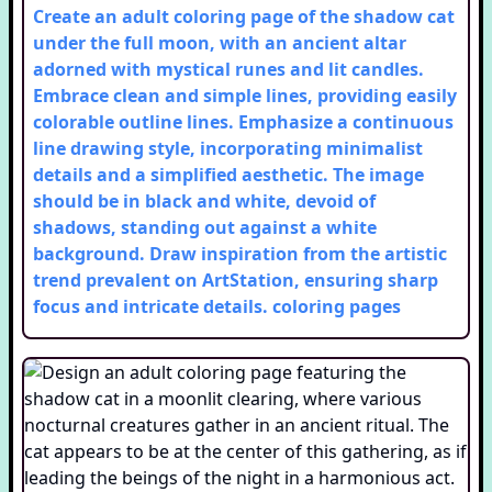
Create an adult coloring page of the shadow cat
under the full moon, with an ancient altar
adorned with mystical runes and lit candles.
Embrace clean and simple lines, providing easily
colorable outline lines. Emphasize a continuous
line drawing style, incorporating minimalist
details and a simplified aesthetic. The image
should be in black and white, devoid of
shadows, standing out against a white
background. Draw inspiration from the artistic
trend prevalent on ArtStation, ensuring sharp
focus and intricate details.
coloring pages