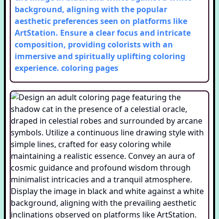
background, aligning with the popular
aesthetic preferences seen on platforms like
ArtStation. Ensure a clear focus and intricate
composition, providing colorists with an
immersive and spiritually uplifting coloring
experience.
coloring pages