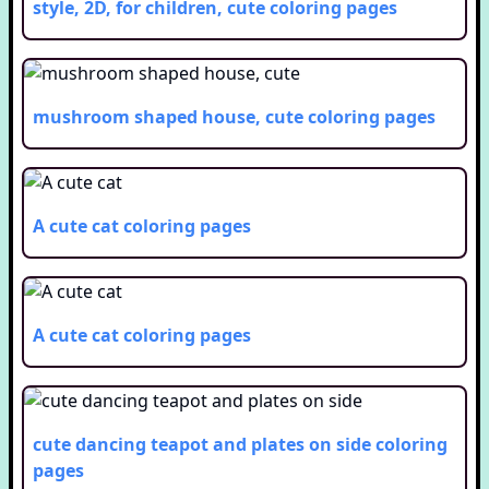
style, 2D, for children, cute
coloring pages
mushroom shaped house, cute
coloring pages
A cute cat
coloring pages
A cute cat
coloring pages
cute dancing teapot and plates on side
coloring
pages