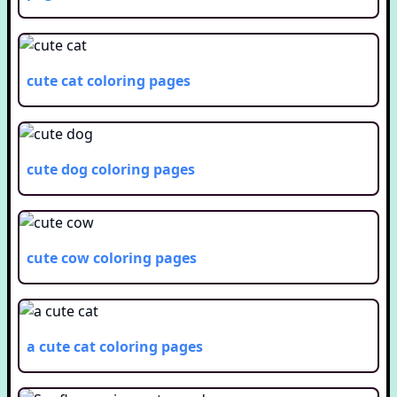
cute cat
coloring pages
cute dog
coloring pages
cute cow
coloring pages
a cute cat
coloring pages