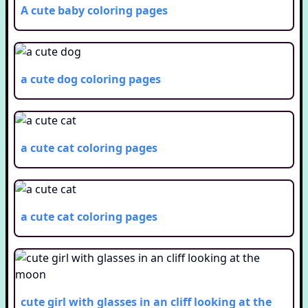
A cute baby
coloring pages
a cute dog
coloring pages
a cute cat
coloring pages
a cute cat
coloring pages
cute girl with glasses in an cliff looking at the