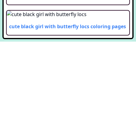
cute black girl with butterfly locs
coloring pages
Copyright © Colorway. All rights reserved.