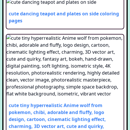
cute dancing teapot and plates on side
coloring
pages
cute tiny hyperrealistic Anime wolf from
pokemon, chibi, adorable and fluffy, logo
design, cartoon, cinematic lighting effect,
charming, 3D vector art, cute and quirky,