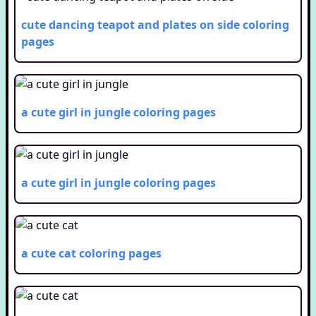
cute dancing teapot and plates on side
coloring
pages
a cute girl in jungle
coloring pages
a cute girl in jungle
coloring pages
a cute cat
coloring pages