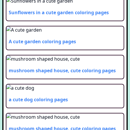
Sunflowers in a cute garden
coloring pages
A cute garden
coloring pages
mushroom shaped house, cute
coloring pages
a cute dog
coloring pages
mushroom shaped house, cute
coloring pages