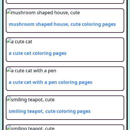
mushroom shaped house, cute
coloring pages
a cute cat
coloring pages
a cute cat with a pen
coloring pages
smiling teapot, cute
coloring pages