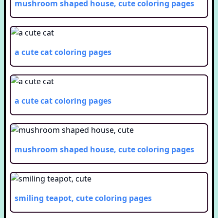
mushroom shaped house, cute
coloring pages
a cute cat
coloring pages
a cute cat
coloring pages
mushroom shaped house, cute
coloring pages
smiling teapot, cute
coloring pages