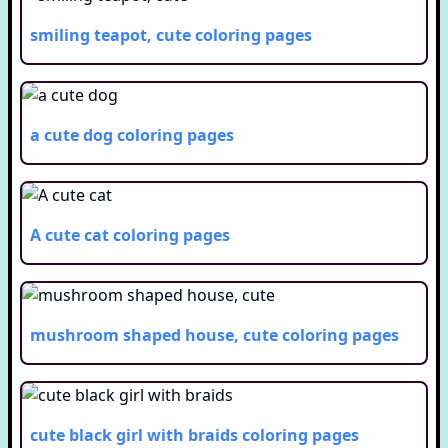
smiling teapot, cute
coloring pages
a cute dog
coloring pages
A cute cat
coloring pages
mushroom shaped house, cute
coloring pages
cute black girl with braids
coloring pages