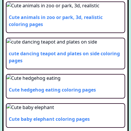
Cute animals in zoo or park, 3d, realistic
coloring pages
cute dancing teapot and plates on side
coloring
pages
Cute hedgehog eating
coloring pages
Cute baby elephant
coloring pages