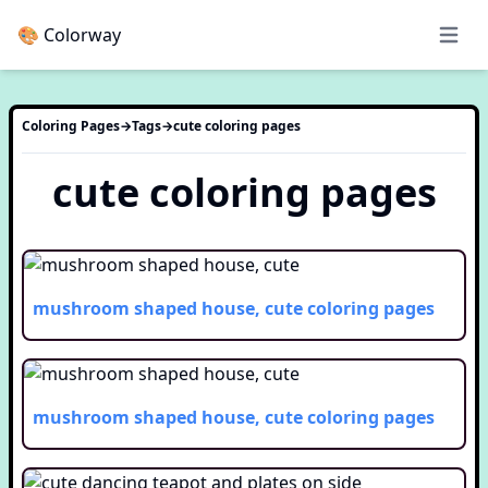
🎨 Colorway
Open 
Coloring Pages
→
Tags
→
cute
coloring pages
cute
coloring pages
mushroom shaped house, cute
coloring pages
mushroom shaped house, cute
coloring pages