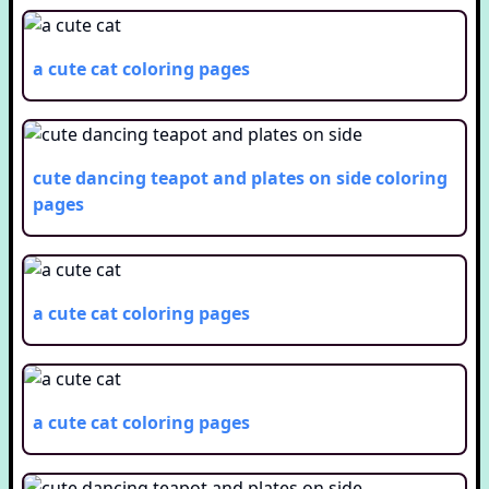
a cute cat
coloring pages
cute dancing teapot and plates on side
coloring
pages
a cute cat
coloring pages
a cute cat
coloring pages