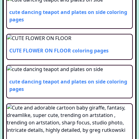
cute dancing teapot and plates on side
coloring
pages
CUTE FLOWER ON FLOOR
coloring pages
cute dancing teapot and plates on side
coloring
pages