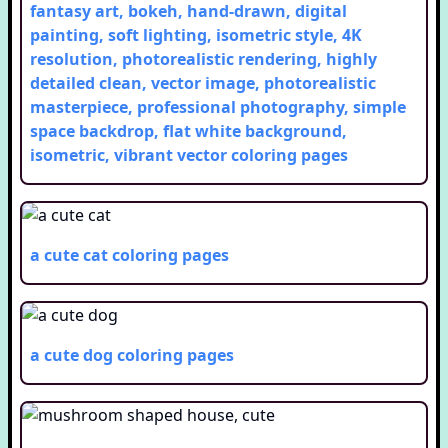
fantasy art, bokeh, hand-drawn, digital
painting, soft lighting, isometric style, 4K
resolution, photorealistic rendering, highly
detailed clean, vector image, photorealistic
masterpiece, professional photography, simple
space backdrop, flat white background,
isometric, vibrant vector
coloring pages
a cute cat
coloring pages
a cute dog
coloring pages