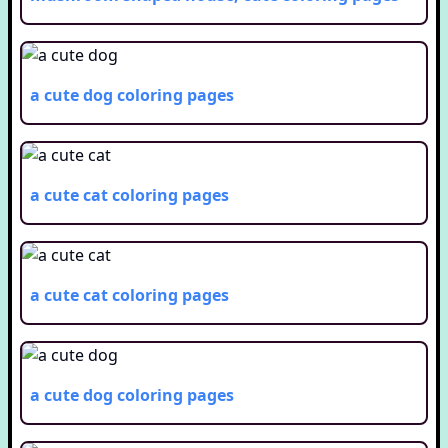
a cute dog
coloring pages
a cute cat
coloring pages
a cute cat
coloring pages
a cute dog
coloring pages