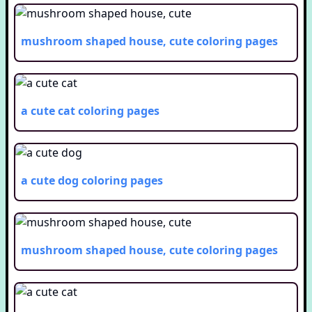
mushroom shaped house, cute
coloring pages
a cute cat
coloring pages
a cute dog
coloring pages
mushroom shaped house, cute
coloring pages