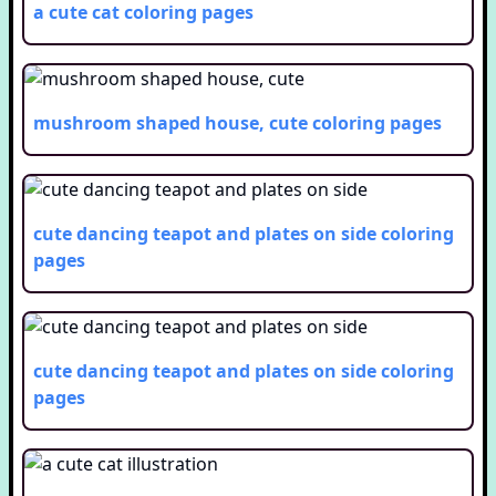
a cute cat
coloring pages
mushroom shaped house, cute
coloring pages
cute dancing teapot and plates on side
coloring
pages
cute dancing teapot and plates on side
coloring
pages