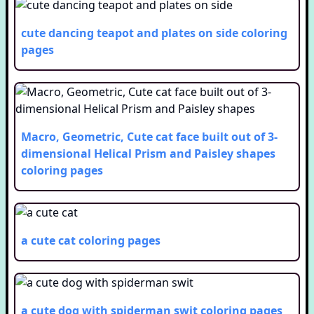
cute dancing teapot and plates on side
coloring
pages
Macro, Geometric, Cute cat face built out of 3-
dimensional Helical Prism and Paisley shapes
coloring pages
a cute cat
coloring pages
a cute dog with spiderman swit
coloring pages