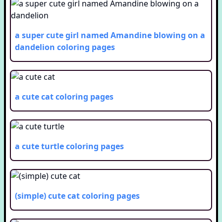
a super cute girl named Amandine blowing on a
dandelion
coloring pages
a cute cat
coloring pages
a cute turtle
coloring pages
(simple) cute cat
coloring pages