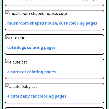
mushroom shaped house, cute
coloring pages
cute dogs
coloring pages
a cute cat
coloring pages
a cute baby cat
coloring pages