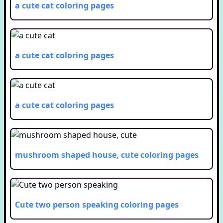
a cute cat
coloring pages
a cute cat
coloring pages
a cute cat
coloring pages
mushroom shaped house, cute
coloring pages
Cute two person speaking
coloring pages