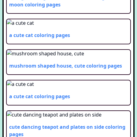
moon
coloring pages
a cute cat
coloring pages
mushroom shaped house, cute
coloring pages
a cute cat
coloring pages
cute dancing teapot and plates on side
coloring
pages