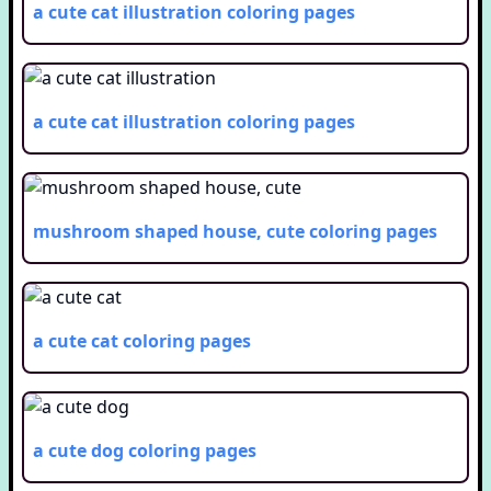
a cute cat illustration
coloring pages
a cute cat illustration
coloring pages
mushroom shaped house, cute
coloring pages
a cute cat
coloring pages
a cute dog
coloring pages