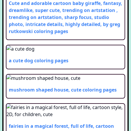
Cute and adorable cartoon baby giraffe, fantasy,
dreamlike, super cute, trending on artstation ,
trending on artstation, sharp focus, studio
photo, intricate details, highly detailed, by greg
rutkowski
coloring pages
a cute dog
coloring pages
mushroom shaped house, cute
coloring pages
fairies in a magical forest, full of life, cartoon