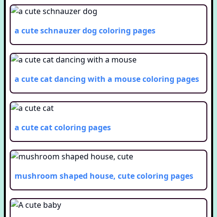
a cute schnauzer dog
coloring pages
a cute cat dancing with a mouse
coloring pages
a cute cat
coloring pages
mushroom shaped house, cute
coloring pages