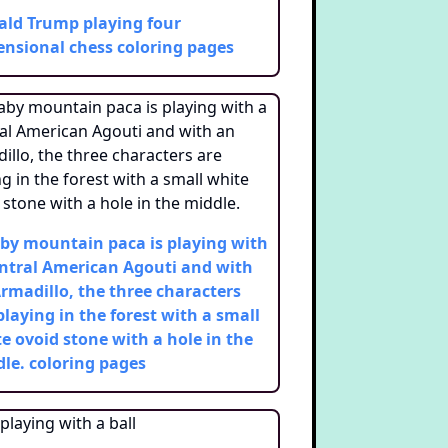
ld Trump playing four
nsional chess
coloring pages
by mountain paca is playing with
ntral American Agouti and with
rmadillo, the three characters
playing in the forest with a small
e ovoid stone with a hole in the
le.
coloring pages