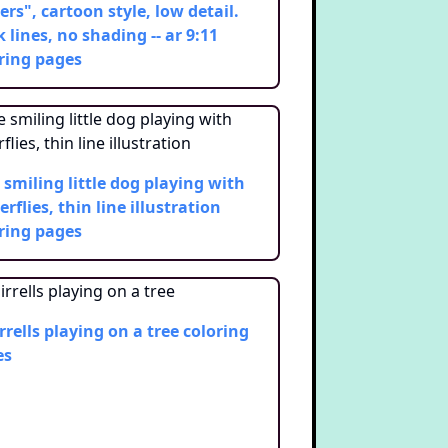
ers", cartoon style, low detail.
k lines, no shading -- ar 9:11
ring pages
 smiling little dog playing with
erflies, thin line illustration
ring pages
rrells playing on a tree
coloring
es