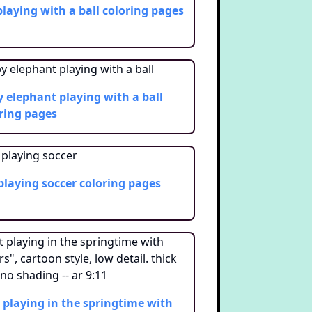
playing with a ball
coloring pages
 elephant playing with a ball
ring pages
 playing soccer
coloring pages
 playing in the springtime with