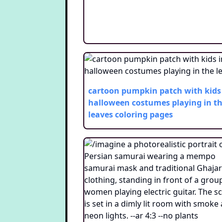
cartoon pumpkin patch with kids
halloween costumes playing in t
leaves
coloring pages