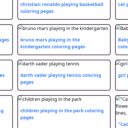
christian ronaldo playing basketball
cat 
coloring pages
ages
bruno mars playing in the
Baby
kindergarten
coloring pages
colo
es
darth vader playing tennis
coloring
girl
pages
ng
children playing in the park
coloring
pages
"Cat