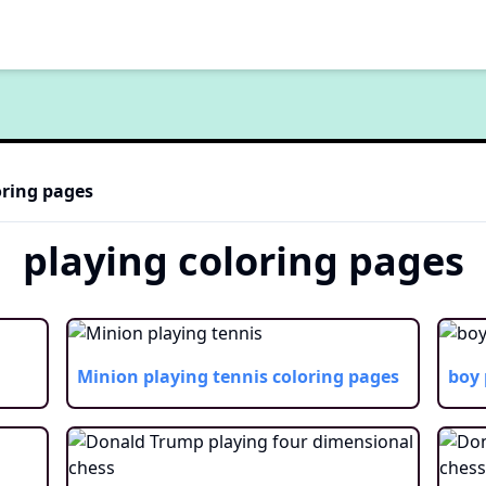
ring pages
playing
coloring pages
Minion playing tennis
coloring pages
boy 