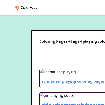
🎨 Colorway
Coloring Pages
→
Tags
→
playing
colo
schnauzer playing
coloring pages
girl playing soccer
coloring pages