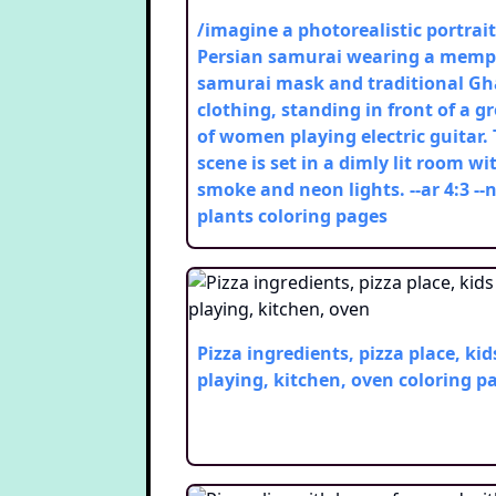
/imagine a photorealistic portrait
Persian samurai wearing a mem
samurai mask and traditional Gh
clothing, standing in front of a g
of women playing electric guitar.
scene is set in a dimly lit room wi
smoke and neon lights. --ar 4:3 --
plants
coloring pages
Pizza ingredients, pizza place, kid
playing, kitchen, oven
coloring p