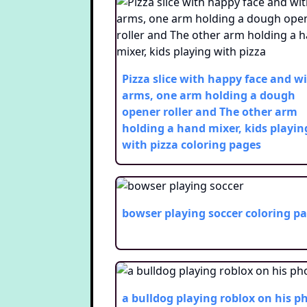
Pizza slice with happy face and w
arms, one arm holding a dough
opener roller and The other arm
holding a hand mixer, kids playin
with pizza
coloring pages
bowser playing soccer
coloring p
a bulldog playing roblox on his p