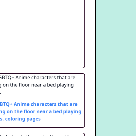
BTQ+ Anime characters that are
ing on the floor near a bed playing
s.
coloring pages