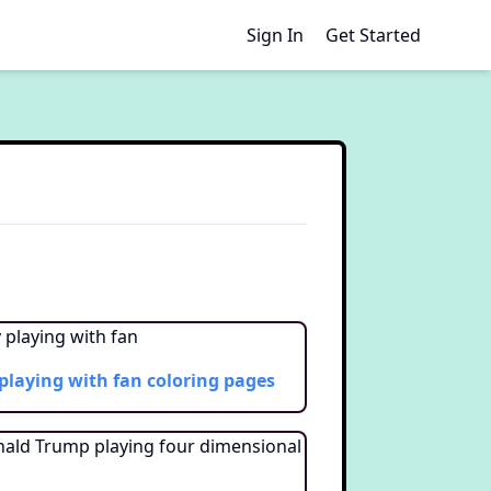
Sign In
Get Started
playing with fan
coloring pages