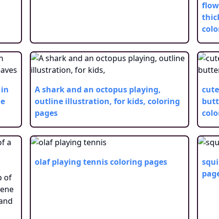
flow
thic
colo
 in
A shark and an octopus playing,
cute
he
outline illustration, for kids,
coloring
butt
pages
colo
olaf playing tennis
coloring pages
squi
pag