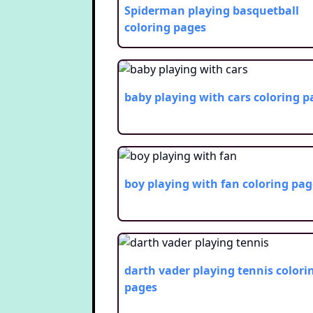
Spiderman playing basquetball
coloring pages
baby playing with cars
coloring p
boy playing with fan
coloring pag
darth vader playing tennis
colori
pages