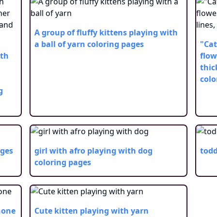
A group of fluffy kittens playing with
a ball of yarn
coloring pages
"Cat
ith
flow
thic
colo
g
ages
girl with afro playing with dog
todd
coloring pages
hone
Cute kitten playing with yarn