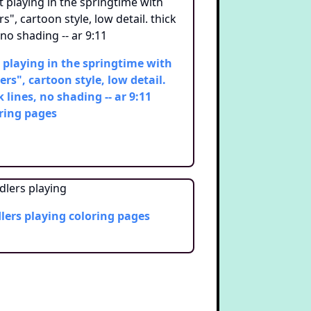
 playing in the springtime with
ers", cartoon style, low detail.
k lines, no shading -- ar 9:11
ring pages
lers playing
coloring pages