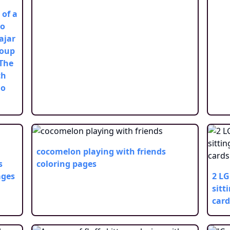
 of a
po
ajar
roup
 The
th
no
cocomelon playing with friends
s
coloring pages
ages
2 LG
sitt
card