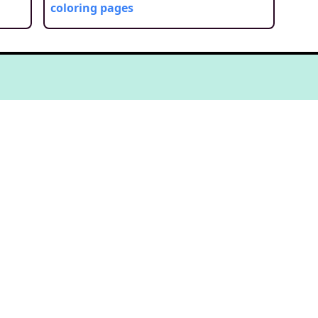
coloring pages