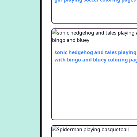
sonic hedgehog and tales playing
with bingo and bluey
coloring pa