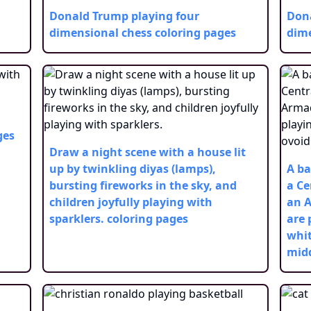
Donald Trump playing four
Dona
dimensional chess
coloring pages
dime
ges
Draw a night scene with a house lit
up by twinkling diyas (lamps),
A ba
bursting fireworks in the sky, and
a Ce
children joyfully playing with
an A
sparklers.
coloring pages
are 
whit
midd