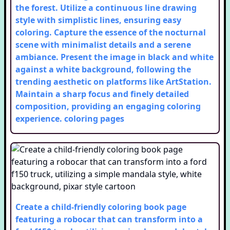
the forest. Utilize a continuous line drawing
style with simplistic lines, ensuring easy
coloring. Capture the essence of the nocturnal
scene with minimalist details and a serene
ambiance. Present the image in black and white
against a white background, following the
trending aesthetic on platforms like ArtStation.
Maintain a sharp focus and finely detailed
composition, providing an engaging coloring
experience.
coloring pages
Create a child-friendly coloring book page
featuring a robocar that can transform into a