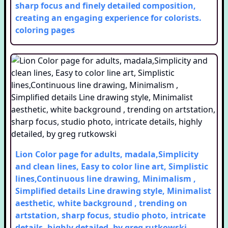
sharp focus and finely detailed composition,
creating an engaging experience for colorists.
coloring pages
Lion Color page for adults, madala,Simplicity
and clean lines, Easy to color line art, Simplistic
lines,Continuous line drawing, Minimalism ,
Simplified details Line drawing style, Minimalist
aesthetic, white background , trending on
artstation, sharp focus, studio photo, intricate
details, highly detailed, by greg rutkowski