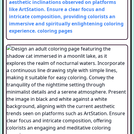
aesthetic inclinations observed on platforms
like ArtStation. Ensure a clear focus and
intricate composition, providing colorists an
immersive and spiritually enlightening coloring
experience.
coloring pages