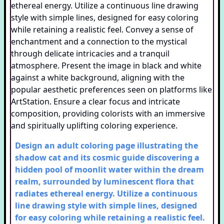
Design an adult coloring page illustrating the
shadow cat and its cosmic guide discovering a
hidden pool of moonlit water within the dream
realm, surrounded by luminescent flora that
radiates ethereal energy. Utilize a continuous
line drawing style with simple lines, designed
for easy coloring while retaining a realistic feel.