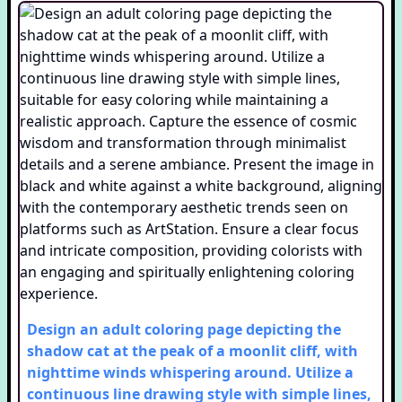
Design an adult coloring page depicting the
shadow cat at the peak of a moonlit cliff, with
nighttime winds whispering around. Utilize a
continuous line drawing style with simple lines,