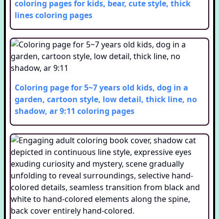
coloring pages for kids, bear, cute style, thick
lines
coloring pages
Coloring page for 5~7 years old kids, dog in a
garden, cartoon style, low detail, thick line, no
shadow, ar 9:11
coloring pages