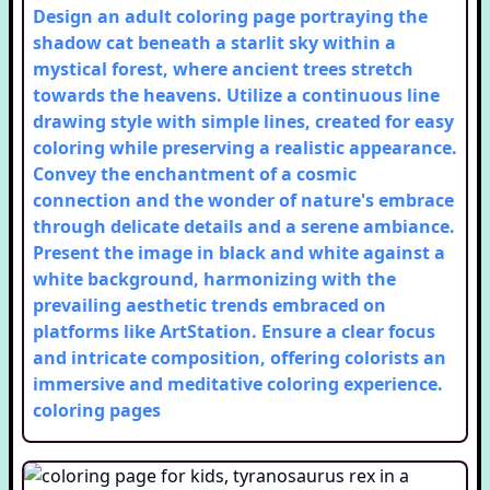
Design an adult coloring page portraying the
shadow cat beneath a starlit sky within a
mystical forest, where ancient trees stretch
towards the heavens. Utilize a continuous line
drawing style with simple lines, created for easy
coloring while preserving a realistic appearance.
Convey the enchantment of a cosmic
connection and the wonder of nature's embrace
through delicate details and a serene ambiance.
Present the image in black and white against a
white background, harmonizing with the
prevailing aesthetic trends embraced on
platforms like ArtStation. Ensure a clear focus
and intricate composition, offering colorists an
immersive and meditative coloring experience.
coloring pages