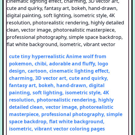
cute tiny hyperrealistic Anime wolf from
pokemon, chibi, adorable and fluffy, logo
design, cartoon, cinematic lighting effect,
charming, 3D vector art, cute and quirky,
fantasy art, bokeh, hand-drawn, digital
painting, soft lighting, isometric style, 4K
resolution, photorealistic rendering, highly
detailed clean, vector image, photorealistic
masterpiece, professional photography, simple
space backdrop, flat white background,
isometric, vibrant vector
coloring pages