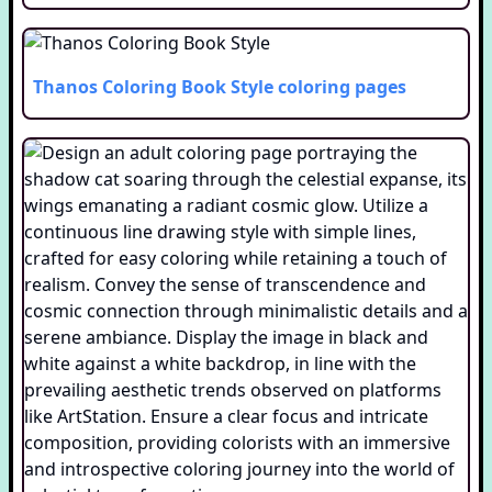
Thanos Coloring Book Style
coloring pages