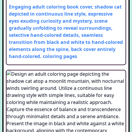
Engaging adult coloring book cover, shadow cat
depicted in continuous line style, expressive
eyes exuding curiosity and mystery, scene
gradually unfolding to reveal surroundings,
selective hand-colored details, seamless
transition from black and white to hand-colored
elements along the spine, back cover entirely
hand-colored.
coloring pages