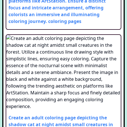
platforms like ArtStation. Ensure a distinct
focus and intricate arrangement, offering
colorists an immersive and illuminating
coloring journey.
coloring pages
Create an adult coloring page depicting the
shadow cat at night amidst small creatures in