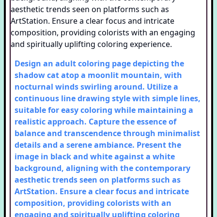
Design an adult coloring page depicting the
shadow cat atop a moonlit mountain, with
nocturnal winds swirling around. Utilize a
continuous line drawing style with simple lines,
suitable for easy coloring while maintaining a
realistic approach. Capture the essence of
balance and transcendence through minimalist
details and a serene ambiance. Present the
image in black and white against a white
background, aligning with the contemporary
aesthetic trends seen on platforms such as
ArtStation. Ensure a clear focus and intricate
composition, providing colorists with an
engaging and spiritually uplifting coloring