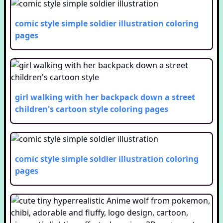
comic style simple soldier illustration
coloring
pages
girl walking with her backpack down a street
children's cartoon style
coloring pages
comic style simple soldier illustration
coloring
pages