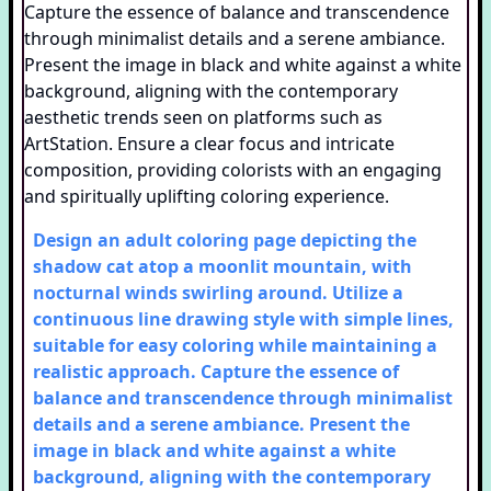
Design an adult coloring page depicting the
shadow cat atop a moonlit mountain, with
nocturnal winds swirling around. Utilize a
continuous line drawing style with simple lines,
suitable for easy coloring while maintaining a
realistic approach. Capture the essence of
balance and transcendence through minimalist
details and a serene ambiance. Present the
image in black and white against a white
background, aligning with the contemporary