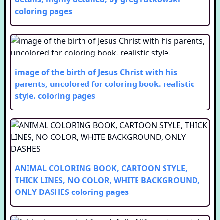
coloring pages
image of the birth of Jesus Christ with his
parents, uncolored for coloring book. realistic
style.
coloring pages
ANIMAL COLORING BOOK, CARTOON STYLE,
THICK LINES, NO COLOR, WHITE BACKGROUND,
ONLY DASHES
coloring pages