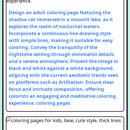
Design an adult coloring page featuring the
shadow cat immersed in a moonlit lake, as it
explores the realm of nocturnal waters.
Incorporate a continuous line drawing style
with simple lines, making it suitable for easy
coloring. Convey the tranquility of the
nighttime setting through minimalist details
and a serene atmosphere. Present the image in
black and white against a white background,
aligning with the current aesthetic trends seen
on platforms such as ArtStation. Ensure clear
focus and intricate composition, offering
colorists an engaging and meditative coloring
experience.
coloring pages