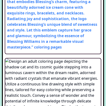
that embodies Blessing’s charm, featuring a
beautifully adorned ice cream cone with
exquisite rings, bracelets, and necklaces.
Radiating joy and sophistication, the logo
celebrates Blessing’s unique blend of sweetness
and style. Let this emblem capture her grace
and glamour, symbolizing the essence of
Blessing Williams in a remarkable visual
masterpiece.”
coloring pages