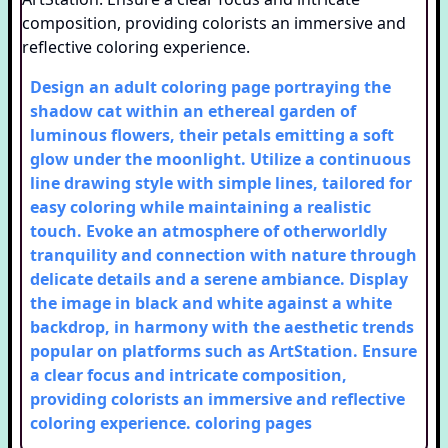
Design an adult coloring page portraying the
shadow cat within an ethereal garden of
luminous flowers, their petals emitting a soft
glow under the moonlight. Utilize a continuous
line drawing style with simple lines, tailored for
easy coloring while maintaining a realistic
touch. Evoke an atmosphere of otherworldly
tranquility and connection with nature through
delicate details and a serene ambiance. Display
the image in black and white against a white
backdrop, in harmony with the aesthetic trends
popular on platforms such as ArtStation. Ensure
a clear focus and intricate composition,
providing colorists an immersive and reflective
coloring experience.
coloring pages