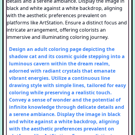
Design an adult coloring page depicting the
shadow cat and its cosmic guide stepping into a
luminous cavern within the dream realm,
adorned with radiant crystals that emanate
vibrant energies. Utilize a continuous line
drawing style with simple lines, tailored for easy
coloring while preserving a realistic touch.
Convey a sense of wonder and the potential of
infinite knowledge through delicate details and
a serene ambiance. Display the image in black
and white against a white backdrop, aligning
with the aesthetic preferences prevalent on