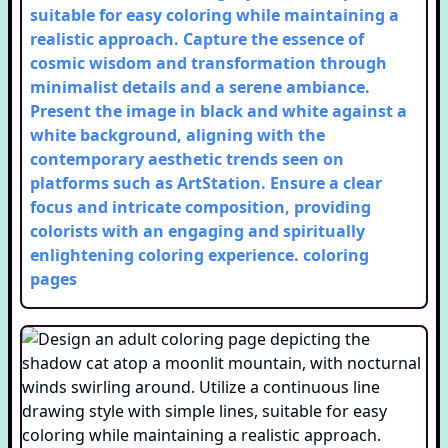
suitable for easy coloring while maintaining a
realistic approach. Capture the essence of
cosmic wisdom and transformation through
minimalist details and a serene ambiance.
Present the image in black and white against a
white background, aligning with the
contemporary aesthetic trends seen on
platforms such as ArtStation. Ensure a clear
focus and intricate composition, providing
colorists with an engaging and spiritually
enlightening coloring experience.
coloring
pages