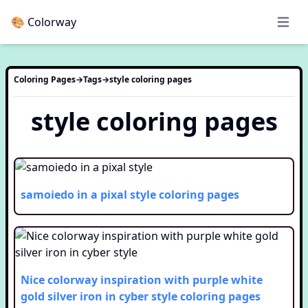
🎨 Colorway
Open 
Coloring Pages
→
Tags
→
style
coloring pages
style
coloring pages
samoiedo in a pixal style
coloring pages
Nice colorway inspiration with purple white
gold silver iron in cyber style
coloring pages