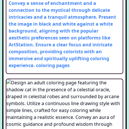
Convey a sense of enchantment and a
connection to the mystical through delicate
intricacies and a tranquil atmosphere. Present
the image in black and white against a white
background, aligning with the popular
aesthetic preferences seen on platforms like
ArtStation. Ensure a clear focus and intricate
composition, providing colorists with an
immersive and spiritually uplifting coloring
experience.
coloring pages