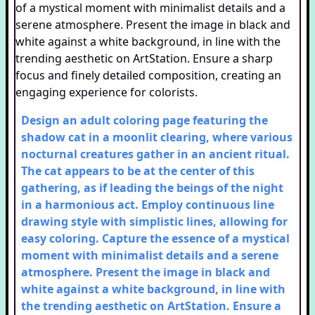
Design an adult coloring page featuring the
shadow cat in a moonlit clearing, where various
nocturnal creatures gather in an ancient ritual.
The cat appears to be at the center of this
gathering, as if leading the beings of the night
in a harmonious act. Employ continuous line
drawing style with simplistic lines, allowing for
easy coloring. Capture the essence of a mystical
moment with minimalist details and a serene
atmosphere. Present the image in black and
white against a white background, in line with
the trending aesthetic on ArtStation. Ensure a