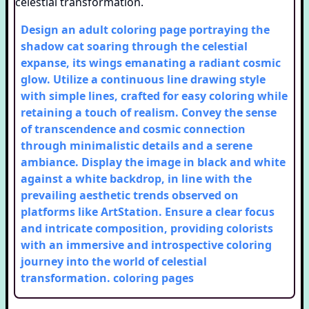
Design an adult coloring page portraying the
shadow cat soaring through the celestial
expanse, its wings emanating a radiant cosmic
glow. Utilize a continuous line drawing style
with simple lines, crafted for easy coloring while
retaining a touch of realism. Convey the sense
of transcendence and cosmic connection
through minimalistic details and a serene
ambiance. Display the image in black and white
against a white backdrop, in line with the
prevailing aesthetic trends observed on
platforms like ArtStation. Ensure a clear focus
and intricate composition, providing colorists
with an immersive and introspective coloring
journey into the world of celestial
transformation.
coloring pages