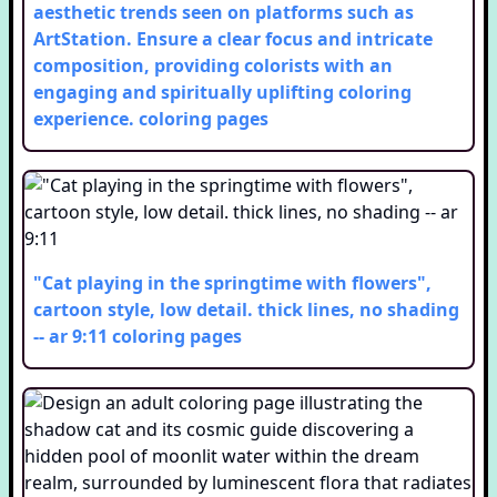
aesthetic trends seen on platforms such as
ArtStation. Ensure a clear focus and intricate
composition, providing colorists with an
engaging and spiritually uplifting coloring
experience.
coloring pages
"Cat playing in the springtime with flowers",
cartoon style, low detail. thick lines, no shading
-- ar 9:11
coloring pages