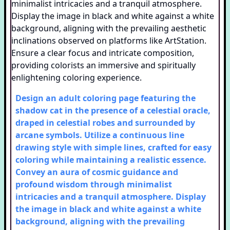
Design an adult coloring page featuring the
shadow cat in the presence of a celestial oracle,
draped in celestial robes and surrounded by
arcane symbols. Utilize a continuous line
drawing style with simple lines, crafted for easy
coloring while maintaining a realistic essence.
Convey an aura of cosmic guidance and
profound wisdom through minimalist
intricacies and a tranquil atmosphere. Display
the image in black and white against a white
background, aligning with the prevailing