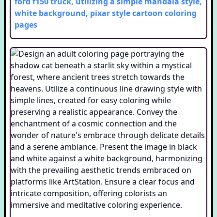
ford f150 truck, utilizing a simple mandala style,
white background, pixar style cartoon
coloring
pages