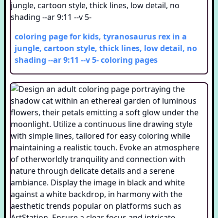
coloring page for kids, tyranosaurus rex in a
jungle, cartoon style, thick lines, low detail, no
shading --ar 9:11 --v 5-
coloring pages