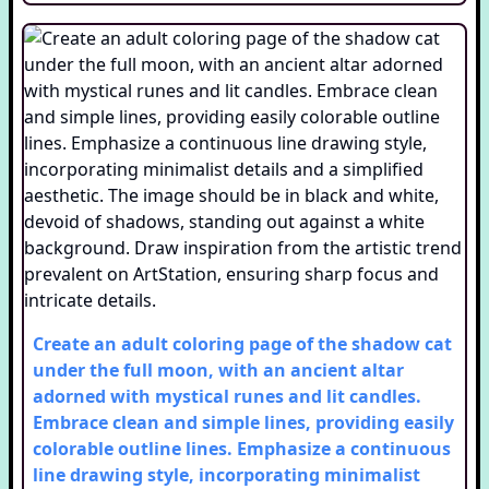
Create an adult coloring page of the shadow cat
under the full moon, with an ancient altar
adorned with mystical runes and lit candles.
Embrace clean and simple lines, providing easily
colorable outline lines. Emphasize a continuous
line drawing style, incorporating minimalist