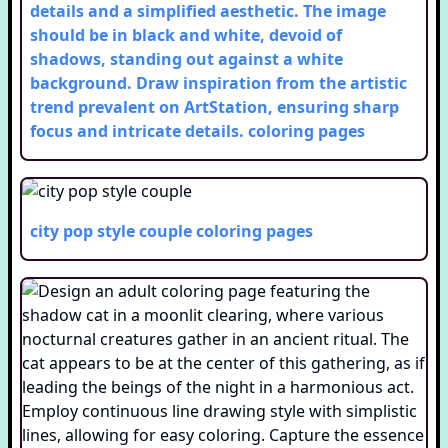
details and a simplified aesthetic. The image
should be in black and white, devoid of
shadows, standing out against a white
background. Draw inspiration from the artistic
trend prevalent on ArtStation, ensuring sharp
focus and intricate details.
coloring pages
city pop style couple
coloring pages