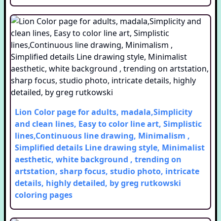
Lion Color page for adults, madala,Simplicity
and clean lines, Easy to color line art, Simplistic
lines,Continuous line drawing, Minimalism ,
Simplified details Line drawing style, Minimalist
aesthetic, white background , trending on
artstation, sharp focus, studio photo, intricate
details, highly detailed, by greg rutkowski
coloring pages