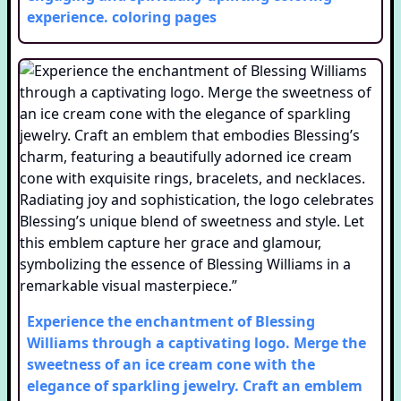
experience.
coloring pages
Experience the enchantment of Blessing
Williams through a captivating logo. Merge the
sweetness of an ice cream cone with the
elegance of sparkling jewelry. Craft an emblem