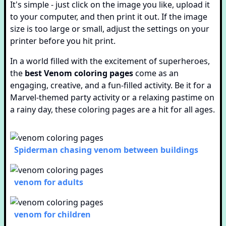
It's simple - just click on the image you like, upload it
to your computer, and then print it out. If the image
size is too large or small, adjust the settings on your
printer before you hit print.
In a world filled with the excitement of superheroes,
the
best Venom coloring pages
come as an
engaging, creative, and a fun-filled activity. Be it for a
Marvel-themed party activity or a relaxing pastime on
a rainy day, these coloring pages are a hit for all ages.
Spiderman chasing venom between buildings
venom for adults
venom for children