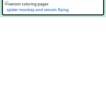
spider monkey and venom flying
Copyright © Colorway. All rights reserved.
651 N. Broad St. Suite 201
Middletown, DE 19709
Terms & Conditions
Privacy Policy