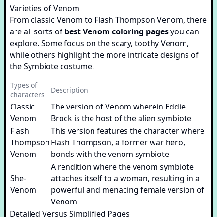
Varieties of Venom
From classic Venom to Flash Thompson Venom, there
are all sorts of
best Venom coloring pages
you can
explore. Some focus on the scary, toothy Venom,
while others highlight the more intricate designs of
the Symbiote costume.
Types of
Description
characters
Classic
The version of Venom wherein Eddie
Venom
Brock is the host of the alien symbiote
Flash
This version features the character where
Thompson
Flash Thompson, a former war hero,
Venom
bonds with the venom symbiote
A rendition where the venom symbiote
She-
attaches itself to a woman, resulting in a
Venom
powerful and menacing female version of
Venom
Detailed Versus Simplified Pages