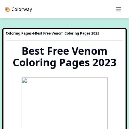
🎨 Colorway
Open 
Coloring Pages
→
Best Free Venom Coloring Pages 2023
Best Free Venom
Coloring Pages 2023