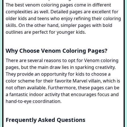
The best venom coloring pages come in different
complexities as well. Detailed pages are excellent for
older kids and teens who enjoy refining their coloring
skills. On the other hand, simpler pages with bold
outlines are perfect for younger kids.
Why Choose Venom Coloring Pages?
There are several reasons to opt for Venom coloring
pages, but the main draw lies in sparking creativity.
They provide an opportunity for kids to choose a
color scheme for their favorite Marvel villain, which is
not often available. Furthermore, these pages can be
a fantastic indoor activity that encourages focus and
hand-to-eye coordination.
Frequently Asked Questions