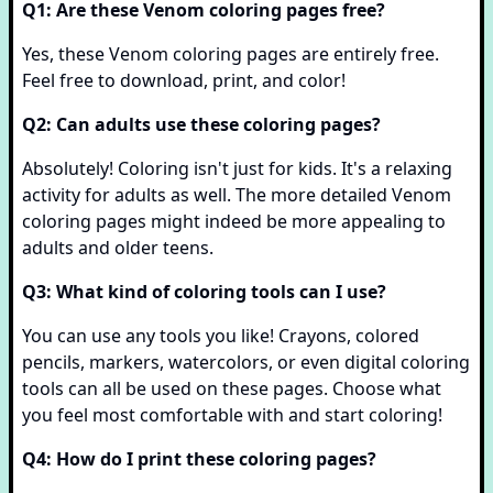
Q1: Are these Venom coloring pages free?
Yes, these Venom coloring pages are entirely free.
Feel free to download, print, and color!
Q2: Can adults use these coloring pages?
Absolutely! Coloring isn't just for kids. It's a relaxing
activity for adults as well. The more detailed Venom
coloring pages might indeed be more appealing to
adults and older teens.
Q3: What kind of coloring tools can I use?
You can use any tools you like! Crayons, colored
pencils, markers, watercolors, or even digital coloring
tools can all be used on these pages. Choose what
you feel most comfortable with and start coloring!
Q4: How do I print these coloring pages?