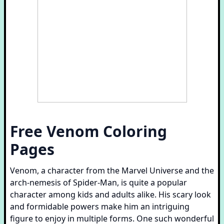
Free Venom Coloring
Pages
Venom, a character from the Marvel Universe and the
arch-nemesis of Spider-Man, is quite a popular
character among kids and adults alike. His scary look
and formidable powers make him an intriguing
figure to enjoy in multiple forms. One such wonderful