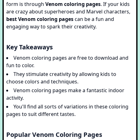
form is through
Venom coloring pages
. If your kids
are crazy about superheroes and Marvel characters,
best Venom coloring pages
can be a fun and
engaging way to spark their creativity.
Key Takeaways
Venom coloring pages are free to download and
fun to color.
They stimulate creativity by allowing kids to
choose colors and techniques.
Venom coloring pages make a fantastic indoor
activity.
You'll find all sorts of variations in these coloring
pages to suit different tastes.
Popular Venom Coloring Pages