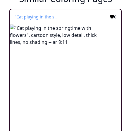
"Cat playing in the springtime with flowers", cartoon style, low detail. thick lines, no shading -- ar 9:11
0