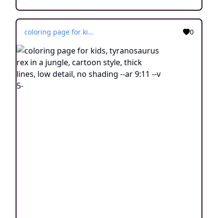
coloring page for kids, tyranosaurus rex in a jungle, cartoon style, thick lines, low detail, no shading --ar 9:11 --v 5-
0