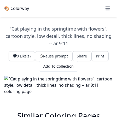
🎨 Colorway
Open 
"Cat playing in the springtime with flowers",
cartoon style, low detail. thick lines, no shading
-- ar 9:11
0
Like(s)
Reuse prompt
Share
Print
Add To Collection
Similar Coloring Pages