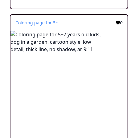
Coloring page for 5~7 years old kids, dog in a garden, cartoon style, low detail, thick line, no shadow, ar 9:11
0