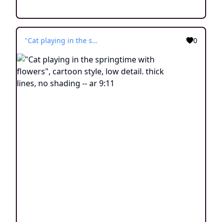
"Cat playing in the springtime with flowers", cartoon style, low detail. thick lines, no shading -- ar 9:11
0