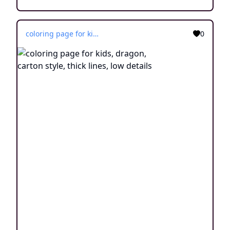
coloring page for kids, dragon, carton style, thick lines, low details
0