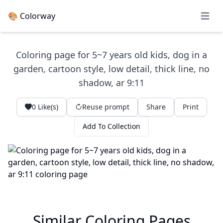
🎨 Colorway
Open 
Coloring page for 5~7 years old kids, dog in a
garden, cartoon style, low detail, thick line, no
shadow, ar 9:11
0
Like(s)
Reuse prompt
Share
Print
Add To Collection
Similar Coloring Pages