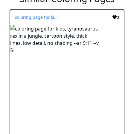
coloring page for kids, tyranosaurus rex in a jungle, cartoon style, thick lines, low detail, no shading --ar 9:11 --v 5-
0