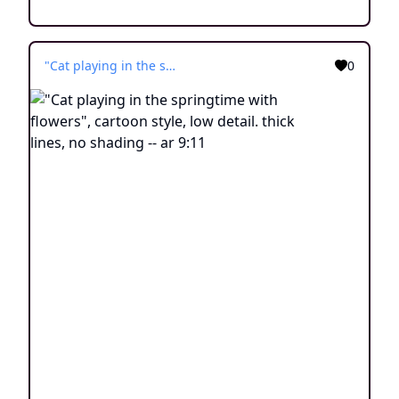
"Cat playing in the springtime with flowers", cartoon style, low detail. thick lines, no shading -- ar 9:11
0