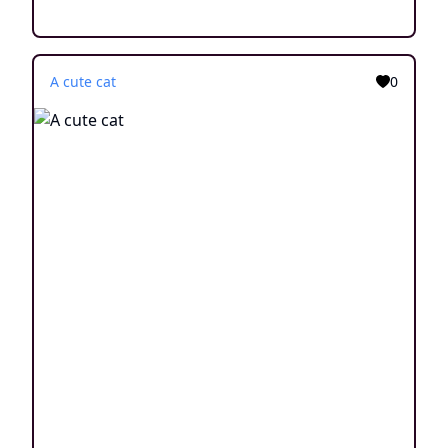
A cute cat
0