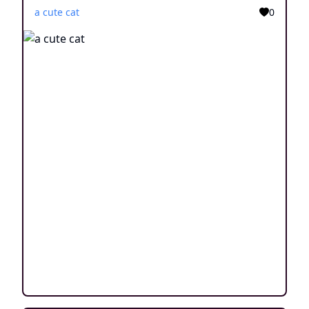
a cute cat
0