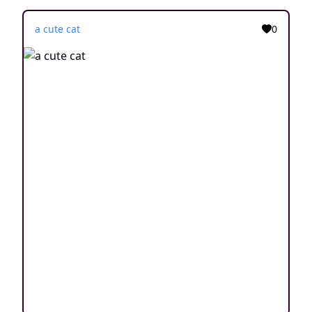
a cute cat
0