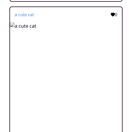
a cute cat
0