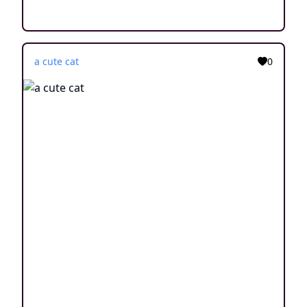
a cute cat
0