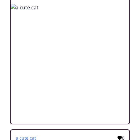
a cute cat
0