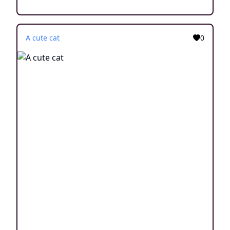
A cute cat
0