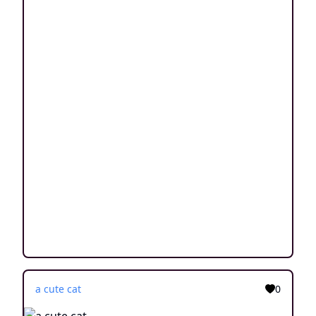
a cute cat
0