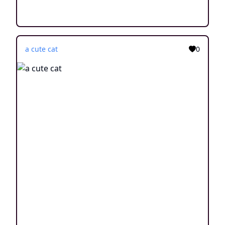
a cute cat
0