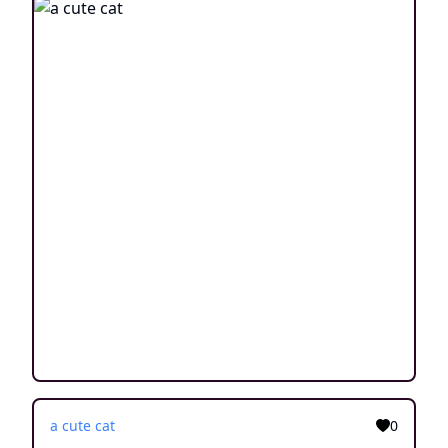
a cute cat
0