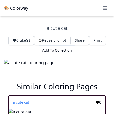
🎨 Colorway
Open 
a cute cat
0
Like(s)
Reuse prompt
Share
Print
Add To Collection
Similar Coloring Pages
a cute cat
0