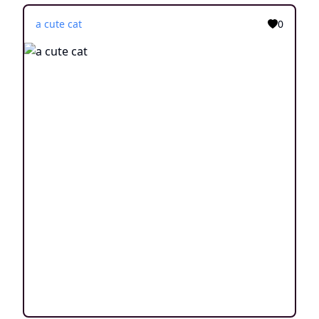
a cute cat
0