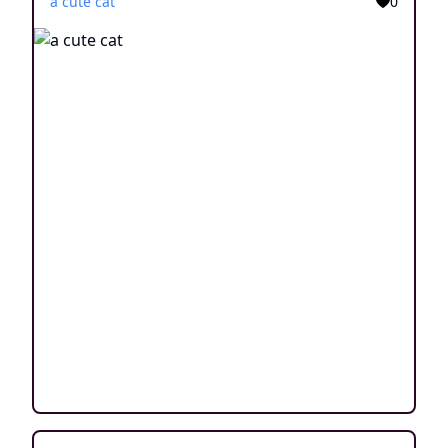
a cute cat
0