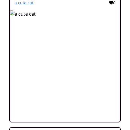
a cute cat
0