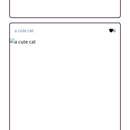
a cute cat
0