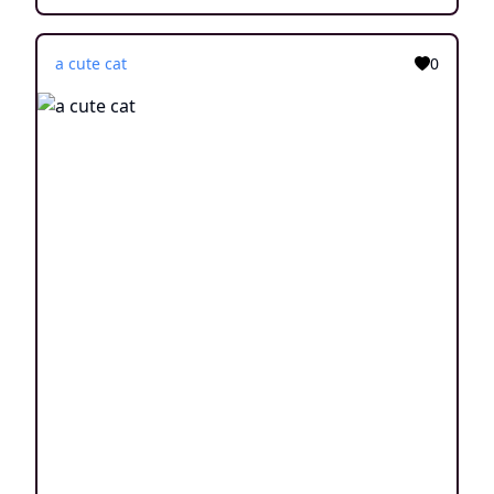
a cute cat
0