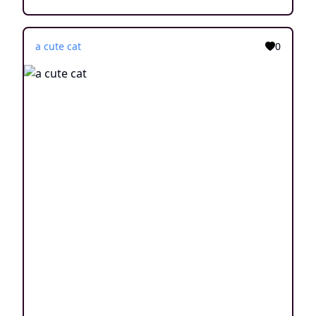
a cute cat
0