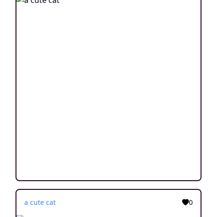
a cute cat
0