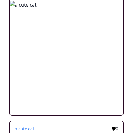
a cute cat
0