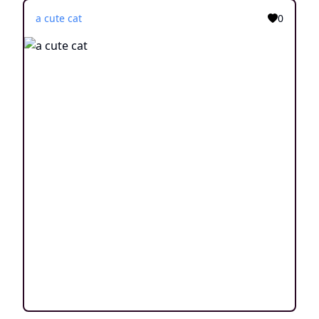
a cute cat
0