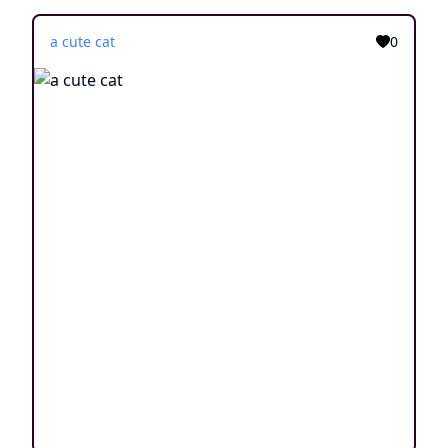
a cute cat
0