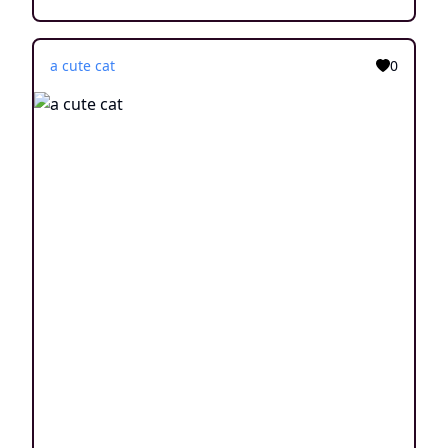
a cute cat
0