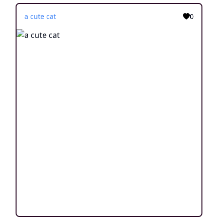
a cute cat
0