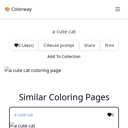
🎨 Colorway
Open 
a cute cat
0
Like(s)
Reuse prompt
Share
Print
Add To Collection
Similar Coloring Pages
a cute cat
0