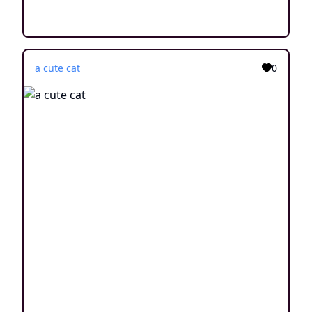
a cute cat
0