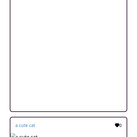
a cute cat
0