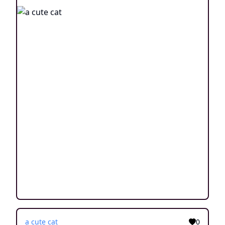
a cute cat
0