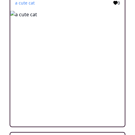
a cute cat
0