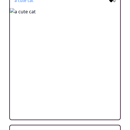
a cute cat
0