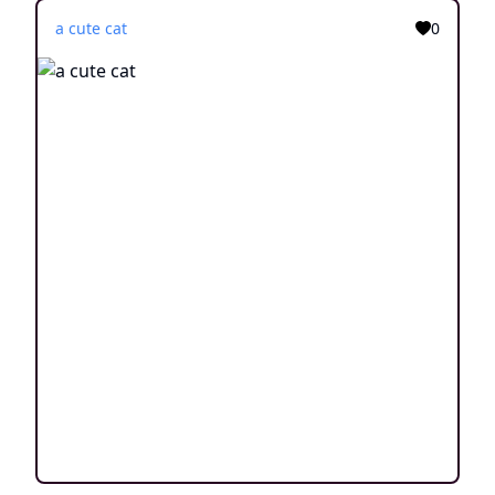
a cute cat
0