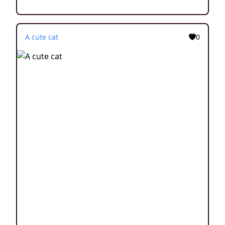
A cute cat
0