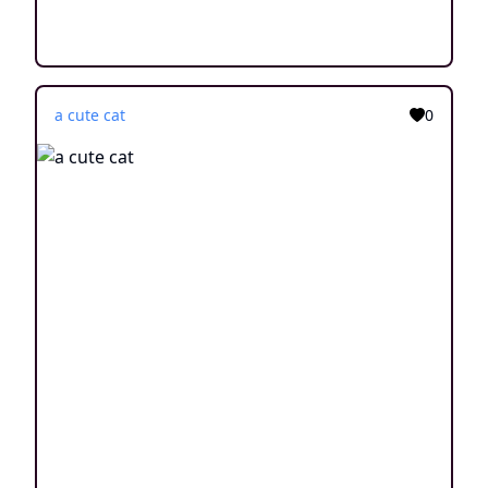
a cute cat
0