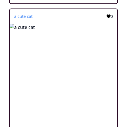
a cute cat
0