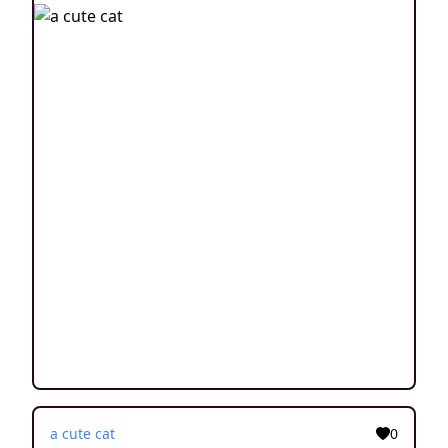
a cute cat
0