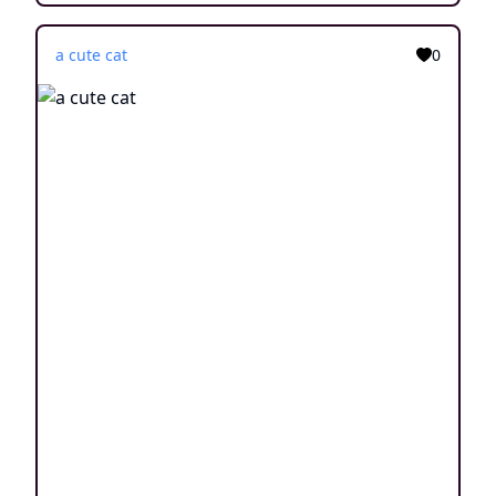
a cute cat
0