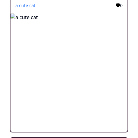
a cute cat
0