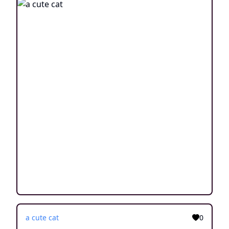
a cute cat
0