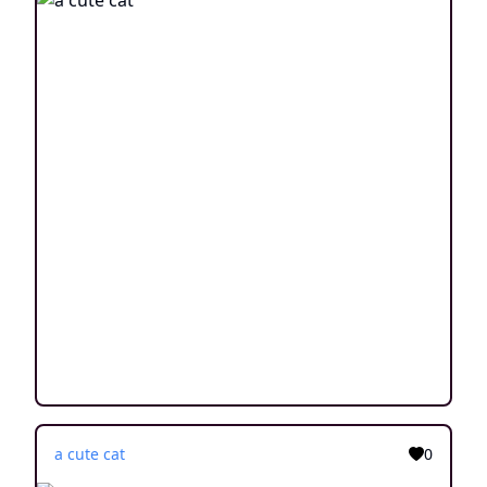
a cute cat
0