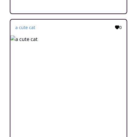
a cute cat
0