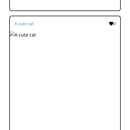
A cute cat
0