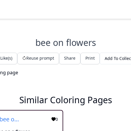
bee on flowers
Like(s)
Reuse prompt
Share
Print
Add To Collec
Similar Coloring Pages
Bumblebee on a flower
0