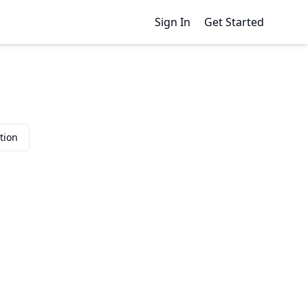
Sign In
Get Started
tion