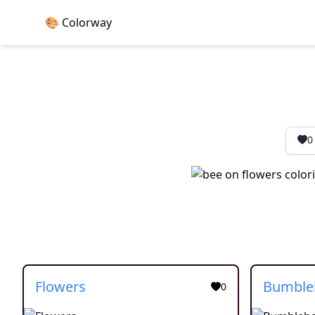
🎨 Colorway
0
Flowers
0