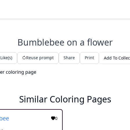
Bumblebee on a flower
Like(s)
Reuse prompt
Share
Print
Add To Collec
Similar Coloring Pages
bee
0