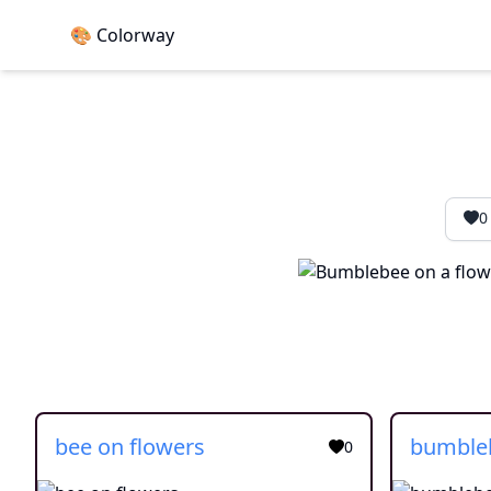
🎨 Colorway
0
bee on flowers
bumble
0