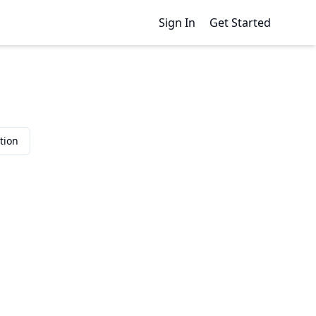
Sign In
Get Started
tion