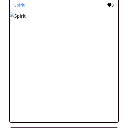
Spirit
0