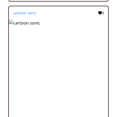
cartoon sonic
0