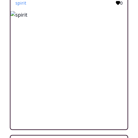
spirit
0