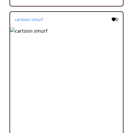
cartoon smurf
0