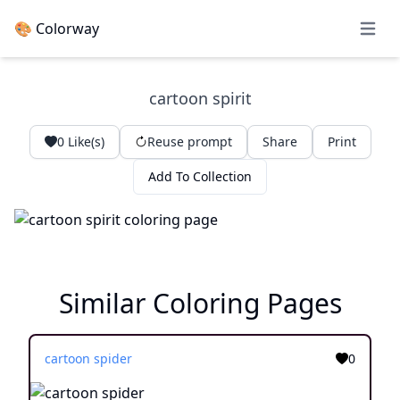
🎨 Colorway
Open 
cartoon spirit
0
Like(s)
Reuse prompt
Share
Print
Add To Collection
Similar Coloring Pages
cartoon spider
0