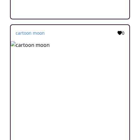
cartoon moon
0