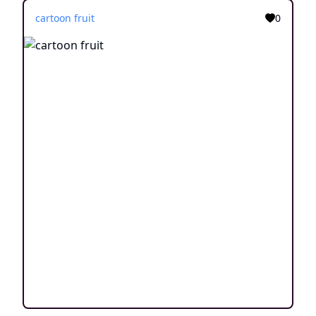
cartoon fruit
0