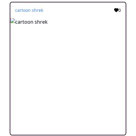
cartoon shrek
0