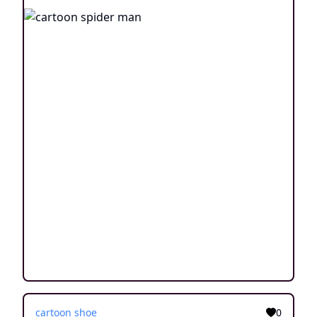
cartoon shoe
0