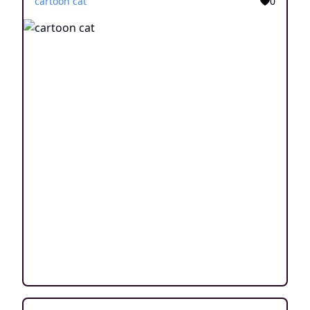
cartoon cat
0