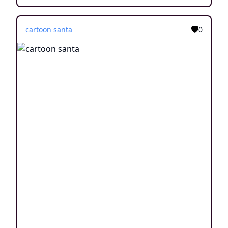
cartoon santa
0