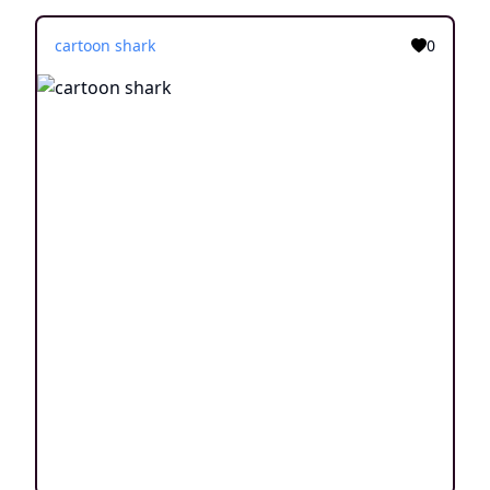
cartoon shark
0