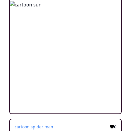
cartoon spider man
0