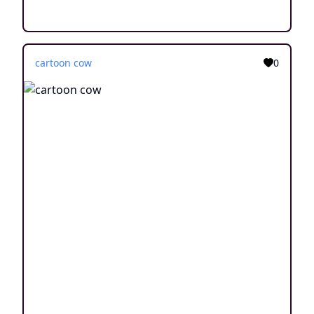
cartoon cow
0