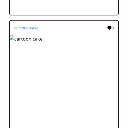
cartoon cake
0