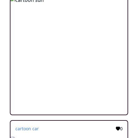
cartoon car
0