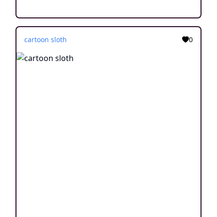
cartoon sloth
0