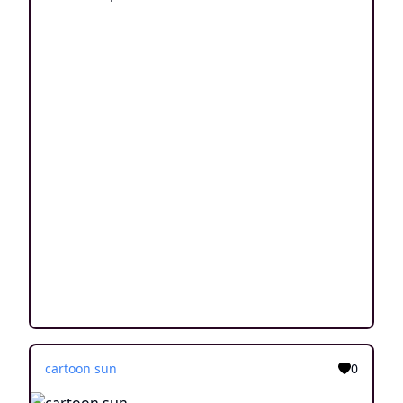
cartoon sun
0