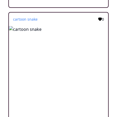
cartoon snake
0