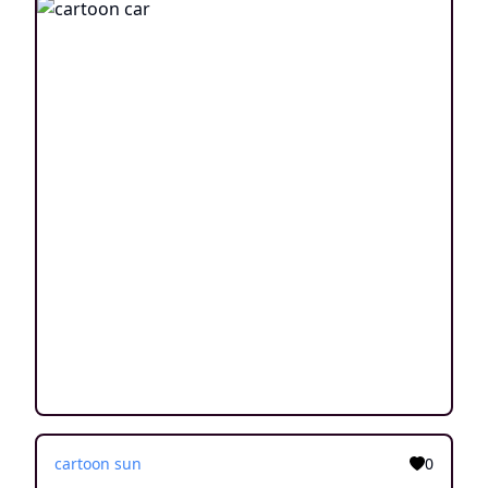
cartoon sun
0