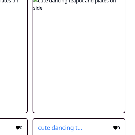
cute dancing teapot and plates on side
0
0