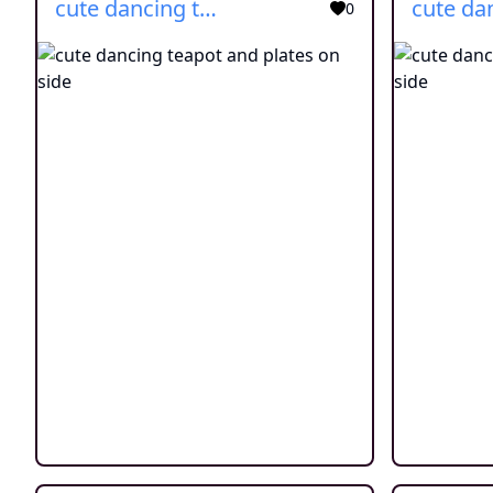
cute dancing teapot and plates on side
0