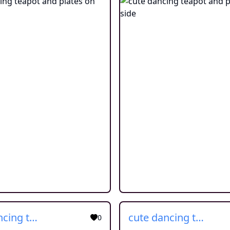
cute dancing teapot and plates on side
cute dancing teapot and plates on side
0