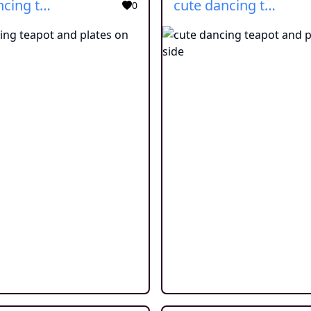
cute dancing teapot and plates on side
cute dancing teapot and plates on side
0