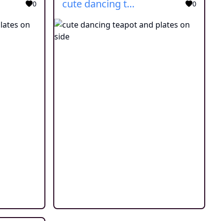
cute dancing teapot and plates on side
0
0