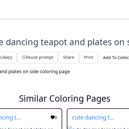
e dancing teapot and plates on 
Like(s)
Reuse prompt
Share
Print
Add To Collec
Similar Coloring Pages
cute dancing teapot and plates on side
cute dancing teapot and plates on side
0