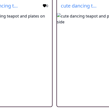
cute dancing teapot and plates on side
cute dancing teapot and plates on side
0