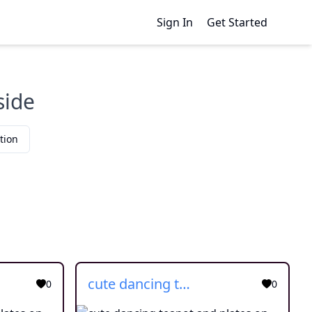
Sign In
Get Started
side
tion
cute dancing teapot and plates on side
0
0