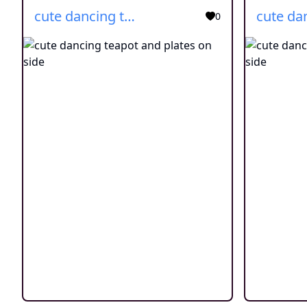
cute dancing teapot and plates on side
0