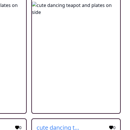
cute dancing teapot and plates on side
0
0