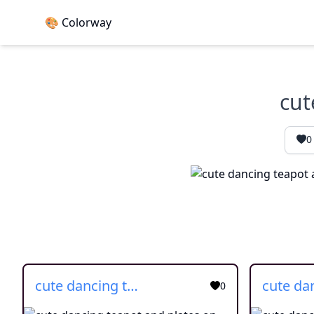
🎨 Colorway
cut
0
cute dancing teapot and plates on side
0