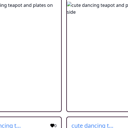
cute dancing teapot and plates on side
cute dancing teapot and plates on side
0