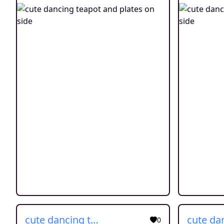
cute dancing teapot and plates on side
0