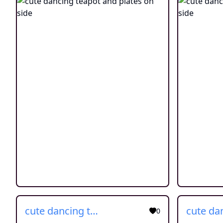
cute dancing teapot and plates on side
0