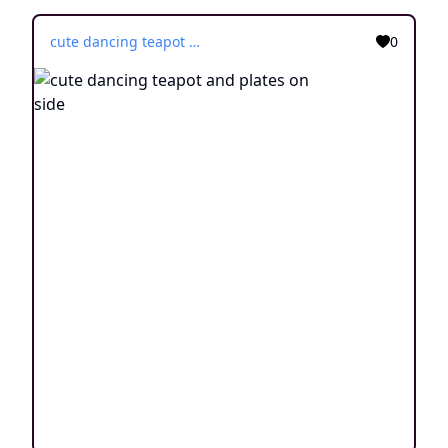
cute dancing teapot and plates on side
0