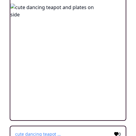
cute dancing teapot and plates on side
0