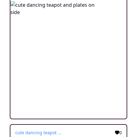
cute dancing teapot and plates on side
0