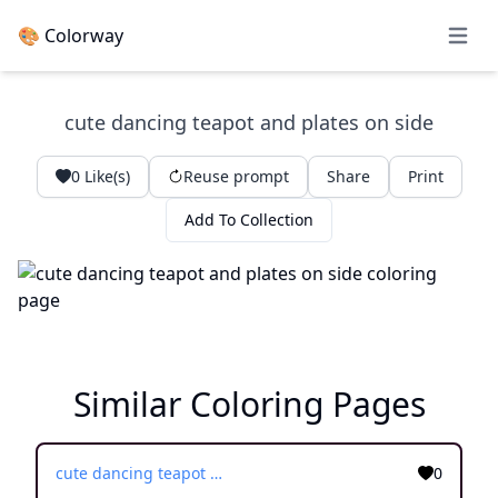
🎨 Colorway
Open 
cute dancing teapot and plates on side
0
Like(s)
Reuse prompt
Share
Print
Add To Collection
Similar Coloring Pages
cute dancing teapot and plates on side
0