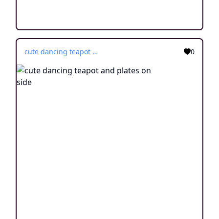
cute dancing teapot and plates on side
0