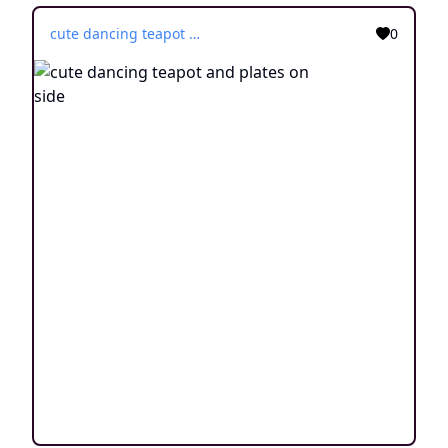
cute dancing teapot and plates on side
0