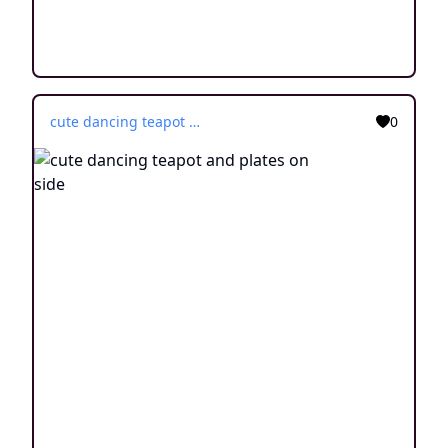
cute dancing teapot and plates on side
0