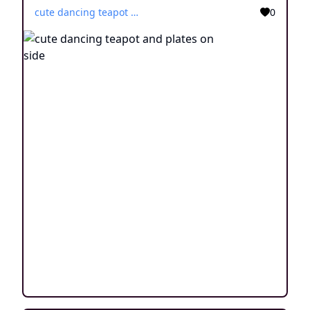
cute dancing teapot and plates on side
0