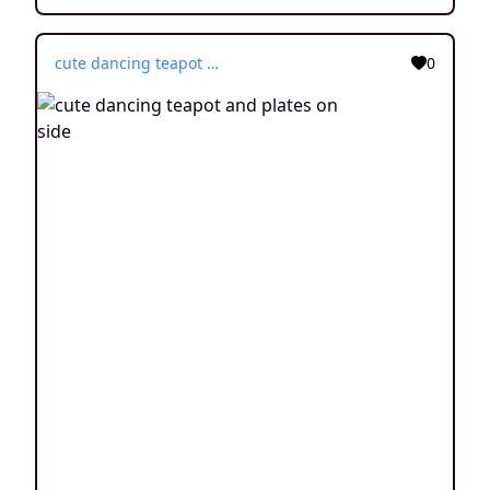
cute dancing teapot and plates on side
0