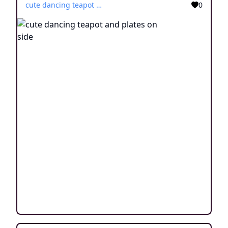
cute dancing teapot and plates on side
0