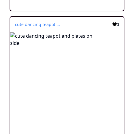
cute dancing teapot and plates on side
0