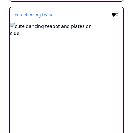
cute dancing teapot and plates on side
0