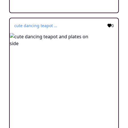
cute dancing teapot and plates on side
0