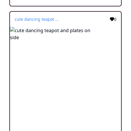
cute dancing teapot and plates on side
0