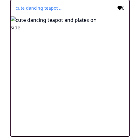
cute dancing teapot and plates on side
0