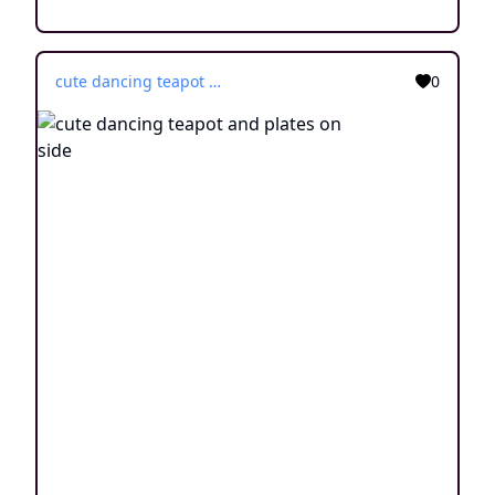
cute dancing teapot and plates on side
0