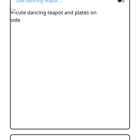
cute dancing teapot and plates on side
0