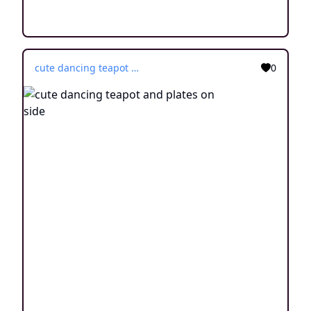
cute dancing teapot and plates on side
0