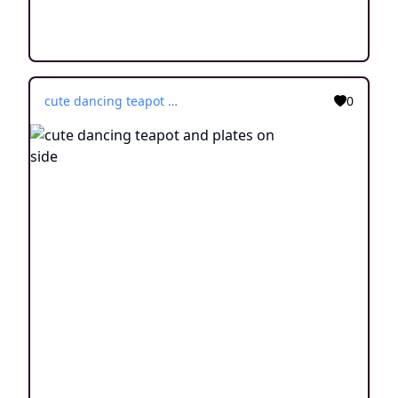
cute dancing teapot and plates on side
0