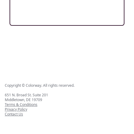
Copyright © Colorway. All rights reserved.
651 N. Broad St. Suite 201
Middletown, DE 19709
Terms & Conditions
Privacy Policy
Contact Us