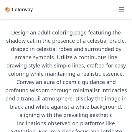
🎨 Colorway
Open 
Design an adult coloring page featuring the
shadow cat in the presence of a celestial oracle,
draped in celestial robes and surrounded by
arcane symbols. Utilize a continuous line
drawing style with simple lines, crafted for easy
coloring while maintaining a realistic essence.
Convey an aura of cosmic guidance and
profound wisdom through minimalist intricacies
and a tranquil atmosphere. Display the image in
black and white against a white background,
aligning with the prevailing aesthetic
inclinations observed on platforms like
ArtStation. Ensure a clear focus and intricate