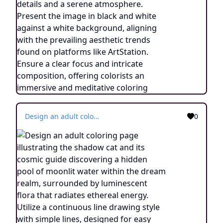
Design an adult coloring page illustrating the shadow cat and its cosmic guide discovering a hidden pool of moonlit water within the dream realm, surrounded by luminescent flora that radiates ethereal energy. Utilize a continuous line drawing style with simple lines, designed for easy coloring while retaining a realistic feel. Convey a sense of enchantment and a connection to the mystical through delicate intricacies and a tranquil atmosphere. Present the image in black and white against a white background, aligning with the popular aesthetic preferences seen on platforms like ArtStation. Ensure a clear focus and intricate composition, providing colorists with an immersive and spiritually uplifting coloring experience.
0