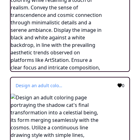
Design an adult coloring page portraying the shadow cat's final transformation into a celestial being, its form merging seamlessly with the cosmos. Utilize a continuous line drawing style with simple lines, maintaining a touch of realism while making it suitable for easy coloring. Convey the sense of transcendence and enlightenment through intricate details and a serene atmosphere. Present the image in black and white against a white background, aligning with the prevailing aesthetic trends seen on platforms like ArtStation. Ensure a clear focus and intricate composition, offering colorists a journey into the realm of the celestial feline with a touch of realism.
0