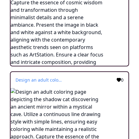
Design an adult coloring page depicting the shadow cat discovering an ancient mirror within a mystical cave. Utilize a continuous line drawing style with simple lines, ensuring easy coloring while maintaining a realistic approach. Capture the essence of the enigmatic moment through minimalist details and a serene ambiance. Present the image in black and white against a white background, aligning with the contemporary aesthetic trends found on platforms like ArtStation. Ensure a clear focus and intricate composition, providing colorists with an immersive and contemplative coloring experience.
0