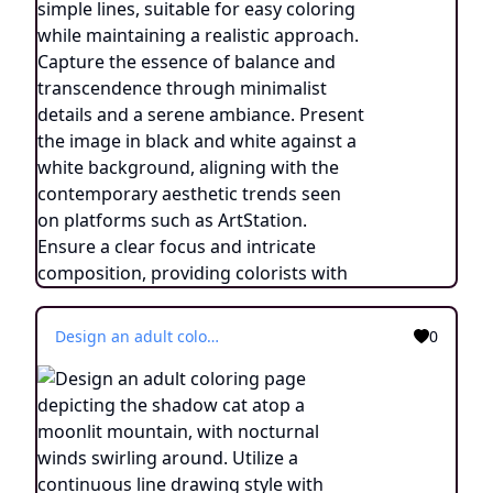
Design an adult coloring page depicting the shadow cat atop a moonlit mountain, with nocturnal winds swirling around. Utilize a continuous line drawing style with simple lines, suitable for easy coloring while maintaining a realistic approach. Capture the essence of balance and transcendence through minimalist details and a serene ambiance. Present the image in black and white against a white background, aligning with the contemporary aesthetic trends seen on platforms such as ArtStation. Ensure a clear focus and intricate composition, providing colorists with an engaging and spiritually uplifting coloring experience.
0