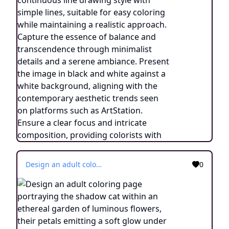
Design an adult coloring page portraying the shadow cat within an ethereal garden of luminous flowers, their petals emitting a soft glow under the moonlight. Utilize a continuous line drawing style with simple lines, tailored for easy coloring while maintaining a realistic touch. Evoke an atmosphere of otherworldly tranquility and connection with nature through delicate details and a serene ambiance. Display the image in black and white against a white backdrop, in harmony with the aesthetic trends popular on platforms such as ArtStation. Ensure a clear focus and intricate composition, providing colorists an immersive and reflective coloring experience.
0