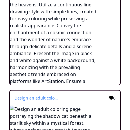
Design an adult coloring page portraying the shadow cat beneath a starlit sky within a mystical forest, where ancient trees stretch towards the heavens. Utilize a continuous line drawing style with simple lines, created for easy coloring while preserving a realistic appearance. Convey the enchantment of a cosmic connection and the wonder of nature's embrace through delicate details and a serene ambiance. Present the image in black and white against a white background, harmonizing with the prevailing aesthetic trends embraced on platforms like ArtStation. Ensure a clear focus and intricate composition, offering colorists an immersive and meditative coloring experience.
0