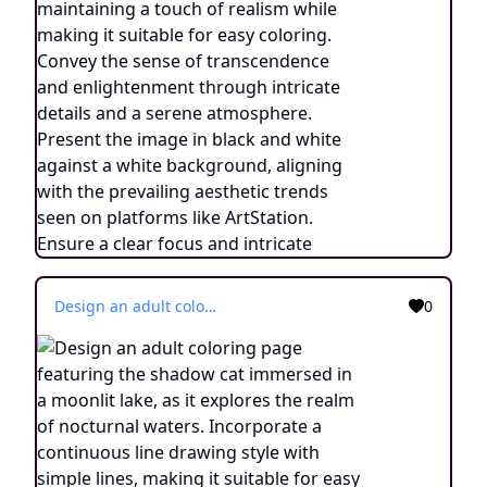
Design an adult coloring page featuring the shadow cat immersed in a moonlit lake, as it explores the realm of nocturnal waters. Incorporate a continuous line drawing style with simple lines, making it suitable for easy coloring. Convey the tranquility of the nighttime setting through minimalist details and a serene atmosphere. Present the image in black and white against a white background, aligning with the current aesthetic trends seen on platforms such as ArtStation. Ensure clear focus and intricate composition, offering colorists an engaging and meditative coloring experience.
0