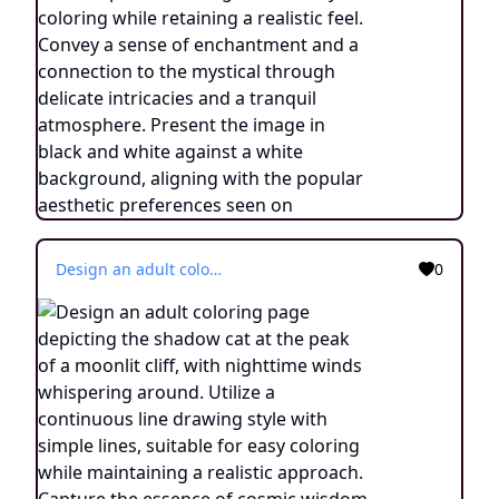
Design an adult coloring page depicting the shadow cat at the peak of a moonlit cliff, with nighttime winds whispering around. Utilize a continuous line drawing style with simple lines, suitable for easy coloring while maintaining a realistic approach. Capture the essence of cosmic wisdom and transformation through minimalist details and a serene ambiance. Present the image in black and white against a white background, aligning with the contemporary aesthetic trends seen on platforms such as ArtStation. Ensure a clear focus and intricate composition, providing colorists with an engaging and spiritually enlightening coloring experience.
0