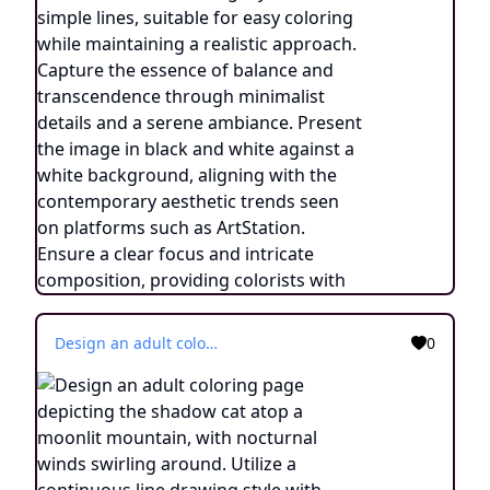
Design an adult coloring page depicting the shadow cat atop a moonlit mountain, with nocturnal winds swirling around. Utilize a continuous line drawing style with simple lines, suitable for easy coloring while maintaining a realistic approach. Capture the essence of balance and transcendence through minimalist details and a serene ambiance. Present the image in black and white against a white background, aligning with the contemporary aesthetic trends seen on platforms such as ArtStation. Ensure a clear focus and intricate composition, providing colorists with an engaging and spiritually uplifting coloring experience.
0