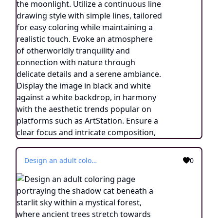
Design an adult coloring page portraying the shadow cat beneath a starlit sky within a mystical forest, where ancient trees stretch towards the heavens. Utilize a continuous line drawing style with simple lines, created for easy coloring while preserving a realistic appearance. Convey the enchantment of a cosmic connection and the wonder of nature's embrace through delicate details and a serene ambiance. Present the image in black and white against a white background, harmonizing with the prevailing aesthetic trends embraced on platforms like ArtStation. Ensure a clear focus and intricate composition, offering colorists an immersive and meditative coloring experience.
0