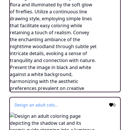
Design an adult coloring page depicting the shadow cat and its cosmic guide stepping into a luminous cavern within the dream realm, adorned with radiant crystals that emanate vibrant energies. Utilize a continuous line drawing style with simple lines, tailored for easy coloring while preserving a realistic touch. Convey a sense of wonder and the potential of infinite knowledge through delicate details and a serene ambiance. Display the image in black and white against a white backdrop, aligning with the aesthetic preferences prevalent on platforms like ArtStation. Ensure a distinct focus and intricate arrangement, offering colorists an immersive and illuminating coloring journey.
0