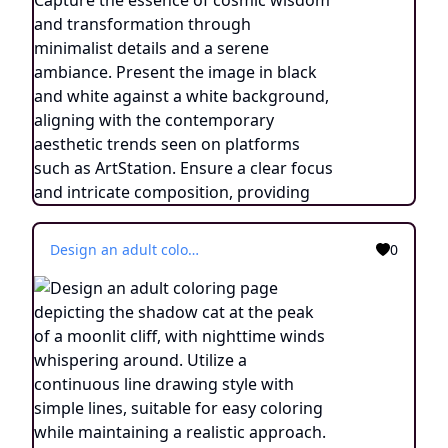
Design an adult coloring page depicting the shadow cat at the peak of a moonlit cliff, with nighttime winds whispering around. Utilize a continuous line drawing style with simple lines, suitable for easy coloring while maintaining a realistic approach. Capture the essence of cosmic wisdom and transformation through minimalist details and a serene ambiance. Present the image in black and white against a white background, aligning with the contemporary aesthetic trends seen on platforms such as ArtStation. Ensure a clear focus and intricate composition, providing colorists with an engaging and spiritually enlightening coloring experience.
0