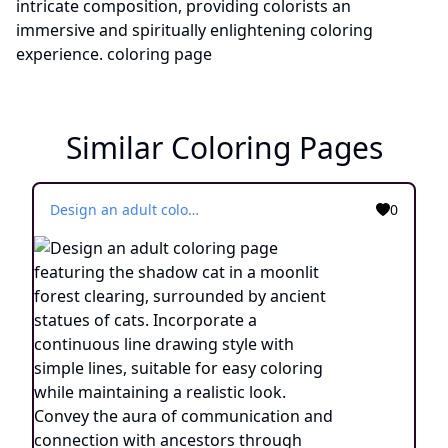
Similar Coloring Pages
Design an adult coloring page featuring the shadow cat in a moonlit forest clearing, surrounded by ancient statues of cats. Incorporate a continuous line drawing style with simple lines, suitable for easy coloring while maintaining a realistic look. Convey the aura of communication and connection with ancestors through minimalist details and a serene atmosphere. Present the image in black and white against a white background, aligning with the prevailing aesthetic trends observed on platforms like ArtStation. Ensure a clear focus and intricate composition, offering colorists an immersive and introspective coloring experience.
0