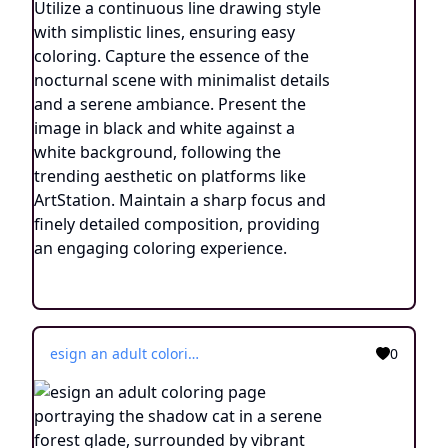
esign an adult coloring page portraying the shadow cat in a serene forest glade, surrounded by vibrant flora and illuminated by the soft glow of fireflies. Utilize a continuous line drawing style, employing simple lines that facilitate easy coloring while retaining a touch of realism. Convey the enchanting ambiance of the nighttime woodland through subtle yet intricate details, evoking a sense of tranquility and connection with nature. Present the image in black and white against a white background, harmonizing with the aesthetic preferences prevalent on creative platforms such as ArtStation. Ensure a clear focus and delicate composition, inviting colorists to immerse themselves in the captivating world of the shadow cat's mystical transformation.
0