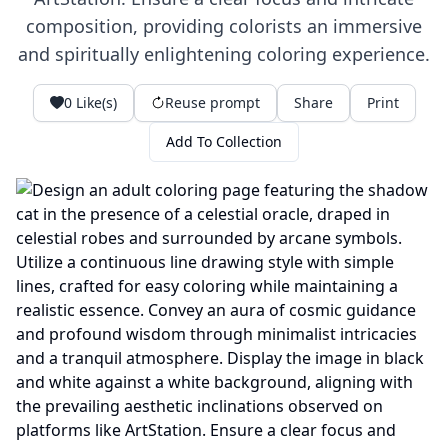
composition, providing colorists an immersive
and spiritually enlightening coloring experience.
0
Like(s)
Reuse prompt
Share
Print
Add To Collection