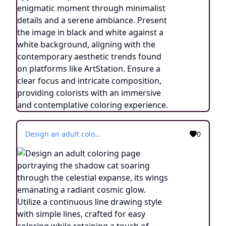
Design an adult coloring page portraying the shadow cat soaring through the celestial expanse, its wings emanating a radiant cosmic glow. Utilize a continuous line drawing style with simple lines, crafted for easy coloring while retaining a touch of realism. Convey the sense of transcendence and cosmic connection through minimalistic details and a serene ambiance. Display the image in black and white against a white backdrop, in line with the prevailing aesthetic trends observed on platforms like ArtStation. Ensure a clear focus and intricate composition, providing colorists with an immersive and introspective coloring journey into the world of celestial transformation.
0