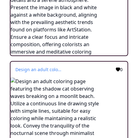
Design an adult coloring page featuring the shadow cat observing waves breaking on a moonlit beach. Utilize a continuous line drawing style with simple lines, suitable for easy coloring while maintaining a realistic look. Convey the tranquility of the nocturnal scene through minimalist details and a serene atmosphere. Present the image in black and white against a white background, aligning with the prevailing aesthetic trends found on platforms like ArtStation. Ensure a clear focus and intricate composition, offering colorists an immersive and meditative coloring experience.
0