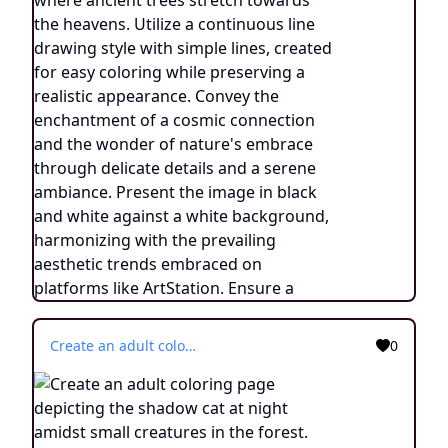
Create an adult coloring page depicting the shadow cat at night amidst small creatures in the forest. Utilize a continuous line drawing style with simplistic lines, ensuring easy coloring. Capture the essence of the nocturnal scene with minimalist details and a serene ambiance. Present the image in black and white against a white background, following the trending aesthetic on platforms like ArtStation. Maintain a sharp focus and finely detailed composition, providing an engaging coloring experience.
0