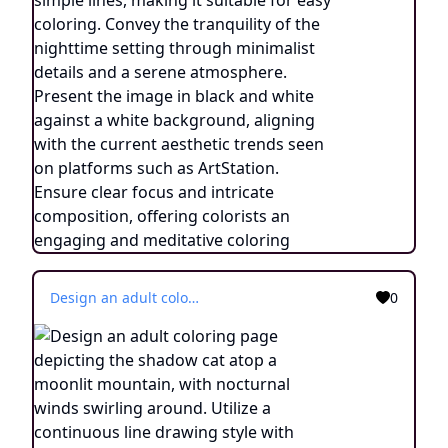
Design an adult coloring page depicting the shadow cat atop a moonlit mountain, with nocturnal winds swirling around. Utilize a continuous line drawing style with simple lines, suitable for easy coloring while maintaining a realistic approach. Capture the essence of balance and transcendence through minimalist details and a serene ambiance. Present the image in black and white against a white background, aligning with the contemporary aesthetic trends seen on platforms such as ArtStation. Ensure a clear focus and intricate composition, providing colorists with an engaging and spiritually uplifting coloring experience.
0