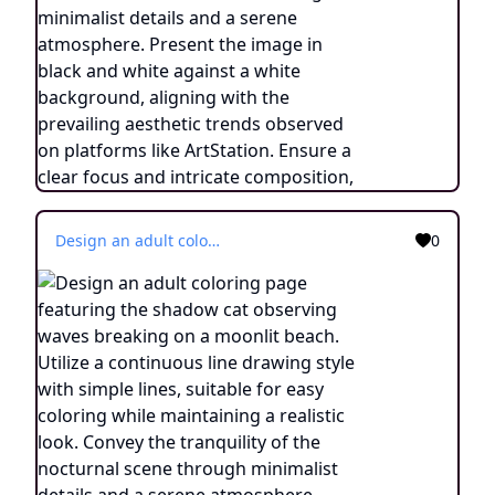
Design an adult coloring page featuring the shadow cat observing waves breaking on a moonlit beach. Utilize a continuous line drawing style with simple lines, suitable for easy coloring while maintaining a realistic look. Convey the tranquility of the nocturnal scene through minimalist details and a serene atmosphere. Present the image in black and white against a white background, aligning with the prevailing aesthetic trends found on platforms like ArtStation. Ensure a clear focus and intricate composition, offering colorists an immersive and meditative coloring experience.
0