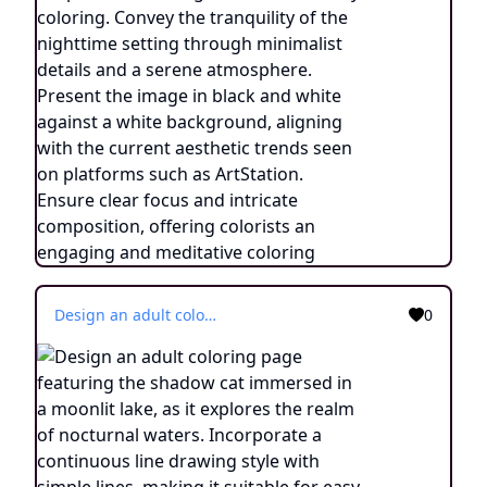
Design an adult coloring page featuring the shadow cat immersed in a moonlit lake, as it explores the realm of nocturnal waters. Incorporate a continuous line drawing style with simple lines, making it suitable for easy coloring. Convey the tranquility of the nighttime setting through minimalist details and a serene atmosphere. Present the image in black and white against a white background, aligning with the current aesthetic trends seen on platforms such as ArtStation. Ensure clear focus and intricate composition, offering colorists an engaging and meditative coloring experience.
0