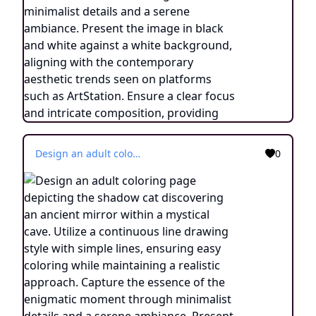
Design an adult coloring page depicting the shadow cat discovering an ancient mirror within a mystical cave. Utilize a continuous line drawing style with simple lines, ensuring easy coloring while maintaining a realistic approach. Capture the essence of the enigmatic moment through minimalist details and a serene ambiance. Present the image in black and white against a white background, aligning with the contemporary aesthetic trends found on platforms like ArtStation. Ensure a clear focus and intricate composition, providing colorists with an immersive and contemplative coloring experience.
0