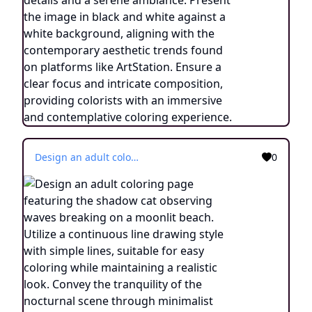
Design an adult coloring page featuring the shadow cat observing waves breaking on a moonlit beach. Utilize a continuous line drawing style with simple lines, suitable for easy coloring while maintaining a realistic look. Convey the tranquility of the nocturnal scene through minimalist details and a serene atmosphere. Present the image in black and white against a white background, aligning with the prevailing aesthetic trends found on platforms like ArtStation. Ensure a clear focus and intricate composition, offering colorists an immersive and meditative coloring experience.
0