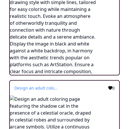
Design an adult coloring page featuring the shadow cat in the presence of a celestial oracle, draped in celestial robes and surrounded by arcane symbols. Utilize a continuous line drawing style with simple lines, crafted for easy coloring while maintaining a realistic essence. Convey an aura of cosmic guidance and profound wisdom through minimalist intricacies and a tranquil atmosphere. Display the image in black and white against a white background, aligning with the prevailing aesthetic inclinations observed on platforms like ArtStation. Ensure a clear focus and intricate composition, providing colorists an immersive and spiritually enlightening coloring experience.
0