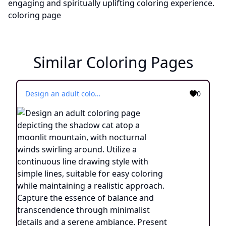
Similar Coloring Pages
Design an adult coloring page depicting the shadow cat atop a moonlit mountain, with nocturnal winds swirling around. Utilize a continuous line drawing style with simple lines, suitable for easy coloring while maintaining a realistic approach. Capture the essence of balance and transcendence through minimalist details and a serene ambiance. Present the image in black and white against a white background, aligning with the contemporary aesthetic trends seen on platforms such as ArtStation. Ensure a clear focus and intricate composition, providing colorists with an engaging and spiritually uplifting coloring experience.
0