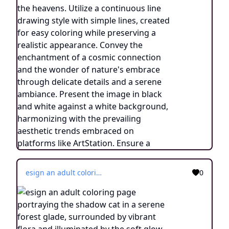
esign an adult coloring page portraying the shadow cat in a serene forest glade, surrounded by vibrant flora and illuminated by the soft glow of fireflies. Utilize a continuous line drawing style, employing simple lines that facilitate easy coloring while retaining a touch of realism. Convey the enchanting ambiance of the nighttime woodland through subtle yet intricate details, evoking a sense of tranquility and connection with nature. Present the image in black and white against a white background, harmonizing with the aesthetic preferences prevalent on creative platforms such as ArtStation. Ensure a clear focus and delicate composition, inviting colorists to immerse themselves in the captivating world of the shadow cat's mystical transformation.
0