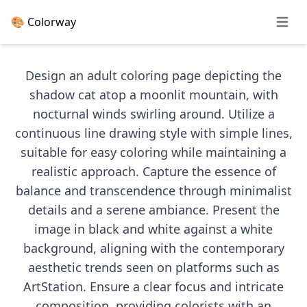
🎨 Colorway
Open 
Design an adult coloring page depicting the
shadow cat atop a moonlit mountain, with
nocturnal winds swirling around. Utilize a
continuous line drawing style with simple lines,
suitable for easy coloring while maintaining a
realistic approach. Capture the essence of
balance and transcendence through minimalist
details and a serene ambiance. Present the
image in black and white against a white
background, aligning with the contemporary
aesthetic trends seen on platforms such as
ArtStation. Ensure a clear focus and intricate
composition, providing colorists with an