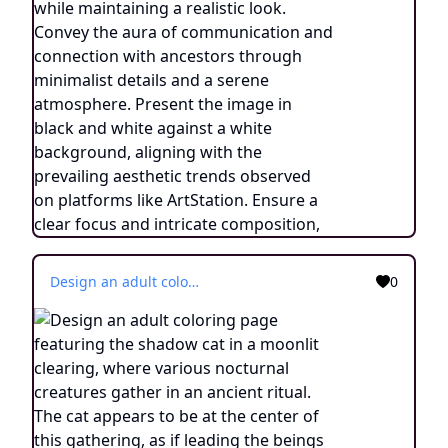
Design an adult coloring page featuring the shadow cat in a moonlit clearing, where various nocturnal creatures gather in an ancient ritual. The cat appears to be at the center of this gathering, as if leading the beings of the night in a harmonious act. Employ continuous line drawing style with simplistic lines, allowing for easy coloring. Capture the essence of a mystical moment with minimalist details and a serene atmosphere. Present the image in black and white against a white background, in line with the trending aesthetic on ArtStation. Ensure a sharp focus and finely detailed composition, creating an engaging experience for colorists.
0