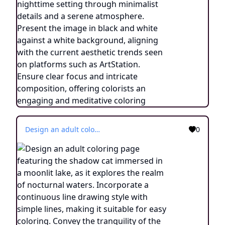
Design an adult coloring page featuring the shadow cat immersed in a moonlit lake, as it explores the realm of nocturnal waters. Incorporate a continuous line drawing style with simple lines, making it suitable for easy coloring. Convey the tranquility of the nighttime setting through minimalist details and a serene atmosphere. Present the image in black and white against a white background, aligning with the current aesthetic trends seen on platforms such as ArtStation. Ensure clear focus and intricate composition, offering colorists an engaging and meditative coloring experience.
0