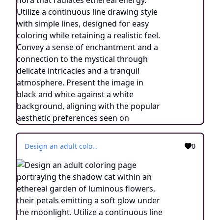
Design an adult coloring page portraying the shadow cat within an ethereal garden of luminous flowers, their petals emitting a soft glow under the moonlight. Utilize a continuous line drawing style with simple lines, tailored for easy coloring while maintaining a realistic touch. Evoke an atmosphere of otherworldly tranquility and connection with nature through delicate details and a serene ambiance. Display the image in black and white against a white backdrop, in harmony with the aesthetic trends popular on platforms such as ArtStation. Ensure a clear focus and intricate composition, providing colorists an immersive and reflective coloring experience.
0