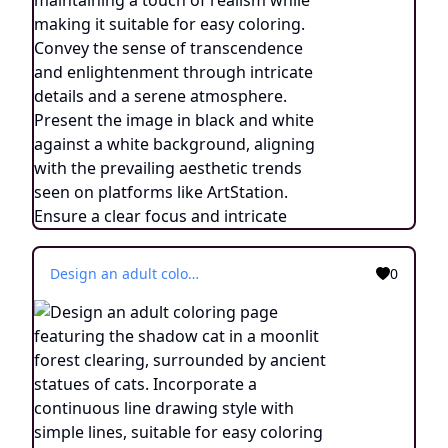
Design an adult coloring page featuring the shadow cat in a moonlit forest clearing, surrounded by ancient statues of cats. Incorporate a continuous line drawing style with simple lines, suitable for easy coloring while maintaining a realistic look. Convey the aura of communication and connection with ancestors through minimalist details and a serene atmosphere. Present the image in black and white against a white background, aligning with the prevailing aesthetic trends observed on platforms like ArtStation. Ensure a clear focus and intricate composition, offering colorists an immersive and introspective coloring experience.
0