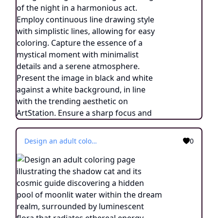
Design an adult coloring page illustrating the shadow cat and its cosmic guide discovering a hidden pool of moonlit water within the dream realm, surrounded by luminescent flora that radiates ethereal energy. Utilize a continuous line drawing style with simple lines, designed for easy coloring while retaining a realistic feel. Convey a sense of enchantment and a connection to the mystical through delicate intricacies and a tranquil atmosphere. Present the image in black and white against a white background, aligning with the popular aesthetic preferences seen on platforms like ArtStation. Ensure a clear focus and intricate composition, providing colorists with an immersive and spiritually uplifting coloring experience.
0