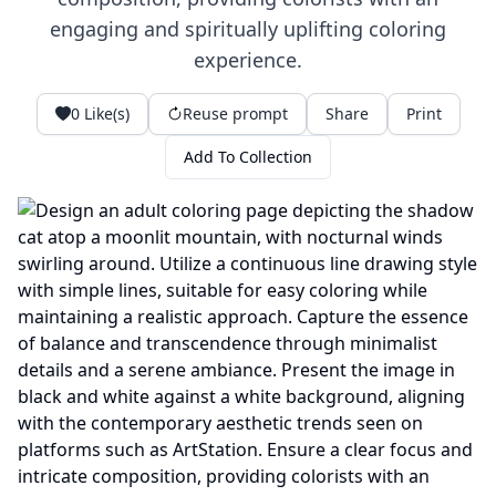
engaging and spiritually uplifting coloring
experience.
0
Like(s)
Reuse prompt
Share
Print
Add To Collection