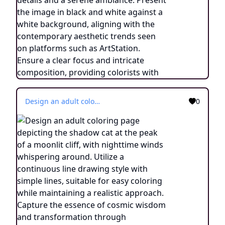
Design an adult coloring page depicting the shadow cat at the peak of a moonlit cliff, with nighttime winds whispering around. Utilize a continuous line drawing style with simple lines, suitable for easy coloring while maintaining a realistic approach. Capture the essence of cosmic wisdom and transformation through minimalist details and a serene ambiance. Present the image in black and white against a white background, aligning with the contemporary aesthetic trends seen on platforms such as ArtStation. Ensure a clear focus and intricate composition, providing colorists with an engaging and spiritually enlightening coloring experience.
0