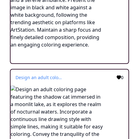
Design an adult coloring page featuring the shadow cat immersed in a moonlit lake, as it explores the realm of nocturnal waters. Incorporate a continuous line drawing style with simple lines, making it suitable for easy coloring. Convey the tranquility of the nighttime setting through minimalist details and a serene atmosphere. Present the image in black and white against a white background, aligning with the current aesthetic trends seen on platforms such as ArtStation. Ensure clear focus and intricate composition, offering colorists an engaging and meditative coloring experience.
0