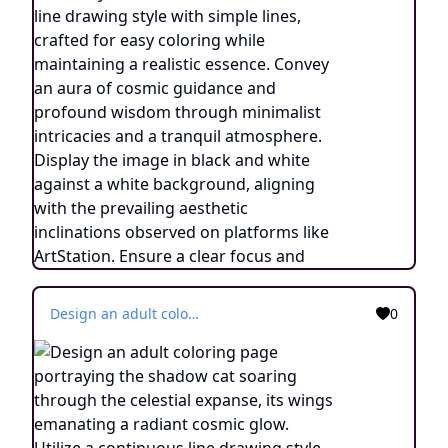
Design an adult coloring page portraying the shadow cat soaring through the celestial expanse, its wings emanating a radiant cosmic glow. Utilize a continuous line drawing style with simple lines, crafted for easy coloring while retaining a touch of realism. Convey the sense of transcendence and cosmic connection through minimalistic details and a serene ambiance. Display the image in black and white against a white backdrop, in line with the prevailing aesthetic trends observed on platforms like ArtStation. Ensure a clear focus and intricate composition, providing colorists with an immersive and introspective coloring journey into the world of celestial transformation.
0