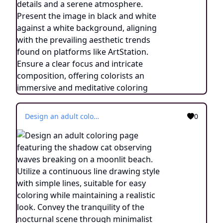
Design an adult coloring page featuring the shadow cat observing waves breaking on a moonlit beach. Utilize a continuous line drawing style with simple lines, suitable for easy coloring while maintaining a realistic look. Convey the tranquility of the nocturnal scene through minimalist details and a serene atmosphere. Present the image in black and white against a white background, aligning with the prevailing aesthetic trends found on platforms like ArtStation. Ensure a clear focus and intricate composition, offering colorists an immersive and meditative coloring experience.
0