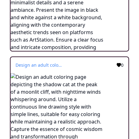
Design an adult coloring page depicting the shadow cat at the peak of a moonlit cliff, with nighttime winds whispering around. Utilize a continuous line drawing style with simple lines, suitable for easy coloring while maintaining a realistic approach. Capture the essence of cosmic wisdom and transformation through minimalist details and a serene ambiance. Present the image in black and white against a white background, aligning with the contemporary aesthetic trends seen on platforms such as ArtStation. Ensure a clear focus and intricate composition, providing colorists with an engaging and spiritually enlightening coloring experience.
0