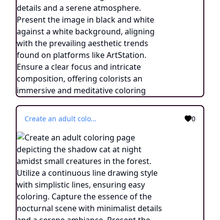
Create an adult coloring page depicting the shadow cat at night amidst small creatures in the forest. Utilize a continuous line drawing style with simplistic lines, ensuring easy coloring. Capture the essence of the nocturnal scene with minimalist details and a serene ambiance. Present the image in black and white against a white background, following the trending aesthetic on platforms like ArtStation. Maintain a sharp focus and finely detailed composition, providing an engaging coloring experience.
0