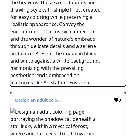
Design an adult coloring page portraying the shadow cat beneath a starlit sky within a mystical forest, where ancient trees stretch towards the heavens. Utilize a continuous line drawing style with simple lines, created for easy coloring while preserving a realistic appearance. Convey the enchantment of a cosmic connection and the wonder of nature's embrace through delicate details and a serene ambiance. Present the image in black and white against a white background, harmonizing with the prevailing aesthetic trends embraced on platforms like ArtStation. Ensure a clear focus and intricate composition, offering colorists an immersive and meditative coloring experience.
0