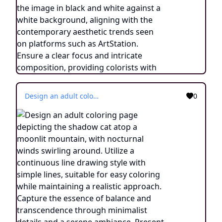
Design an adult coloring page depicting the shadow cat atop a moonlit mountain, with nocturnal winds swirling around. Utilize a continuous line drawing style with simple lines, suitable for easy coloring while maintaining a realistic approach. Capture the essence of balance and transcendence through minimalist details and a serene ambiance. Present the image in black and white against a white background, aligning with the contemporary aesthetic trends seen on platforms such as ArtStation. Ensure a clear focus and intricate composition, providing colorists with an engaging and spiritually uplifting coloring experience.
0