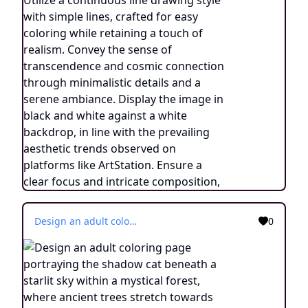
Design an adult coloring page portraying the shadow cat beneath a starlit sky within a mystical forest, where ancient trees stretch towards the heavens. Utilize a continuous line drawing style with simple lines, created for easy coloring while preserving a realistic appearance. Convey the enchantment of a cosmic connection and the wonder of nature's embrace through delicate details and a serene ambiance. Present the image in black and white against a white background, harmonizing with the prevailing aesthetic trends embraced on platforms like ArtStation. Ensure a clear focus and intricate composition, offering colorists an immersive and meditative coloring experience.
0