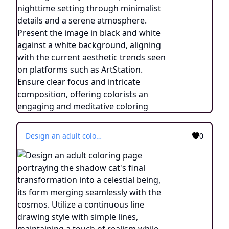
Design an adult coloring page portraying the shadow cat's final transformation into a celestial being, its form merging seamlessly with the cosmos. Utilize a continuous line drawing style with simple lines, maintaining a touch of realism while making it suitable for easy coloring. Convey the sense of transcendence and enlightenment through intricate details and a serene atmosphere. Present the image in black and white against a white background, aligning with the prevailing aesthetic trends seen on platforms like ArtStation. Ensure a clear focus and intricate composition, offering colorists a journey into the realm of the celestial feline with a touch of realism.
0