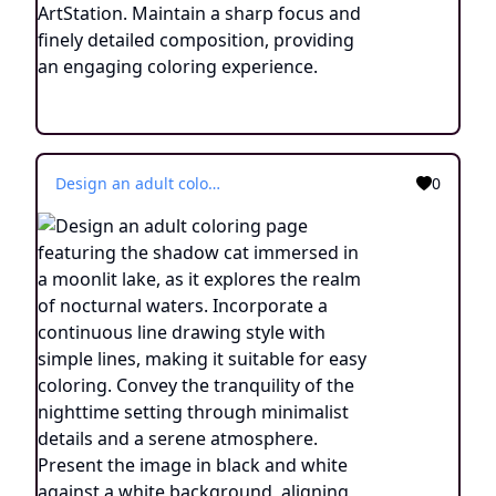
Design an adult coloring page featuring the shadow cat immersed in a moonlit lake, as it explores the realm of nocturnal waters. Incorporate a continuous line drawing style with simple lines, making it suitable for easy coloring. Convey the tranquility of the nighttime setting through minimalist details and a serene atmosphere. Present the image in black and white against a white background, aligning with the current aesthetic trends seen on platforms such as ArtStation. Ensure clear focus and intricate composition, offering colorists an engaging and meditative coloring experience.
0