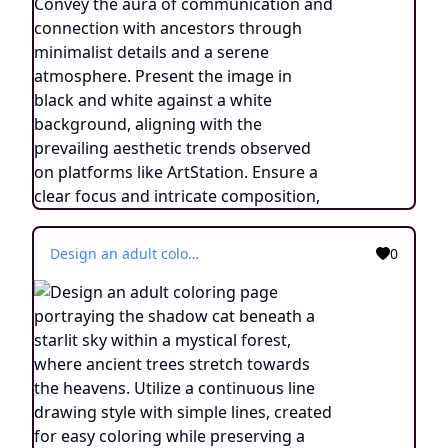
Design an adult coloring page portraying the shadow cat beneath a starlit sky within a mystical forest, where ancient trees stretch towards the heavens. Utilize a continuous line drawing style with simple lines, created for easy coloring while preserving a realistic appearance. Convey the enchantment of a cosmic connection and the wonder of nature's embrace through delicate details and a serene ambiance. Present the image in black and white against a white background, harmonizing with the prevailing aesthetic trends embraced on platforms like ArtStation. Ensure a clear focus and intricate composition, offering colorists an immersive and meditative coloring experience.
0