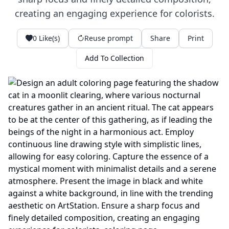
creating an engaging experience for colorists.
0
Like(s)
Reuse prompt
Share
Print
Add To Collection