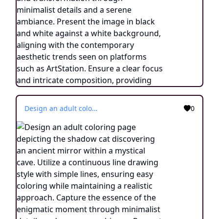
Design an adult coloring page depicting the shadow cat discovering an ancient mirror within a mystical cave. Utilize a continuous line drawing style with simple lines, ensuring easy coloring while maintaining a realistic approach. Capture the essence of the enigmatic moment through minimalist details and a serene ambiance. Present the image in black and white against a white background, aligning with the contemporary aesthetic trends found on platforms like ArtStation. Ensure a clear focus and intricate composition, providing colorists with an immersive and contemplative coloring experience.
0