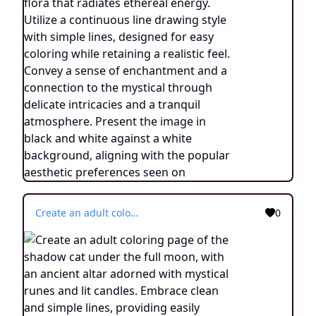
Create an adult coloring page of the shadow cat under the full moon, with an ancient altar adorned with mystical runes and lit candles. Embrace clean and simple lines, providing easily colorable outline lines. Emphasize a continuous line drawing style, incorporating minimalist details and a simplified aesthetic. The image should be in black and white, devoid of shadows, standing out against a white background. Draw inspiration from the artistic trend prevalent on ArtStation, ensuring sharp focus and intricate details.
0