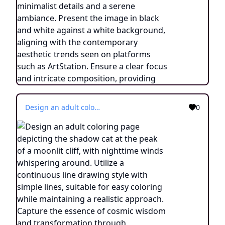
Design an adult coloring page depicting the shadow cat at the peak of a moonlit cliff, with nighttime winds whispering around. Utilize a continuous line drawing style with simple lines, suitable for easy coloring while maintaining a realistic approach. Capture the essence of cosmic wisdom and transformation through minimalist details and a serene ambiance. Present the image in black and white against a white background, aligning with the contemporary aesthetic trends seen on platforms such as ArtStation. Ensure a clear focus and intricate composition, providing colorists with an engaging and spiritually enlightening coloring experience.
0