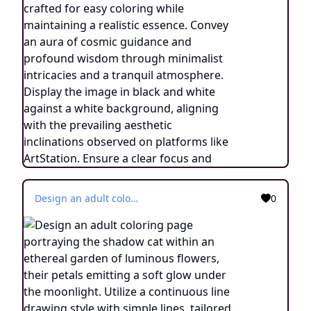
Design an adult coloring page portraying the shadow cat within an ethereal garden of luminous flowers, their petals emitting a soft glow under the moonlight. Utilize a continuous line drawing style with simple lines, tailored for easy coloring while maintaining a realistic touch. Evoke an atmosphere of otherworldly tranquility and connection with nature through delicate details and a serene ambiance. Display the image in black and white against a white backdrop, in harmony with the aesthetic trends popular on platforms such as ArtStation. Ensure a clear focus and intricate composition, providing colorists an immersive and reflective coloring experience.
0