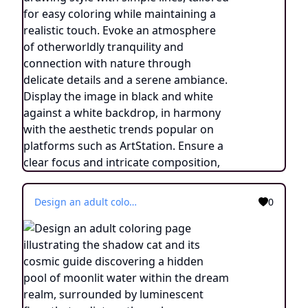
Design an adult coloring page illustrating the shadow cat and its cosmic guide discovering a hidden pool of moonlit water within the dream realm, surrounded by luminescent flora that radiates ethereal energy. Utilize a continuous line drawing style with simple lines, designed for easy coloring while retaining a realistic feel. Convey a sense of enchantment and a connection to the mystical through delicate intricacies and a tranquil atmosphere. Present the image in black and white against a white background, aligning with the popular aesthetic preferences seen on platforms like ArtStation. Ensure a clear focus and intricate composition, providing colorists with an immersive and spiritually uplifting coloring experience.
0