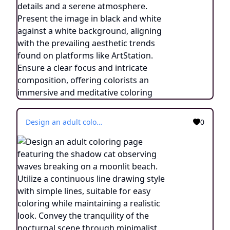
Design an adult coloring page featuring the shadow cat observing waves breaking on a moonlit beach. Utilize a continuous line drawing style with simple lines, suitable for easy coloring while maintaining a realistic look. Convey the tranquility of the nocturnal scene through minimalist details and a serene atmosphere. Present the image in black and white against a white background, aligning with the prevailing aesthetic trends found on platforms like ArtStation. Ensure a clear focus and intricate composition, offering colorists an immersive and meditative coloring experience.
0