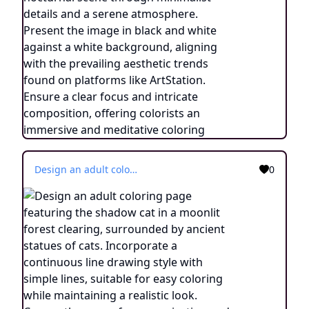
Design an adult coloring page featuring the shadow cat in a moonlit forest clearing, surrounded by ancient statues of cats. Incorporate a continuous line drawing style with simple lines, suitable for easy coloring while maintaining a realistic look. Convey the aura of communication and connection with ancestors through minimalist details and a serene atmosphere. Present the image in black and white against a white background, aligning with the prevailing aesthetic trends observed on platforms like ArtStation. Ensure a clear focus and intricate composition, offering colorists an immersive and introspective coloring experience.
0