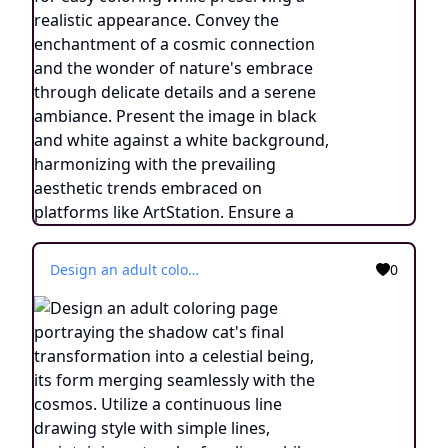
Design an adult coloring page portraying the shadow cat's final transformation into a celestial being, its form merging seamlessly with the cosmos. Utilize a continuous line drawing style with simple lines, maintaining a touch of realism while making it suitable for easy coloring. Convey the sense of transcendence and enlightenment through intricate details and a serene atmosphere. Present the image in black and white against a white background, aligning with the prevailing aesthetic trends seen on platforms like ArtStation. Ensure a clear focus and intricate composition, offering colorists a journey into the realm of the celestial feline with a touch of realism.
0