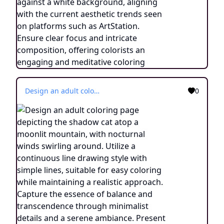
Design an adult coloring page depicting the shadow cat atop a moonlit mountain, with nocturnal winds swirling around. Utilize a continuous line drawing style with simple lines, suitable for easy coloring while maintaining a realistic approach. Capture the essence of balance and transcendence through minimalist details and a serene ambiance. Present the image in black and white against a white background, aligning with the contemporary aesthetic trends seen on platforms such as ArtStation. Ensure a clear focus and intricate composition, providing colorists with an engaging and spiritually uplifting coloring experience.
0