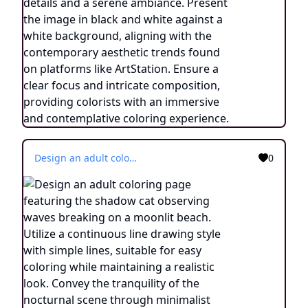
Design an adult coloring page featuring the shadow cat observing waves breaking on a moonlit beach. Utilize a continuous line drawing style with simple lines, suitable for easy coloring while maintaining a realistic look. Convey the tranquility of the nocturnal scene through minimalist details and a serene atmosphere. Present the image in black and white against a white background, aligning with the prevailing aesthetic trends found on platforms like ArtStation. Ensure a clear focus and intricate composition, offering colorists an immersive and meditative coloring experience.
0