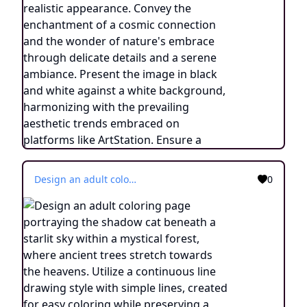
Design an adult coloring page portraying the shadow cat beneath a starlit sky within a mystical forest, where ancient trees stretch towards the heavens. Utilize a continuous line drawing style with simple lines, created for easy coloring while preserving a realistic appearance. Convey the enchantment of a cosmic connection and the wonder of nature's embrace through delicate details and a serene ambiance. Present the image in black and white against a white background, harmonizing with the prevailing aesthetic trends embraced on platforms like ArtStation. Ensure a clear focus and intricate composition, offering colorists an immersive and meditative coloring experience.
0