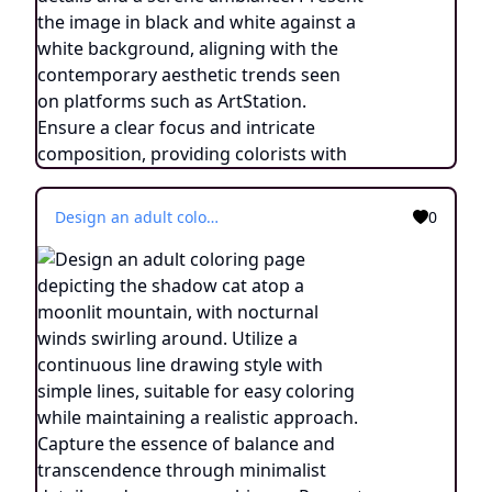
Design an adult coloring page depicting the shadow cat atop a moonlit mountain, with nocturnal winds swirling around. Utilize a continuous line drawing style with simple lines, suitable for easy coloring while maintaining a realistic approach. Capture the essence of balance and transcendence through minimalist details and a serene ambiance. Present the image in black and white against a white background, aligning with the contemporary aesthetic trends seen on platforms such as ArtStation. Ensure a clear focus and intricate composition, providing colorists with an engaging and spiritually uplifting coloring experience.
0