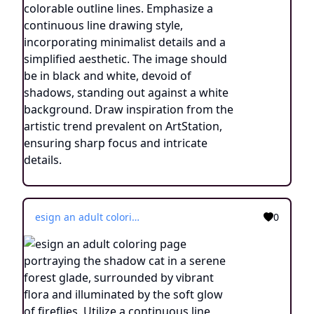
esign an adult coloring page portraying the shadow cat in a serene forest glade, surrounded by vibrant flora and illuminated by the soft glow of fireflies. Utilize a continuous line drawing style, employing simple lines that facilitate easy coloring while retaining a touch of realism. Convey the enchanting ambiance of the nighttime woodland through subtle yet intricate details, evoking a sense of tranquility and connection with nature. Present the image in black and white against a white background, harmonizing with the aesthetic preferences prevalent on creative platforms such as ArtStation. Ensure a clear focus and delicate composition, inviting colorists to immerse themselves in the captivating world of the shadow cat's mystical transformation.
0