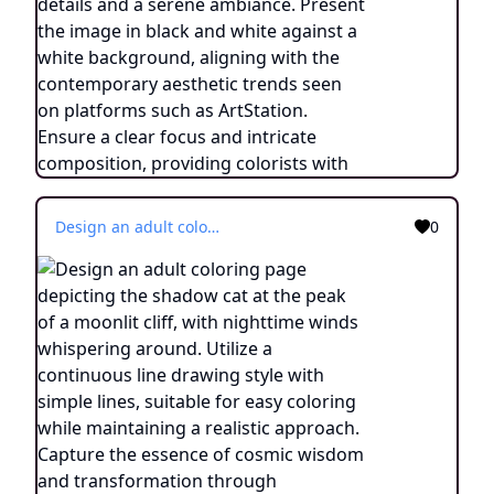
Design an adult coloring page depicting the shadow cat at the peak of a moonlit cliff, with nighttime winds whispering around. Utilize a continuous line drawing style with simple lines, suitable for easy coloring while maintaining a realistic approach. Capture the essence of cosmic wisdom and transformation through minimalist details and a serene ambiance. Present the image in black and white against a white background, aligning with the contemporary aesthetic trends seen on platforms such as ArtStation. Ensure a clear focus and intricate composition, providing colorists with an engaging and spiritually enlightening coloring experience.
0