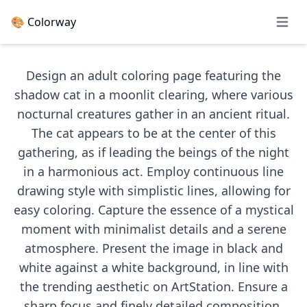
🎨 Colorway
Open 
Design an adult coloring page featuring the
shadow cat in a moonlit clearing, where various
nocturnal creatures gather in an ancient ritual.
The cat appears to be at the center of this
gathering, as if leading the beings of the night
in a harmonious act. Employ continuous line
drawing style with simplistic lines, allowing for
easy coloring. Capture the essence of a mystical
moment with minimalist details and a serene
atmosphere. Present the image in black and
white against a white background, in line with
the trending aesthetic on ArtStation. Ensure a
sharp focus and finely detailed composition,