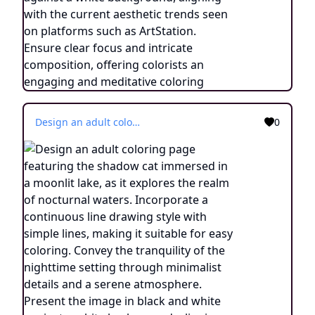
Design an adult coloring page featuring the shadow cat immersed in a moonlit lake, as it explores the realm of nocturnal waters. Incorporate a continuous line drawing style with simple lines, making it suitable for easy coloring. Convey the tranquility of the nighttime setting through minimalist details and a serene atmosphere. Present the image in black and white against a white background, aligning with the current aesthetic trends seen on platforms such as ArtStation. Ensure clear focus and intricate composition, offering colorists an engaging and meditative coloring experience.
0