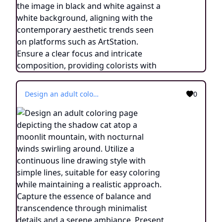
Design an adult coloring page depicting the shadow cat atop a moonlit mountain, with nocturnal winds swirling around. Utilize a continuous line drawing style with simple lines, suitable for easy coloring while maintaining a realistic approach. Capture the essence of balance and transcendence through minimalist details and a serene ambiance. Present the image in black and white against a white background, aligning with the contemporary aesthetic trends seen on platforms such as ArtStation. Ensure a clear focus and intricate composition, providing colorists with an engaging and spiritually uplifting coloring experience.
0