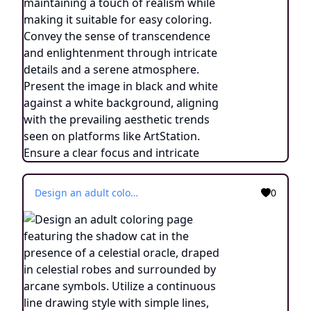
Design an adult coloring page featuring the shadow cat in the presence of a celestial oracle, draped in celestial robes and surrounded by arcane symbols. Utilize a continuous line drawing style with simple lines, crafted for easy coloring while maintaining a realistic essence. Convey an aura of cosmic guidance and profound wisdom through minimalist intricacies and a tranquil atmosphere. Display the image in black and white against a white background, aligning with the prevailing aesthetic inclinations observed on platforms like ArtStation. Ensure a clear focus and intricate composition, providing colorists an immersive and spiritually enlightening coloring experience.
0