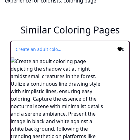
Similar Coloring Pages
Create an adult coloring page depicting the shadow cat at night amidst small creatures in the forest. Utilize a continuous line drawing style with simplistic lines, ensuring easy coloring. Capture the essence of the nocturnal scene with minimalist details and a serene ambiance. Present the image in black and white against a white background, following the trending aesthetic on platforms like ArtStation. Maintain a sharp focus and finely detailed composition, providing an engaging coloring experience.
0