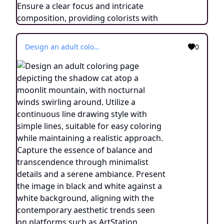
Design an adult coloring page depicting the shadow cat atop a moonlit mountain, with nocturnal winds swirling around. Utilize a continuous line drawing style with simple lines, suitable for easy coloring while maintaining a realistic approach. Capture the essence of balance and transcendence through minimalist details and a serene ambiance. Present the image in black and white against a white background, aligning with the contemporary aesthetic trends seen on platforms such as ArtStation. Ensure a clear focus and intricate composition, providing colorists with an engaging and spiritually uplifting coloring experience.
0