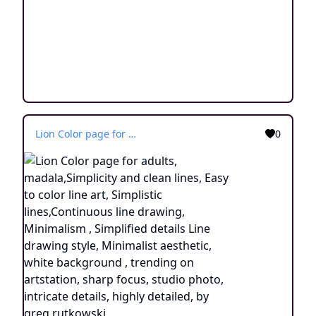
Lion Color page for adults, madala,Simplicity and clean lines, Easy to color line art, Simplistic lines,Continuous line drawing, Minimalism , Simplified details Line drawing style, Minimalist aesthetic, white background , trending on artstation, sharp focus, studio photo, intricate details, highly detailed, by greg rutkowski
0