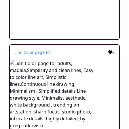
Lion Color page for adults, madala,Simplicity and clean lines, Easy to color line art, Simplistic lines,Continuous line drawing, Minimalism , Simplified details Line drawing style, Minimalist aesthetic, white background , trending on artstation, sharp focus, studio photo, intricate details, highly detailed, by greg rutkowski
0