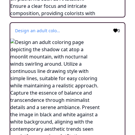
Design an adult coloring page depicting the shadow cat atop a moonlit mountain, with nocturnal winds swirling around. Utilize a continuous line drawing style with simple lines, suitable for easy coloring while maintaining a realistic approach. Capture the essence of balance and transcendence through minimalist details and a serene ambiance. Present the image in black and white against a white background, aligning with the contemporary aesthetic trends seen on platforms such as ArtStation. Ensure a clear focus and intricate composition, providing colorists with an engaging and spiritually uplifting coloring experience.
0