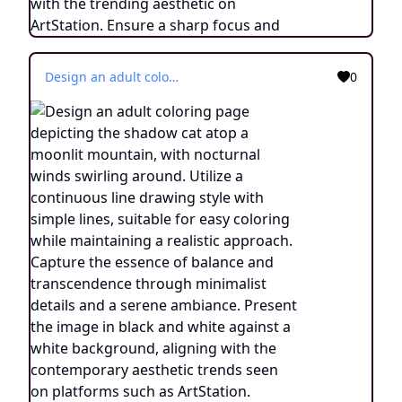
Design an adult coloring page depicting the shadow cat atop a moonlit mountain, with nocturnal winds swirling around. Utilize a continuous line drawing style with simple lines, suitable for easy coloring while maintaining a realistic approach. Capture the essence of balance and transcendence through minimalist details and a serene ambiance. Present the image in black and white against a white background, aligning with the contemporary aesthetic trends seen on platforms such as ArtStation. Ensure a clear focus and intricate composition, providing colorists with an engaging and spiritually uplifting coloring experience.
0