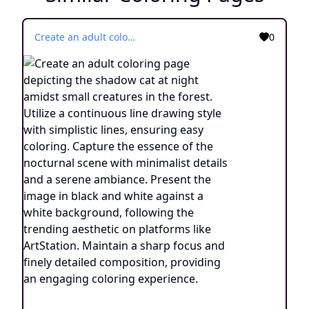
Create an adult coloring page depicting the shadow cat at night amidst small creatures in the forest. Utilize a continuous line drawing style with simplistic lines, ensuring easy coloring. Capture the essence of the nocturnal scene with minimalist details and a serene ambiance. Present the image in black and white against a white background, following the trending aesthetic on platforms like ArtStation. Maintain a sharp focus and finely detailed composition, providing an engaging coloring experience.
0