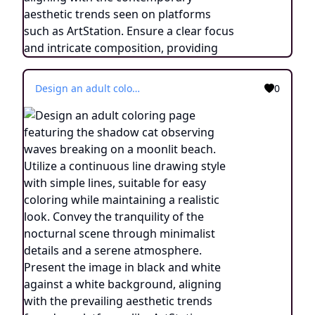
Design an adult coloring page featuring the shadow cat observing waves breaking on a moonlit beach. Utilize a continuous line drawing style with simple lines, suitable for easy coloring while maintaining a realistic look. Convey the tranquility of the nocturnal scene through minimalist details and a serene atmosphere. Present the image in black and white against a white background, aligning with the prevailing aesthetic trends found on platforms like ArtStation. Ensure a clear focus and intricate composition, offering colorists an immersive and meditative coloring experience.
0