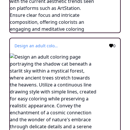
Design an adult coloring page portraying the shadow cat beneath a starlit sky within a mystical forest, where ancient trees stretch towards the heavens. Utilize a continuous line drawing style with simple lines, created for easy coloring while preserving a realistic appearance. Convey the enchantment of a cosmic connection and the wonder of nature's embrace through delicate details and a serene ambiance. Present the image in black and white against a white background, harmonizing with the prevailing aesthetic trends embraced on platforms like ArtStation. Ensure a clear focus and intricate composition, offering colorists an immersive and meditative coloring experience.
0