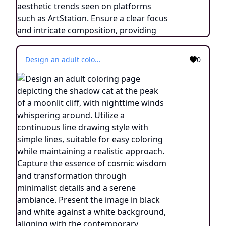
Design an adult coloring page depicting the shadow cat at the peak of a moonlit cliff, with nighttime winds whispering around. Utilize a continuous line drawing style with simple lines, suitable for easy coloring while maintaining a realistic approach. Capture the essence of cosmic wisdom and transformation through minimalist details and a serene ambiance. Present the image in black and white against a white background, aligning with the contemporary aesthetic trends seen on platforms such as ArtStation. Ensure a clear focus and intricate composition, providing colorists with an engaging and spiritually enlightening coloring experience.
0