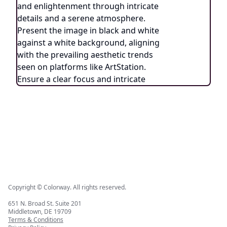
Copyright © Colorway. All rights reserved.
651 N. Broad St. Suite 201
Middletown, DE 19709
Terms & Conditions