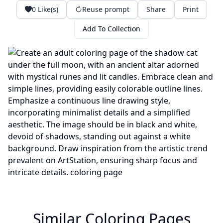
0
Like(s)
Reuse prompt
Share
Print
Add To Collection
Similar Coloring Pages