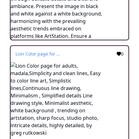
Lion Color page for adults, madala,Simplicity and clean lines, Easy to color line art, Simplistic lines,Continuous line drawing, Minimalism , Simplified details Line drawing style, Minimalist aesthetic, white background , trending on artstation, sharp focus, studio photo, intricate details, highly detailed, by greg rutkowski
0