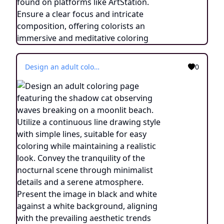
Design an adult coloring page featuring the shadow cat observing waves breaking on a moonlit beach. Utilize a continuous line drawing style with simple lines, suitable for easy coloring while maintaining a realistic look. Convey the tranquility of the nocturnal scene through minimalist details and a serene atmosphere. Present the image in black and white against a white background, aligning with the prevailing aesthetic trends found on platforms like ArtStation. Ensure a clear focus and intricate composition, offering colorists an immersive and meditative coloring experience.
0