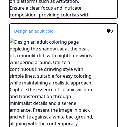
Design an adult coloring page depicting the shadow cat at the peak of a moonlit cliff, with nighttime winds whispering around. Utilize a continuous line drawing style with simple lines, suitable for easy coloring while maintaining a realistic approach. Capture the essence of cosmic wisdom and transformation through minimalist details and a serene ambiance. Present the image in black and white against a white background, aligning with the contemporary aesthetic trends seen on platforms such as ArtStation. Ensure a clear focus and intricate composition, providing colorists with an engaging and spiritually enlightening coloring experience.
0