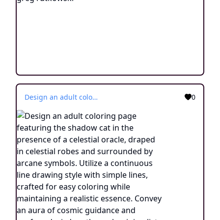
Design an adult coloring page featuring the shadow cat in the presence of a celestial oracle, draped in celestial robes and surrounded by arcane symbols. Utilize a continuous line drawing style with simple lines, crafted for easy coloring while maintaining a realistic essence. Convey an aura of cosmic guidance and profound wisdom through minimalist intricacies and a tranquil atmosphere. Display the image in black and white against a white background, aligning with the prevailing aesthetic inclinations observed on platforms like ArtStation. Ensure a clear focus and intricate composition, providing colorists an immersive and spiritually enlightening coloring experience.
0