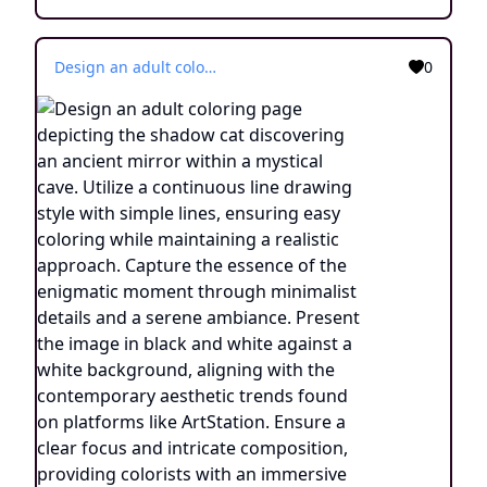
Design an adult coloring page depicting the shadow cat discovering an ancient mirror within a mystical cave. Utilize a continuous line drawing style with simple lines, ensuring easy coloring while maintaining a realistic approach. Capture the essence of the enigmatic moment through minimalist details and a serene ambiance. Present the image in black and white against a white background, aligning with the contemporary aesthetic trends found on platforms like ArtStation. Ensure a clear focus and intricate composition, providing colorists with an immersive and contemplative coloring experience.
0