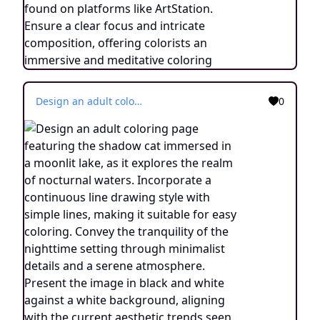
Design an adult coloring page featuring the shadow cat immersed in a moonlit lake, as it explores the realm of nocturnal waters. Incorporate a continuous line drawing style with simple lines, making it suitable for easy coloring. Convey the tranquility of the nighttime setting through minimalist details and a serene atmosphere. Present the image in black and white against a white background, aligning with the current aesthetic trends seen on platforms such as ArtStation. Ensure clear focus and intricate composition, offering colorists an engaging and meditative coloring experience.
0