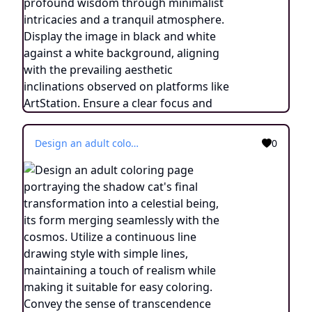
Design an adult coloring page portraying the shadow cat's final transformation into a celestial being, its form merging seamlessly with the cosmos. Utilize a continuous line drawing style with simple lines, maintaining a touch of realism while making it suitable for easy coloring. Convey the sense of transcendence and enlightenment through intricate details and a serene atmosphere. Present the image in black and white against a white background, aligning with the prevailing aesthetic trends seen on platforms like ArtStation. Ensure a clear focus and intricate composition, offering colorists a journey into the realm of the celestial feline with a touch of realism.
0