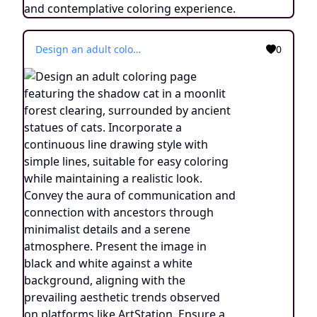
Design an adult coloring page featuring the shadow cat in a moonlit forest clearing, surrounded by ancient statues of cats. Incorporate a continuous line drawing style with simple lines, suitable for easy coloring while maintaining a realistic look. Convey the aura of communication and connection with ancestors through minimalist details and a serene atmosphere. Present the image in black and white against a white background, aligning with the prevailing aesthetic trends observed on platforms like ArtStation. Ensure a clear focus and intricate composition, offering colorists an immersive and introspective coloring experience.
0