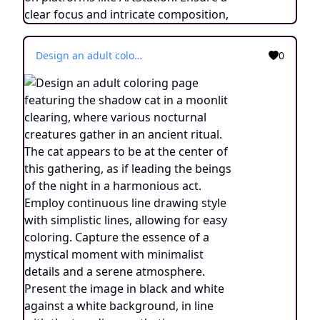
Design an adult coloring page featuring the shadow cat in a moonlit clearing, where various nocturnal creatures gather in an ancient ritual. The cat appears to be at the center of this gathering, as if leading the beings of the night in a harmonious act. Employ continuous line drawing style with simplistic lines, allowing for easy coloring. Capture the essence of a mystical moment with minimalist details and a serene atmosphere. Present the image in black and white against a white background, in line with the trending aesthetic on ArtStation. Ensure a sharp focus and finely detailed composition, creating an engaging experience for colorists.
0