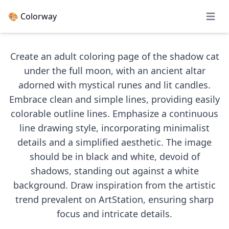
🎨 Colorway
Open 
Create an adult coloring page of the shadow cat
under the full moon, with an ancient altar
adorned with mystical runes and lit candles.
Embrace clean and simple lines, providing easily
colorable outline lines. Emphasize a continuous
line drawing style, incorporating minimalist
details and a simplified aesthetic. The image
should be in black and white, devoid of
shadows, standing out against a white
background. Draw inspiration from the artistic
trend prevalent on ArtStation, ensuring sharp
focus and intricate details.