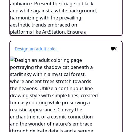
Design an adult coloring page portraying the shadow cat beneath a starlit sky within a mystical forest, where ancient trees stretch towards the heavens. Utilize a continuous line drawing style with simple lines, created for easy coloring while preserving a realistic appearance. Convey the enchantment of a cosmic connection and the wonder of nature's embrace through delicate details and a serene ambiance. Present the image in black and white against a white background, harmonizing with the prevailing aesthetic trends embraced on platforms like ArtStation. Ensure a clear focus and intricate composition, offering colorists an immersive and meditative coloring experience.
0