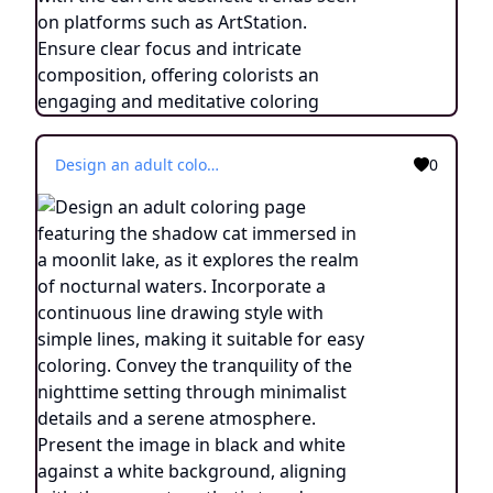
Design an adult coloring page featuring the shadow cat immersed in a moonlit lake, as it explores the realm of nocturnal waters. Incorporate a continuous line drawing style with simple lines, making it suitable for easy coloring. Convey the tranquility of the nighttime setting through minimalist details and a serene atmosphere. Present the image in black and white against a white background, aligning with the current aesthetic trends seen on platforms such as ArtStation. Ensure clear focus and intricate composition, offering colorists an engaging and meditative coloring experience.
0