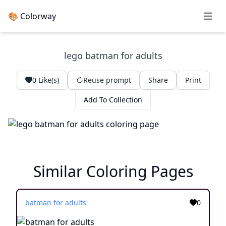
🎨 Colorway
Open 
lego batman for adults
0
Like(s)
Reuse prompt
Share
Print
Add To Collection
Similar Coloring Pages
batman for adults
0