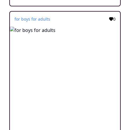
for boys for adults
0