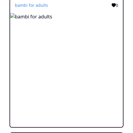
bambi for adults
0