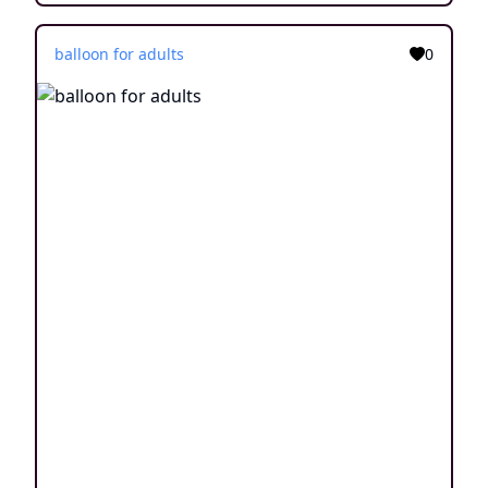
balloon for adults
0