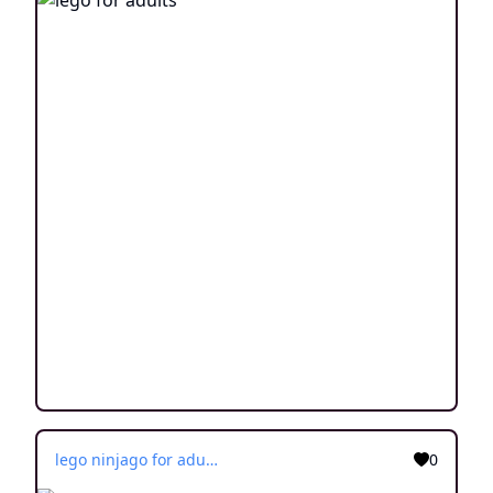
lego ninjago for adults
0