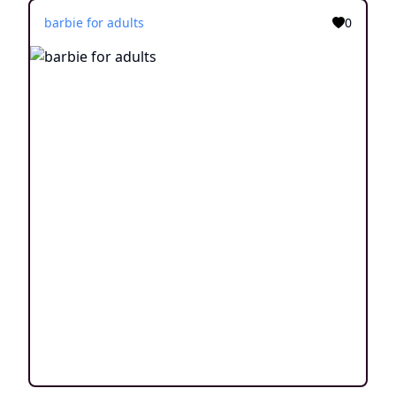
barbie for adults
0