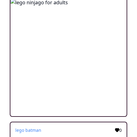
lego batman
0