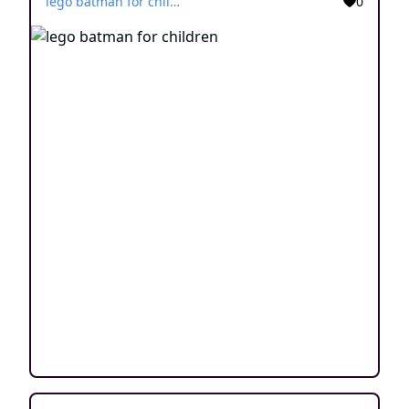
lego batman for children
0