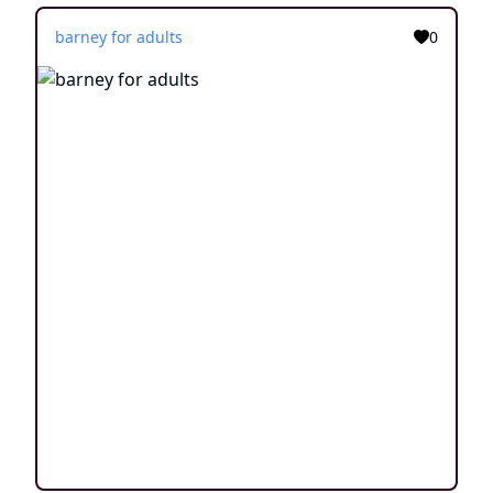
barney for adults
0