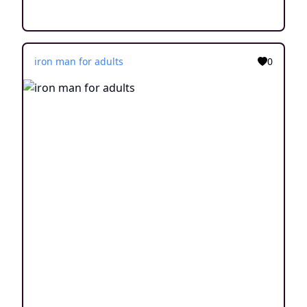
iron man for adults
0