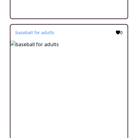
baseball for adults
0