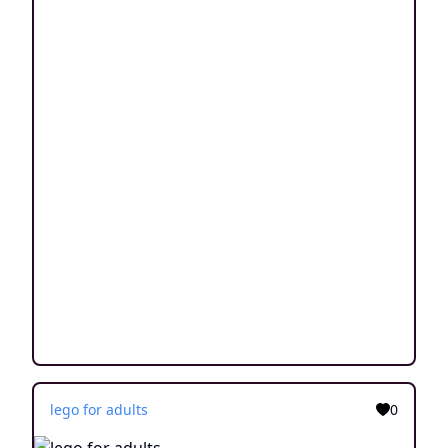
lego for adults
0