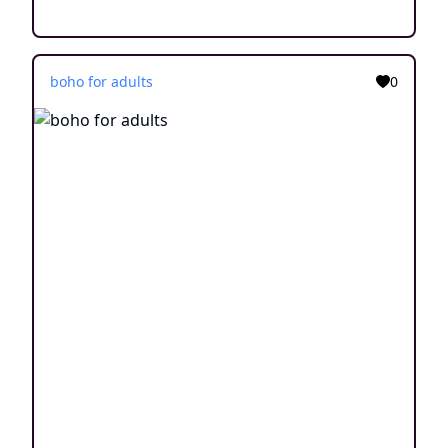
boho for adults
0