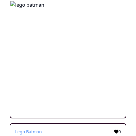
Lego Batman
0