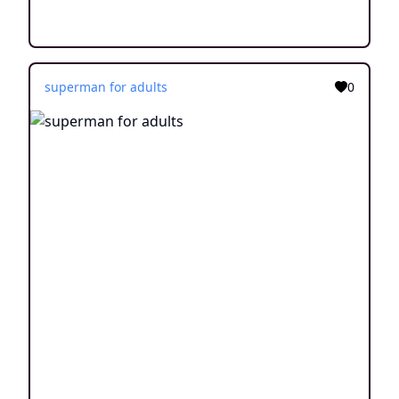
superman for adults
0