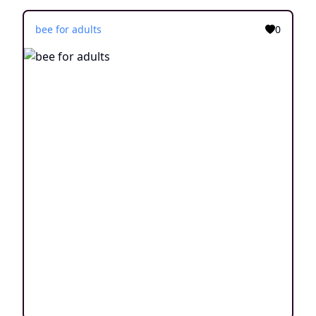
bee for adults
0