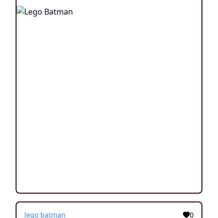
lego batman
0