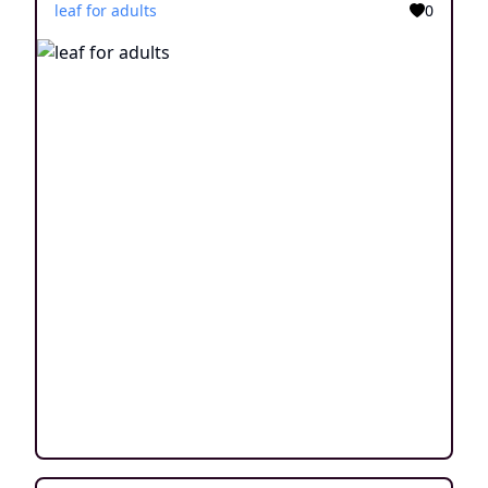
leaf for adults
0