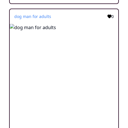
dog man for adults
0