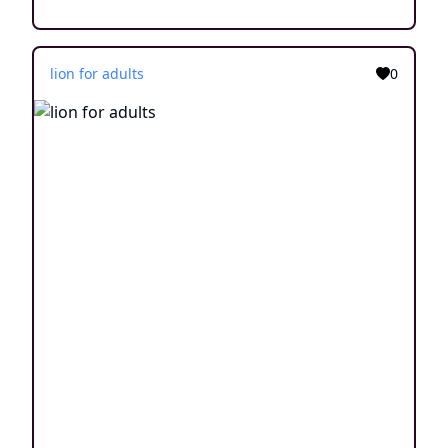
lion for adults
0