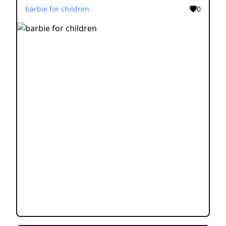
barbie for children
0