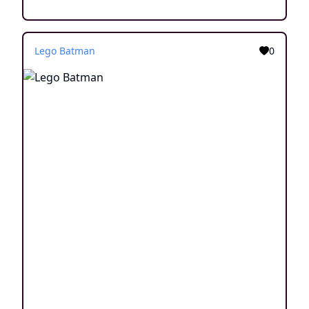
Lego Batman
0