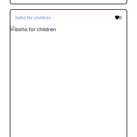
boho for children
0