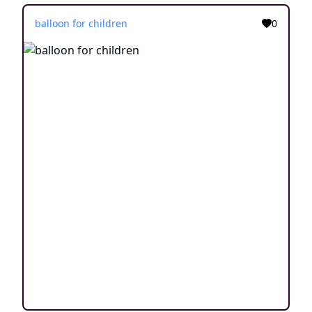
balloon for children
0