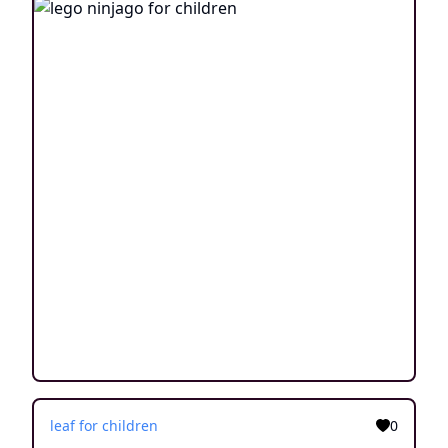
leaf for children
0