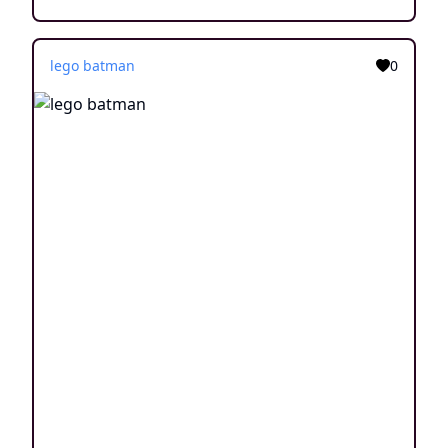
lego batman
0