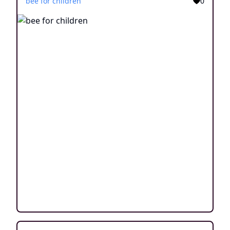
bee for children
0