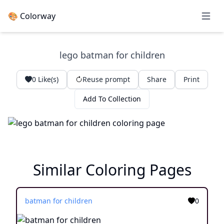
🎨 Colorway
Open 
lego batman for children
0
Like(s)
Reuse prompt
Share
Print
Add To Collection
Similar Coloring Pages
batman for children
0