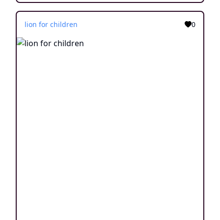
lion for children
0