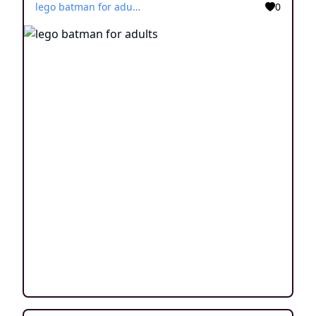
lego batman for adults
0