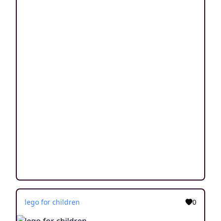
lego for children
0