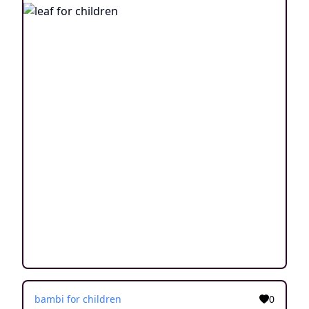
bambi for children
0