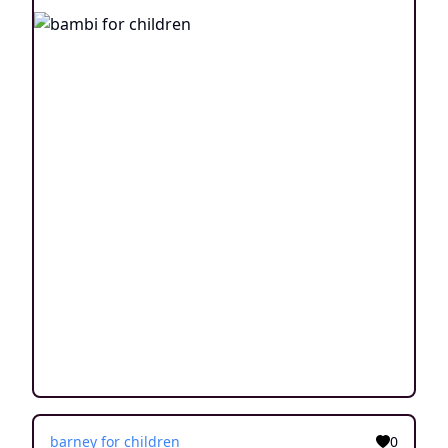
barney for children
0