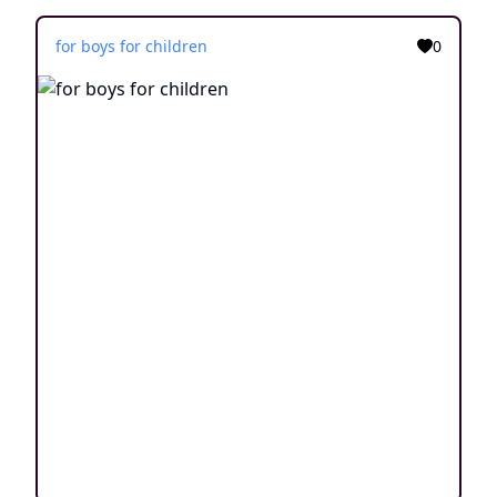
for boys for children
0