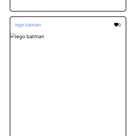
lego batman
0