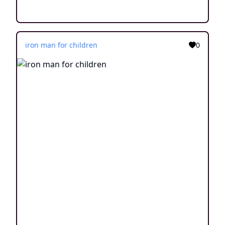
iron man for children
0