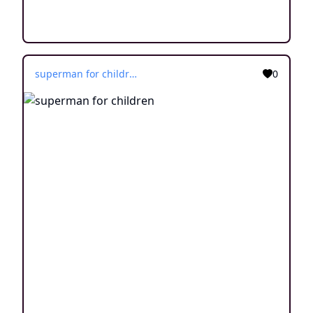
superman for children
0