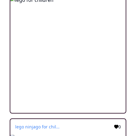
lego ninjago for children
0