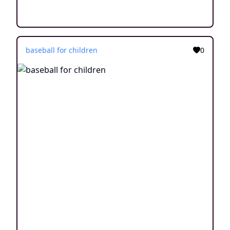
baseball for children
0