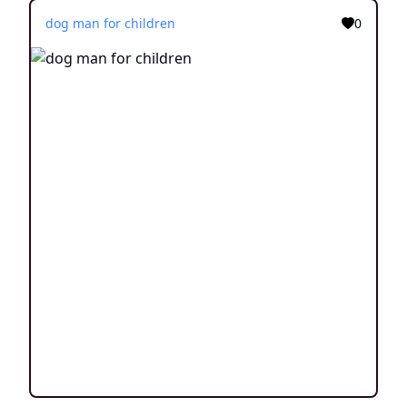
dog man for children
0