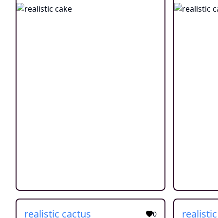
realistic cactus
realisti
0