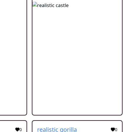
realistic gorilla
0
0