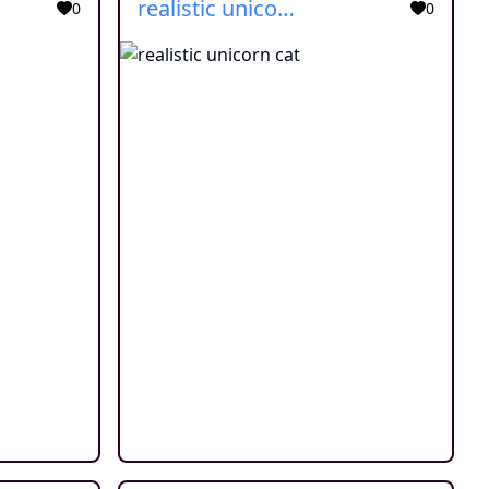
realistic unicorn cat
0
0