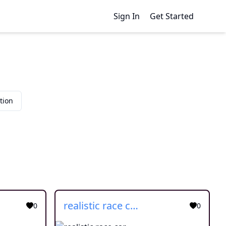
Sign In
Get Started
tion
realistic race car
0
0