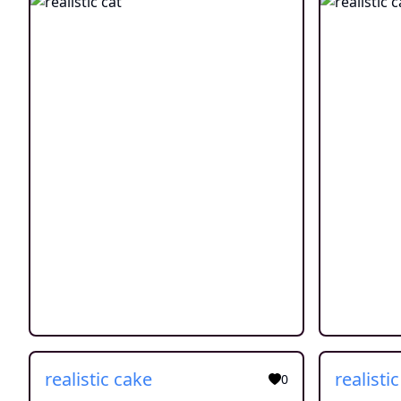
realistic cake
realisti
0