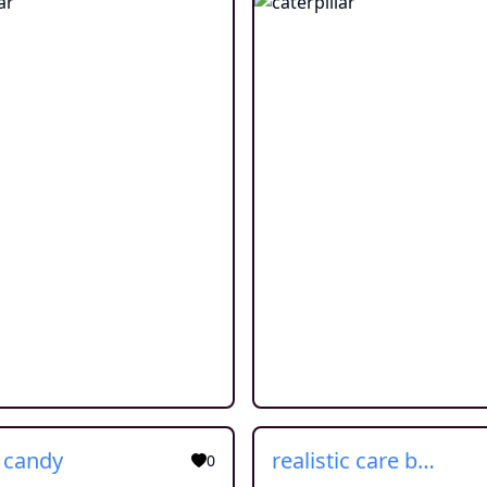
c candy
realistic care bear
0