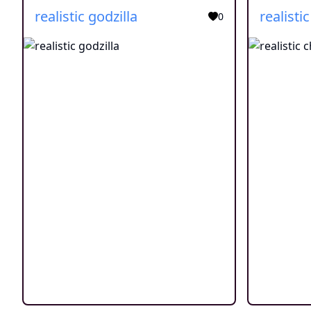
realistic godzilla
realistic
0