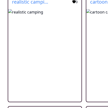
realistic camping
0