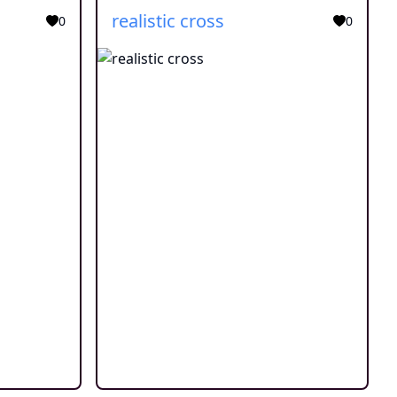
realistic cross
0
0