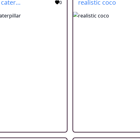
cartoon caterpillar
realistic coco
0