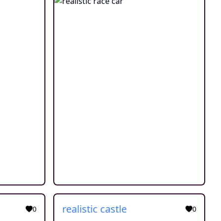
realistic castle
0
0