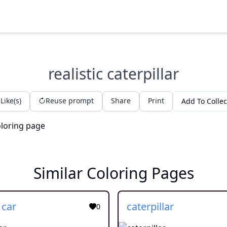
realistic caterpillar
Like(s)
Reuse prompt
Share
Print
Add To Collec
Similar Coloring Pages
 car
caterpillar
0