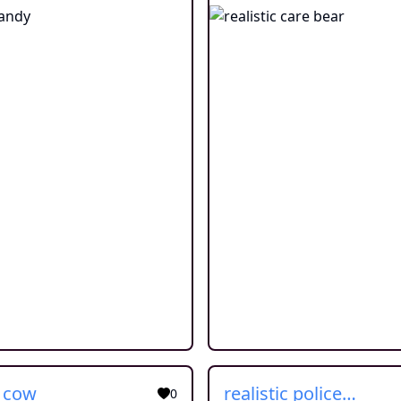
c cow
realistic police car
0