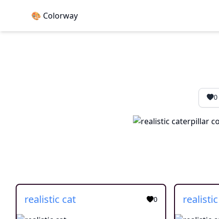
🎨 Colorway
0
realistic cat
realistic
0