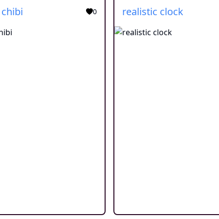
 chibi
realistic clock
0