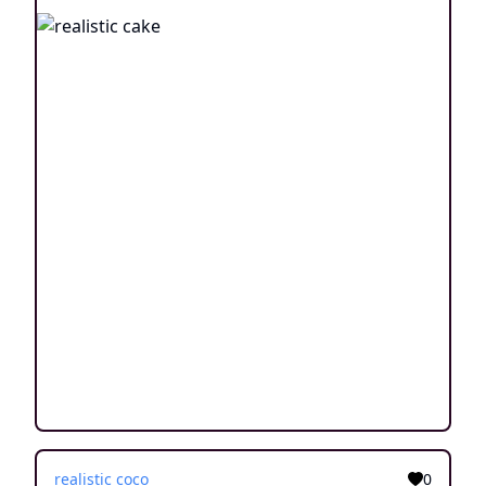
realistic coco
0