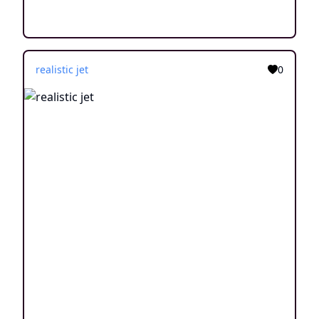
realistic jet
0