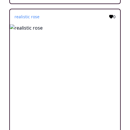
realistic rose
0