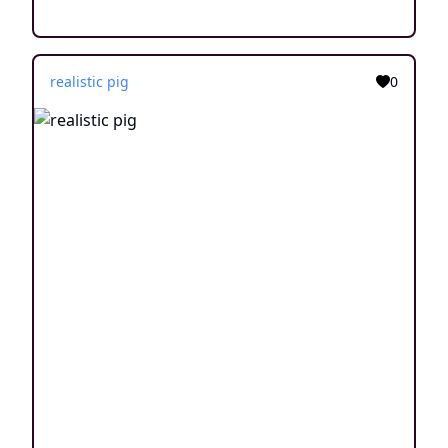
realistic pig
0