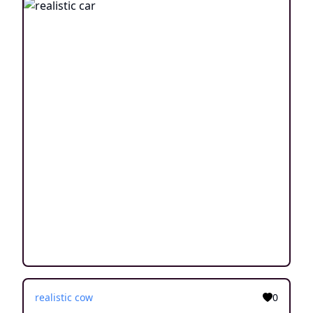
realistic cow
0