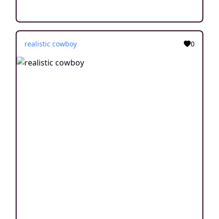
realistic cowboy
0