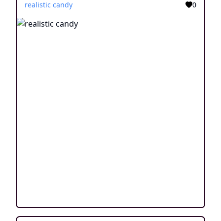
realistic candy
0