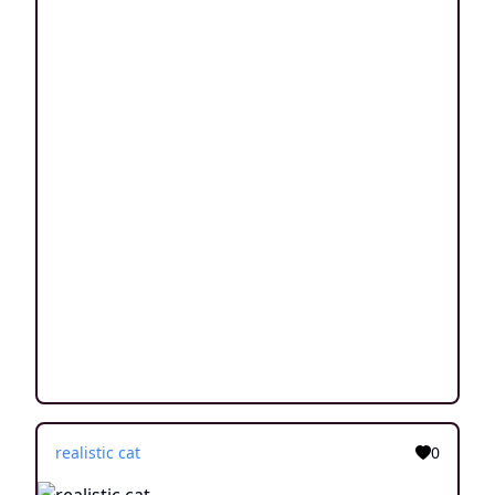
realistic cat
0