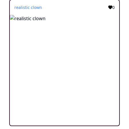
realistic clown
0