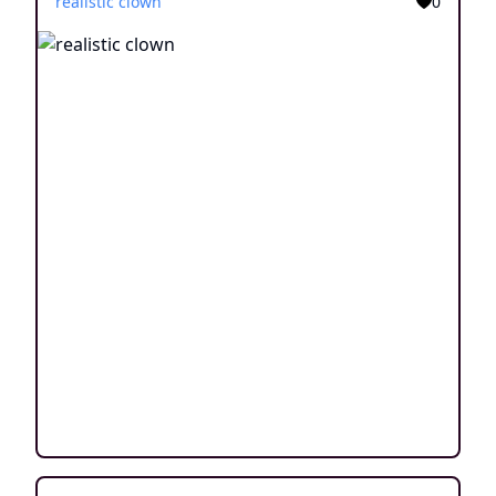
realistic clown
0