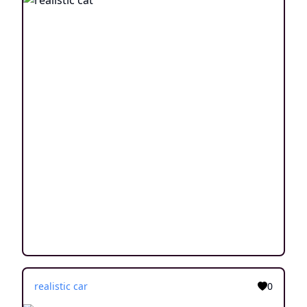
realistic car
0