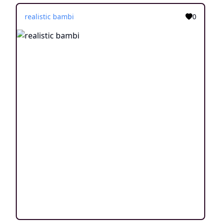
realistic bambi
0