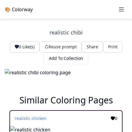
🎨 Colorway
Open 
realistic chibi
0
Like(s)
Reuse prompt
Share
Print
Add To Collection
Similar Coloring Pages
realistic chicken
0