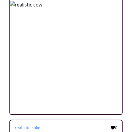
realistic cake
0