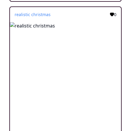
realistic christmas
0