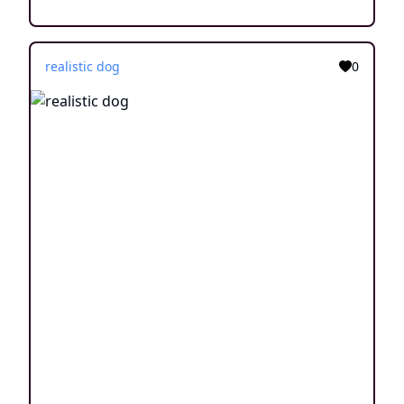
realistic dog
0