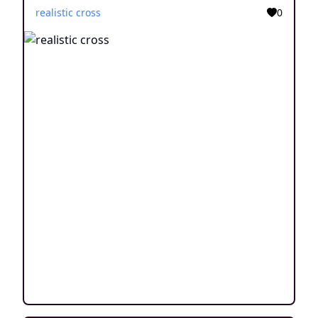
realistic cross
0