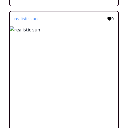
realistic sun
0