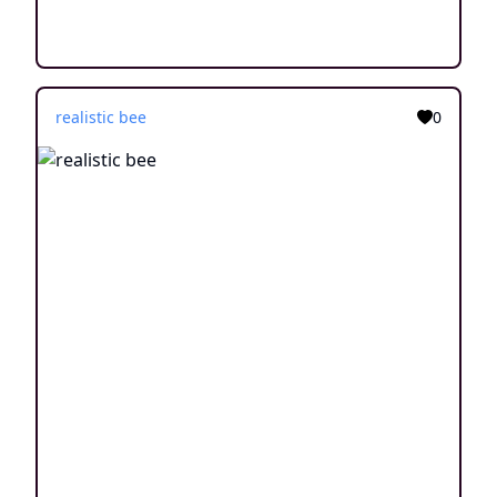
realistic bee
0