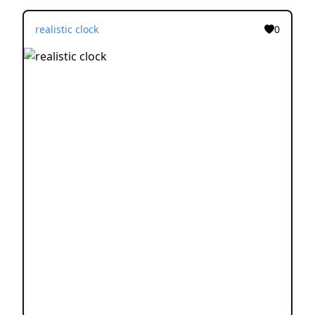
realistic clock
0